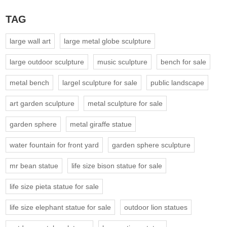
TAG
large wall art
large metal globe sculpture
large outdoor sculpture
music sculpture
bench for sale
metal bench
largel sculpture for sale
public landscape
art garden sculpture
metal sculpture for sale
garden sphere
metal giraffe statue
water fountain for front yard
garden sphere sculpture
mr bean statue
life size bison statue for sale
life size pieta statue for sale
life size elephant statue for sale
outdoor lion statues