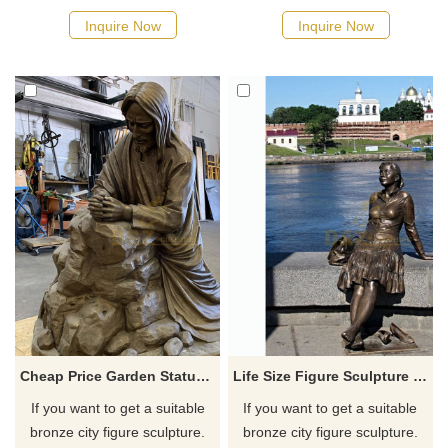
displayed as outdoor metal
possible, we would
Inquire Now
Inquire Now
artwork for your courtyard or
recommend the right product
patio wall. And we can also
for you.
create custom metal wall
artwork to suit your preferred
dimensions, colors, and
design.
Cheap Price Garden Statue Bronze Man Sculpture
Life Size Figure Sculpture Bronze Girl Sculpture
If you want to get a suitable
If you want to get a suitable
bronze city figure sculpture.
bronze city figure sculpture.