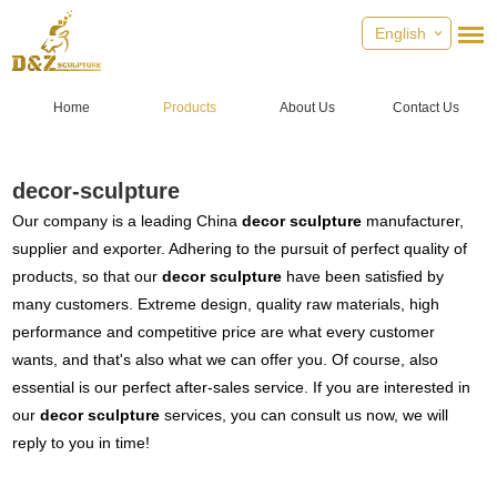
English
Home
Products
About Us
Contact Us
decor-sculpture
Our company is a leading China
decor sculpture
manufacturer,
supplier and exporter. Adhering to the pursuit of perfect quality of
products, so that our
decor sculpture
have been satisfied by
many customers. Extreme design, quality raw materials, high
performance and competitive price are what every customer
wants, and that's also what we can offer you. Of course, also
essential is our perfect after-sales service. If you are interested in
our
decor sculpture
services, you can consult us now, we will
reply to you in time!