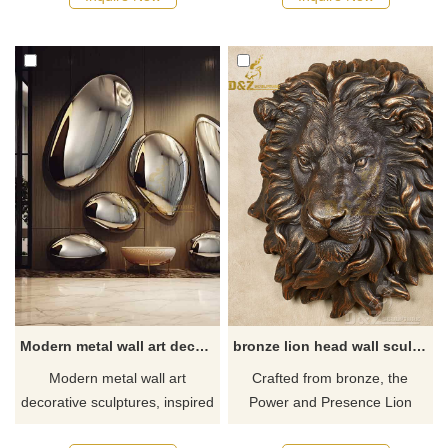
sale. This large white mantel
stainless steel, polished and
not only has practical
color-plated, suitable for
functions but also adds an
indoor entrances, corridors,
elegant atmosphere with
lobbies, and outdoor wall
exquisite flower floral
decorations. Provide one-stop
decorations. Customizable.
customized service, welcome
Contact us for more details!
to contact us to purchase.
Modern metal wall art decor sculptures rock shape for interior decor DZ-303
bronze lion head wall sculpture art decor
Modern metal wall art
Crafted from bronze, the
decorative sculptures, inspired
Power and Presence Lion
by rock shapes, show unique
Head Wall Sculpture depict the