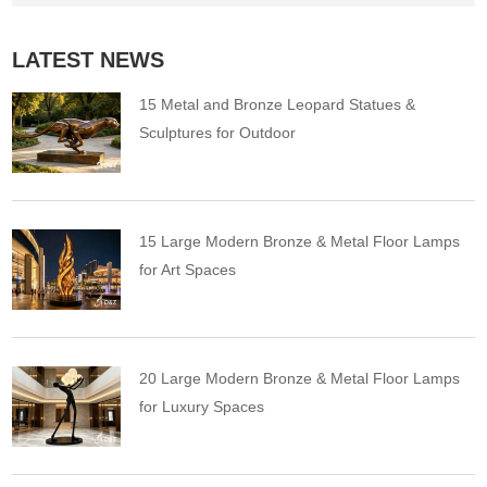
LATEST NEWS
15 Metal and Bronze Leopard Statues &
Sculptures for Outdoor
15 Large Modern Bronze & Metal Floor Lamps
for Art Spaces
20 Large Modern Bronze & Metal Floor Lamps
for Luxury Spaces