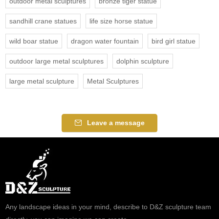
outdoor metal sculptures
bronze tiger statue
sandhill crane statues
life size horse statue
wild boar statue
dragon water fountain
bird girl statue
outdoor large metal sculptures
dolphin sculpture
large metal sculpture
Metal Sculptures
Leave a message
Any landscape ideas in your mind, describe to D&Z sculpture team