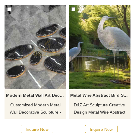
and clubs. Customization.
entrance, courtyard, or hotel
Inquire now for a quote.
landscape decoration,
supports customization.
Modern Metal Wall Art Decor Sculpture Light Stone DZ-761
Metal Wire Abstract Bird Sculpture Park Garden Decor DZ-613
Customized Modern Metal
D&Z Art Sculpture Creative
Wall Decorative Sculpture -
Design Metal Wire Abstract
Light Stone, made of 304
Bird Sculpture combines metal
stainless steel, electroplated
wire sculpture with modern
Inquire Now
Inquire Now
with mirror finish, abstractly
abstract design and is ideal for