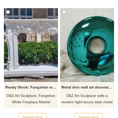
imitates natural stone,
park and garden decoration.
combined with modern
The simple line structure
landscape design to add light
captures the bird's various
and shadow effects.
postures, creating an
atmosphere of movement and
freedom.
Ready Stock: Fangshan white fireplace mantel decor sculpture for sale DZ-605
Metal disc wall art decoration sculpture for sale DZ-339
D&Z Art Sculpture, Fangshan
D&Z Art Sculpture sells a
White Fireplace Mantel
modern light-luxury style metal
Surround Decorative
disc wall art decorative
Sculptures are in stock for
sculpture series, made of
Inquire Now
Inquire Now