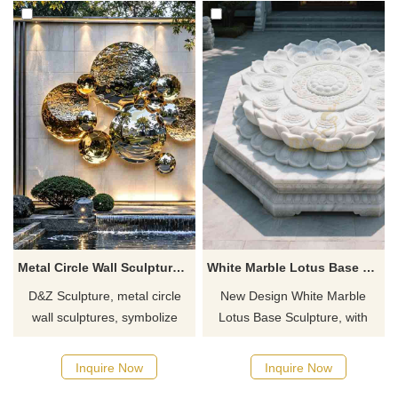
Metal Circle Wall Sculpture for Garden DZJ-683
White Marble Lotus Base Sculpture | Art Decor DZ-836
D&Z Sculpture, metal circle
New Design White Marble
wall sculptures, symbolize
Lotus Base Sculpture, with
completeness and
symmetrical layered petal
harmonious coexistence,
carving design, simple and
Inquire Now
Inquire Now
suitable for gardens, hotels,
elegant, suitable for temple