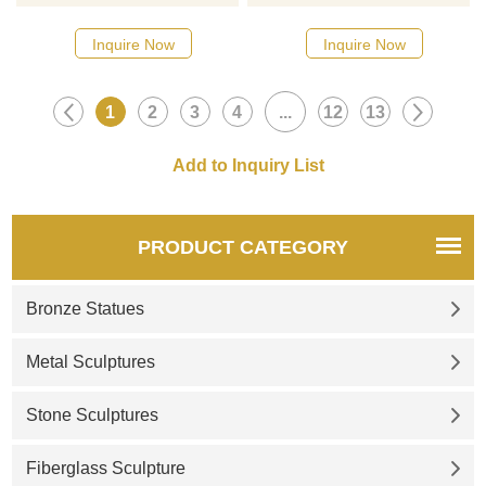
Please contact us as soon as
Please contact us as soon as
possible, we would
possible, we would
Inquire Now
Inquire Now
recommend the right product
recommend the right product
for you.
for you.
1
2
3
4
...
12
13
PRODUCT CATEGORY
Bronze Statues
Metal Sculptures
Stone Sculptures
Fiberglass Sculpture