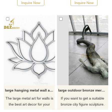
decorative effects and are
face of a lion rendered in
Inquire Now
Inquire Now
suitable for decoration in
remarkable detail. Wall art is
various indoor places. It is
perfect for animal lovers and
made of stainless steel and
those with a safari theme.
mirror-plated, showing a
Gifted by nature with a royal
modern and luxurious style.
birthright, the king of the
Created by D&Z Art Sculpture,
beasts projects majestic
it is an ideal choice for your
strength.
elegant living space.
large hanging metal wall art sculpture for sale
large outdoor bronze mermaid sculpture for garden decoration
The large metal art for walls is
If you want to get a suitable
the best art decor for your
bronze city figure sculpture.
home or office. It ​can also be
Please contact us as soon as