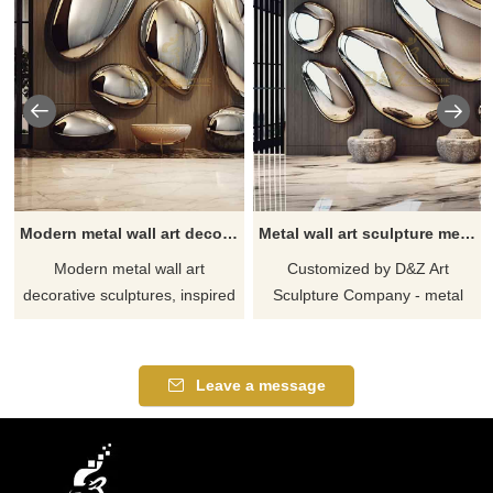
Modern metal wall art decor sculptures rock shape for interior decor DZ-303
Metal wall art sculpture metal stone sculpture hotel villa wall decor DZ-279
Modern metal wall art
Customized by D&Z Art
decorative sculptures, inspired
Sculpture Company - metal
by rock shapes, show unique
wall art sculptures and metal
decorative effects and are
stone shapes provide modern
suitable for decoration in
design art wall decoration for
Leave a message
various indoor places. It is
hotel lobbies and villa entrance
made of stainless steel and
walls. The sculpture is made of
mirror-plated, showing a
high-quality stainless steel and
modern and luxurious style.
has been mirror-polished for