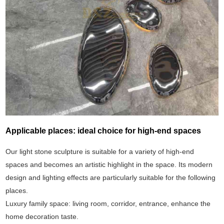
Applicable places: ideal choice for high-end spaces
Our light stone sculpture is suitable for a variety of high-end
spaces and becomes an artistic highlight in the space. Its modern
design and lighting effects are particularly suitable for the following
places.
Luxury family space: living room, corridor, entrance, enhance the
home decoration taste.