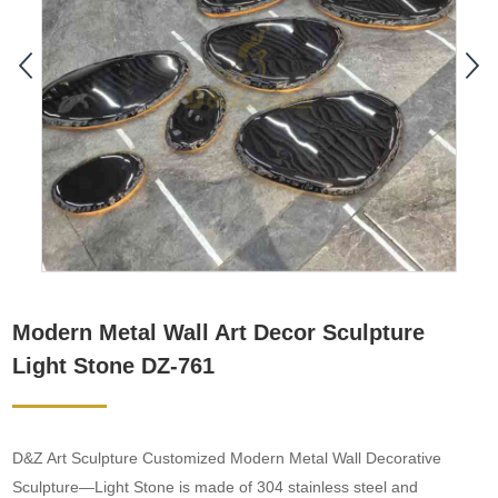
Modern Metal Wall Art Decor Sculpture
Light Stone DZ-761
D&Z Art Sculpture Customized Modern Metal Wall Decorative
Sculpture—Light Stone is made of 304 stainless steel and