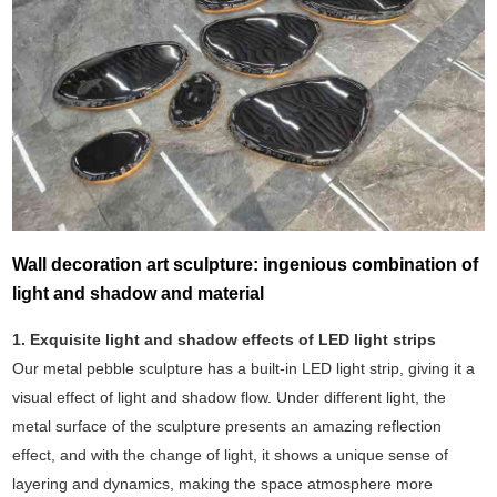
Wall decoration art sculpture: ingenious combination of
light and shadow and material
1. Exquisite light and shadow effects of LED light strips
Our metal pebble sculpture has a built-in LED light strip, giving it a
visual effect of light and shadow flow. Under different light, the
metal surface of the sculpture presents an amazing reflection
effect, and with the change of light, it shows a unique sense of
layering and dynamics, making the space atmosphere more