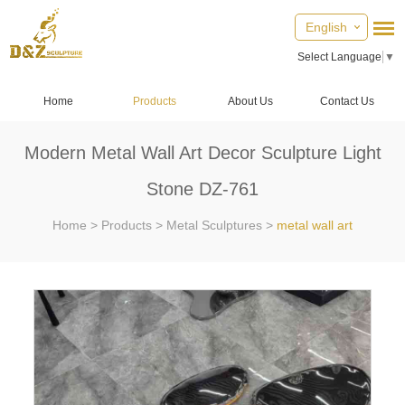
English
Select Language
▼
Home
Products
About Us
Contact Us
Modern Metal Wall Art Decor Sculpture Light
Stone DZ-761
Home
>
Products
>
Metal Sculptures
>
metal wall art