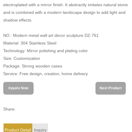
electroplated with a mirror finish. It abstractly imitates natural stone
and is combined with a modern landscape design to add light and
shadow effects.
NO.: Modern metal wall art decor sculpture DZ-761
Material: 304 Stainless Steel
Technology: Mirror polishing and plating color
Size: Customization
Package: Strong wooden cases
Service: Free design, creation, home delivery
Inquire Now
Next Product
Share:
Product Detail
Inquiry