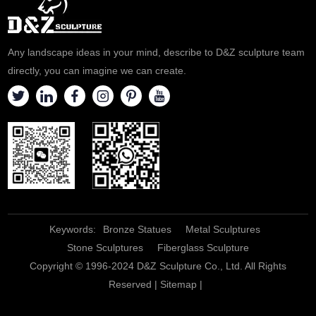
Created by D&Z Art Sculpture,
high-end luxury. Welcome to
it is an ideal choice for your
contact us for customization.
elegant living space.
Any landscape ideas in your mind, describe to D&Z sculpture team
directly, you can imagine we can create.
Keywords:
Bronze Statues
Metal Sculptures
Stone Sculptures
Fiberglass Sculpture
Copyright © 1996-2024 D&Z Sculpture Co., Ltd. All Rights
Reserved |
Sitemap
|