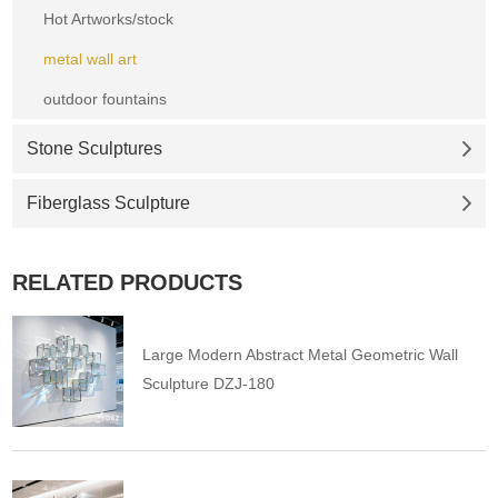
Hot Artworks/stock
metal wall art
outdoor fountains
Stone Sculptures
Fiberglass Sculpture
RELATED PRODUCTS
Large Modern Abstract Metal Geometric Wall
Sculpture DZJ-180