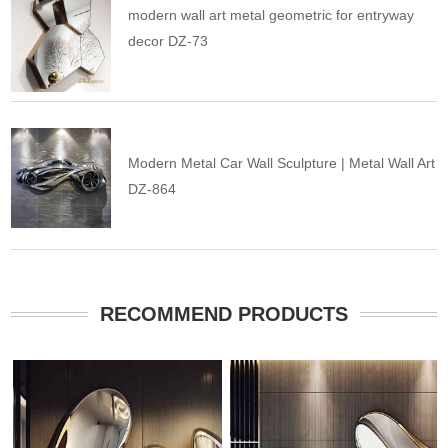
modern wall art metal geometric for entryway
decor DZ-73
Modern Metal Car Wall Sculpture | Metal Wall Art
DZ-864
RECOMMEND PRODUCTS