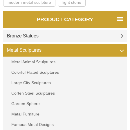
modern metal sculpture
light stone
PRODUCT CATEGORY
Bronze Statues
Metal Sculptures
Metal Animal Sculptures
Colorful Plated Sculptures
Large City Sculptures
Corten Steel Sculptures
Garden Sphere
Metal Furniture
Famous Metal Designs