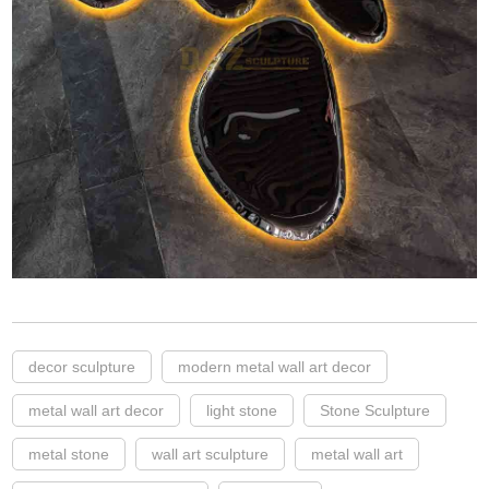
decor sculpture
modern metal wall art decor
metal wall art decor
light stone
Stone Sculpture
metal stone
wall art sculpture
metal wall art