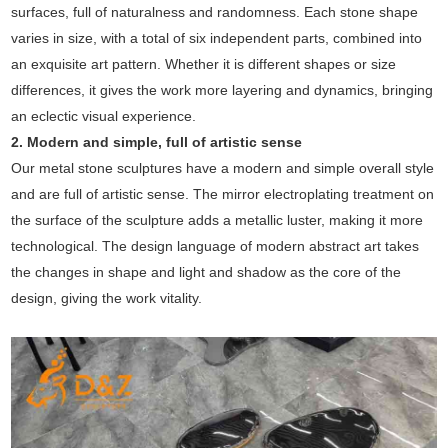
surfaces, full of naturalness and randomness. Each stone shape
varies in size, with a total of six independent parts, combined into
an exquisite art pattern. Whether it is different shapes or size
differences, it gives the work more layering and dynamics, bringing
an eclectic visual experience.
2. Modern and simple, full of artistic sense
Our metal stone sculptures have a modern and simple overall style
and are full of artistic sense. The mirror electroplating treatment on
the surface of the sculpture adds a metallic luster, making it more
technological. The design language of modern abstract art takes
the changes in shape and light and shadow as the core of the
design, giving the work vitality.