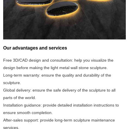
Our advantages and services
Free 3D/CAD design and consultation: help you visualize the
design before making the light metal wall stone sculpture.
Long-term warranty: ensure the quality and durability of the
sculpture.
Global delivery: ensure the safe delivery of the sculpture to all
parts of the world.
Installation guidance: provide detailed installation instructions to
ensure smooth completion.
After-sales support: provide long-term sculpture maintenance
services.