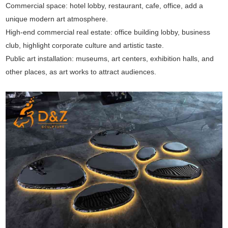
Commercial space: hotel lobby, restaurant, cafe, office, add a
unique modern art atmosphere.
High-end commercial real estate: office building lobby, business
club, highlight corporate culture and artistic taste.
Public art installation: museums, art centers, exhibition halls, and
other places, as art works to attract audiences.