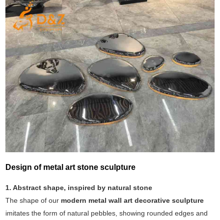
Design of metal art stone sculpture
1. Abstract shape, inspired by natural stone
The shape of our
modern metal wall art decorative sculpture
imitates the form of natural pebbles, showing rounded edges and