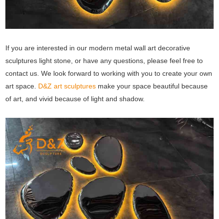
If you are interested in our modern metal wall art decorative
sculptures light stone, or have any questions, please feel free to
contact us. We look forward to working with you to create your own
art space.
D&Z art sculptures
make your space beautiful because
of art, and vivid because of light and shadow.