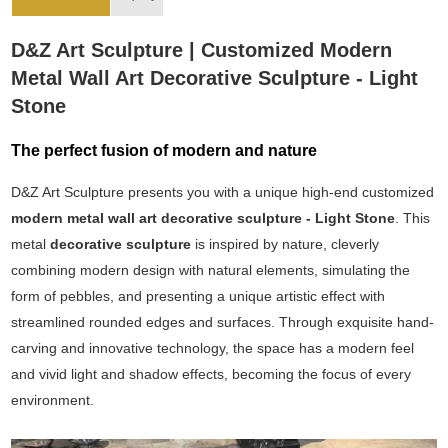
D&Z Art Sculpture | Customized Modern
Metal Wall Art Decorative Sculpture - Light
Stone
The perfect fusion of modern and nature
D&Z Art Sculpture presents you with a unique high-end customized
modern metal wall art decorative sculpture - Light Stone
. This
metal
decorative sculpture
is inspired by nature, cleverly
combining modern design with natural elements, simulating the
form of pebbles, and presenting a unique artistic effect with
streamlined rounded edges and surfaces. Through exquisite hand-
carving and innovative technology, the space has a modern feel
and vivid light and shadow effects, becoming the focus of every
environment.