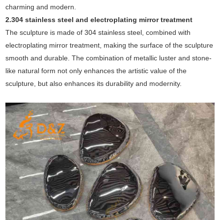
charming and modern.
2.304 stainless steel and electroplating mirror treatment
The sculpture is made of 304 stainless steel, combined with
electroplating mirror treatment, making the surface of the sculpture
smooth and durable. The combination of metallic luster and stone-
like natural form not only enhances the artistic value of the
sculpture, but also enhances its durability and modernity.