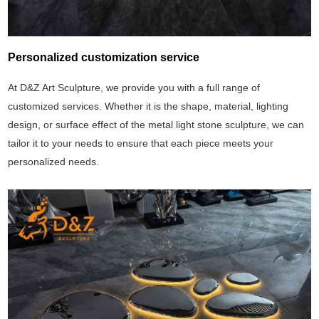
Personalized customization service
At D&Z Art Sculpture, we provide you with a full range of
customized services. Whether it is the shape, material, lighting
design, or surface effect of the metal light stone sculpture, we can
tailor it to your needs to ensure that each piece meets your
personalized needs.