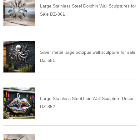
Large Stainless Steel Dolphin Wall Sculptures for
Sale DZ-861
Silver metal large octopus wall sculpture for sale
DZ-651
Large Stainless Steel Lips Wall Sculpture Decor
DZ-852