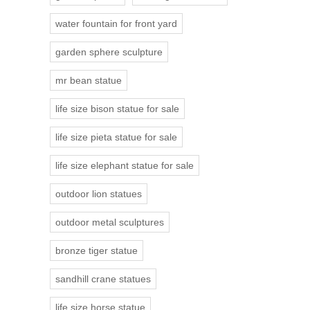
water fountain for front yard
garden sphere sculpture
mr bean statue
life size bison statue for sale
life size pieta statue for sale
life size elephant statue for sale
outdoor lion statues
outdoor metal sculptures
bronze tiger statue
sandhill crane statues
life size horse statue