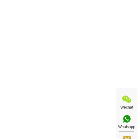
Wechat
Whatsapp