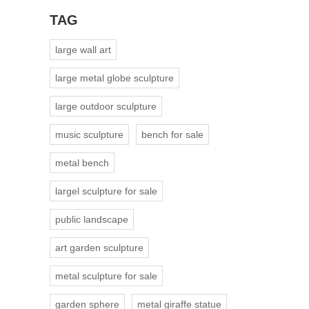
TAG
large wall art
large metal globe sculpture
large outdoor sculpture
music sculpture
bench for sale
metal bench
largel sculpture for sale
public landscape
art garden sculpture
metal sculpture for sale
garden sphere
metal giraffe statue