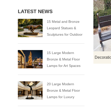
LATEST NEWS
15 Metal and Bronze
Leopard Statues &
Sculptures for Outdoor
15 Large Modern
Bronze & Metal Floor
Lamps for Art Spaces
20 Large Modern
Bronze & Metal Floor
Lamps for Luxury
Spaces