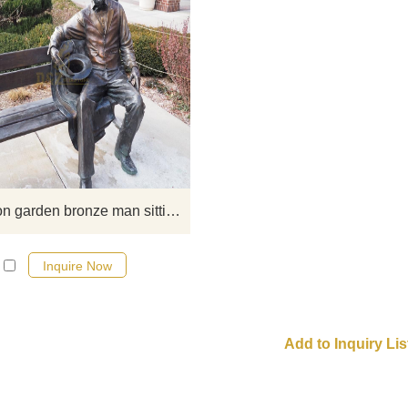
If you want to get a suitable bro
figure on bench sculpture. Plea
contact us as soon as possible, 
would recommend the right product
you.
Decoration garden bronze man sitting chair statue
Inquire Now