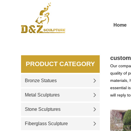
Home
custom
PRODUCT CATEGORY
Our compan
quality of 
Bronze Statues
materials, 
essential i
Metal Sculptures
will reply t
Stone Sculptures
Fiberglass Sculpture