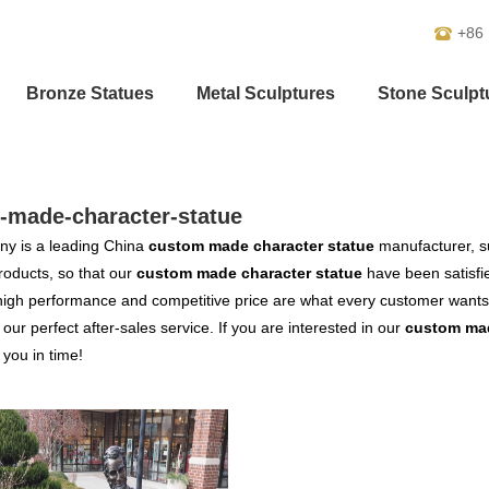
+86
Bronze Statues
Metal Sculptures
Stone Sculpt
-made-character-statue
y is a leading China
custom made character statue
manufacturer, su
products, so that our
custom made character statue
have been satisfi
high performance and competitive price are what every customer wants,
s our perfect after-sales service. If you are interested in our
custom mad
o you in time!