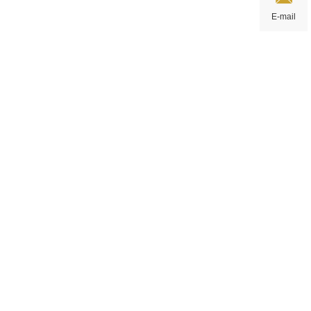
E-mail