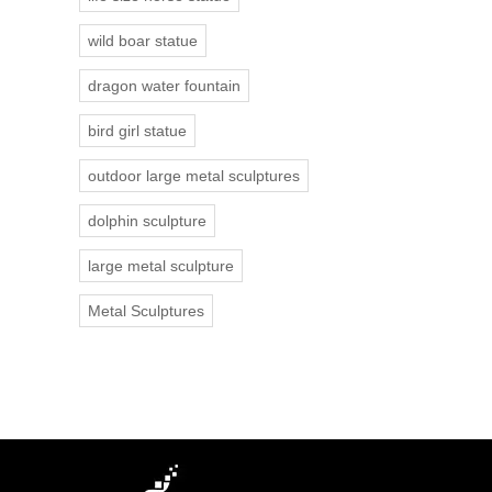
wild boar statue
dragon water fountain
bird girl statue
outdoor large metal sculptures
dolphin sculpture
large metal sculpture
Metal Sculptures