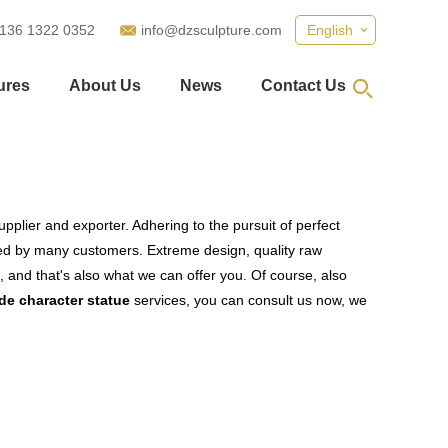
 136 1322 0352
info@dzsculpture.com
English
ures
About Us
News
Contact Us
pplier and exporter. Adhering to the pursuit of perfect
ed by many customers. Extreme design, quality raw
 and that's also what we can offer you. Of course, also
e character statue
services, you can consult us now, we