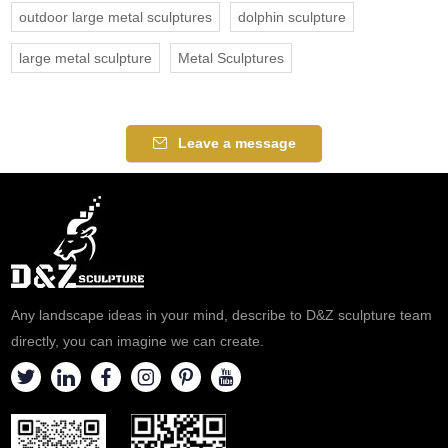
outdoor large metal sculptures
dolphin sculpture
large metal sculpture
Metal Sculptures
Leave a message
Any landscape ideas in your mind, describe to D&Z sculpture team
directly, you can imagine we can create.