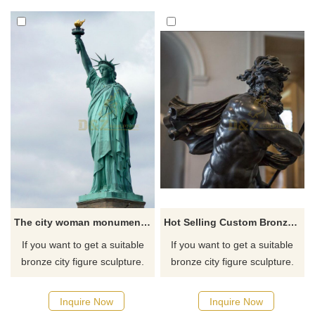
for you.
The city woman monument of the Liberty Statue famous bronze Figure sculpture
Hot Selling Custom Bronze Cast King Neptune Sculpture
If you want to get a suitable
If you want to get a suitable
bronze city figure sculpture.
bronze city figure sculpture.
Please contact us as soon as
Please contact us as soon as
possible, we would
possible, we would
Inquire Now
Inquire Now
recommend the right product
recommend the right product