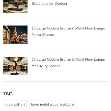
Sculptures for Outdoor
15 Large Modern Bronze & Metal Floor Lamps
for Art Spaces
20 Large Modern Bronze & Metal Floor Lamps
for Luxury Spaces
TAG
large wall art
large metal globe sculpture