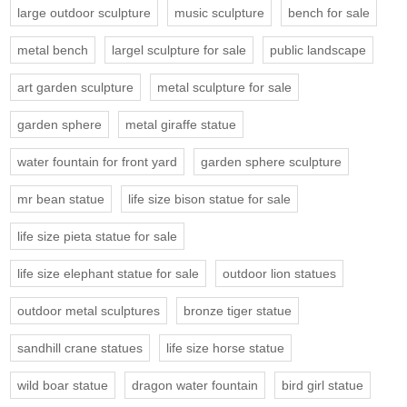
large outdoor sculpture
music sculpture
bench for sale
metal bench
largel sculpture for sale
public landscape
art garden sculpture
metal sculpture for sale
garden sphere
metal giraffe statue
water fountain for front yard
garden sphere sculpture
mr bean statue
life size bison statue for sale
life size pieta statue for sale
life size elephant statue for sale
outdoor lion statues
outdoor metal sculptures
bronze tiger statue
sandhill crane statues
life size horse statue
wild boar statue
dragon water fountain
bird girl statue