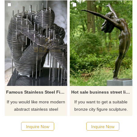
Famous Stainless Steel Figure Art Sculpture
Hot sale business street life size bronze decorative fashion long skirt modern woman sculpture
If you would like more modern
If you want to get a suitable
abstract stainless steel
bronze city figure sculpture.
designs, click here
Please contact us as soon as
possible, we would
Inquire Now
Inquire Now
recommend the right product