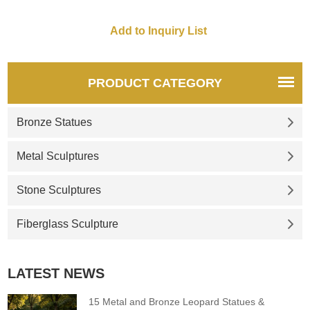
for you.
for you.
PRODUCT CATEGORY
Bronze Statues
Metal Sculptures
Stone Sculptures
Fiberglass Sculpture
LATEST NEWS
15 Metal and Bronze Leopard Statues &