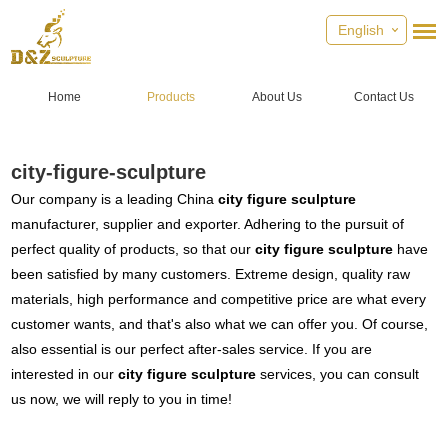
English
Home
Products
About Us
Contact Us
city-figure-sculpture
Our company is a leading China
city figure sculpture
manufacturer, supplier and exporter. Adhering to the pursuit of
perfect quality of products, so that our
city figure sculpture
have
been satisfied by many customers. Extreme design, quality raw
materials, high performance and competitive price are what every
customer wants, and that's also what we can offer you. Of course,
also essential is our perfect after-sales service. If you are
interested in our
city figure sculpture
services, you can consult
us now, we will reply to you in time!