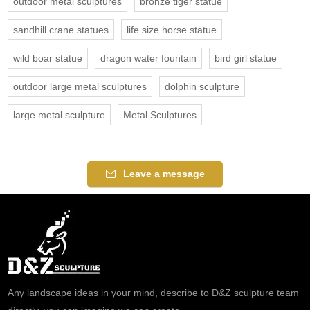
outdoor metal sculptures
bronze tiger statue
sandhill crane statues
life size horse statue
wild boar statue
dragon water fountain
bird girl statue
outdoor large metal sculptures
dolphin sculpture
large metal sculpture
Metal Sculptures
Leave a message
Any landscape ideas in your mind, describe to D&Z sculpture team