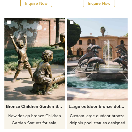
for sale shows the warm
round body, standing in the
Inquire Now
Inquire Now
mother-child relationship.
grass with a smile on its face.
Suitable for zoo entrances,
Suitable for agricultural
parks, and museums.
cultural parks, theme
Customizable.
restaurants, urban public art
installations, commercial
complexes and children's
playgrounds, private
courtyards and country villas.
Bronze Children Garden Statues for sale DZ-833
Large outdoor bronze dolphin pool statues custom DZ-637
New design bronze Children
Custom large outdoor bronze
Garden Statues for sale,
dolphin pool statues designed
vividly show the joyful scenes
for swimming pools, resorts,