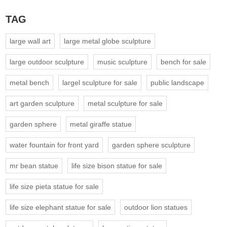
TAG
large wall art
large metal globe sculpture
large outdoor sculpture
music sculpture
bench for sale
metal bench
largel sculpture for sale
public landscape
art garden sculpture
metal sculpture for sale
garden sphere
metal giraffe statue
water fountain for front yard
garden sphere sculpture
mr bean statue
life size bison statue for sale
life size pieta statue for sale
life size elephant statue for sale
outdoor lion statues