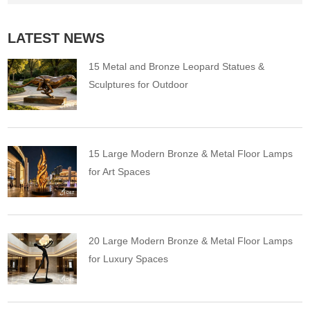
LATEST NEWS
15 Metal and Bronze Leopard Statues &
Sculptures for Outdoor
15 Large Modern Bronze & Metal Floor Lamps
for Art Spaces
20 Large Modern Bronze & Metal Floor Lamps
for Luxury Spaces