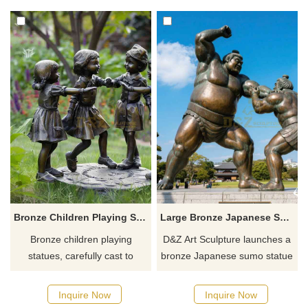
institutions and zoos,
a quote.
customizable, consult for a
quote!
Bronze Children Playing Statue for Garden Decor DZ-907
Large Bronze Japanese Sumo Statue for Garden DZJ-25
Bronze children playing
D&Z Art Sculpture launches a
statues, carefully cast to
bronze Japanese sumo statue
create a childlike garden,
that showcases the power and
support full-size material
traditional charm of Japanese
Inquire Now
Inquire Now
customization, and light up
sumo wrestling. It can be