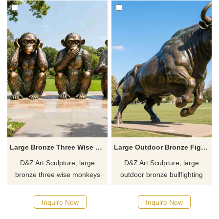
Large Bronze Three Wise Monkeys Statue for Sale DZJ-117
Large Outdoor Bronze Fighting Bull Statue DZJ-114
D&Z Art Sculpture, large
D&Z Art Sculpture, large
bronze three wise monkeys
outdoor bronze bullfighting
statues, embodying the
statues, suitable for gardens,
wisdom concept of Three
hotels, and public spaces,
Inquire Now
Inquire Now
Noes, suitable for educational
customizable. Inquire now for