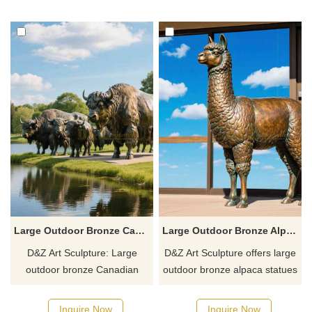
your outdoor space.
customized and is suitable for
courtyards, exhibitions, and
memorial sites.
Large Outdoor Bronze Canadian Yak Statue | Cattle Statues DZJ-12
Large Outdoor Bronze Alpaca Statue for Garden Sale DZJ-3
D&Z Art Sculpture: Large
D&Z Art Sculpture offers large
outdoor bronze Canadian
outdoor bronze alpaca statues
yaks statue, made of bronze,
suitable for gardens, parks,
suitable for pastures, parks,
zoos, and other spaces.
Inquire Now
Inquire Now