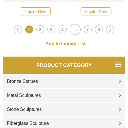
Bronze Statue for Sale. The
version of the famous bronze
Samurai Statue has his hands
statue of Arnold
Inquire Now
Inquire Now
folded and looks forward, his
Schwarzenegger for sale. It is
left foot stretched forward, and
bronze-colored and life-size,
1
2
3
4
...
7
8
he is wearing boots. Suitable
perfectly presenting the charm
for historical exhibition halls,
of the statue of bodybuilder
square monuments, and other
Arnold Schwarzenegger. If you
places. Welcome to contact us
are interested in our custom
for customization.
bronze statues, please feel
free to contact us.
PRODUCT CATEGORY
Bronze Statues
Metal Sculptures
Stone Sculptures
Fiberglass Sculpture