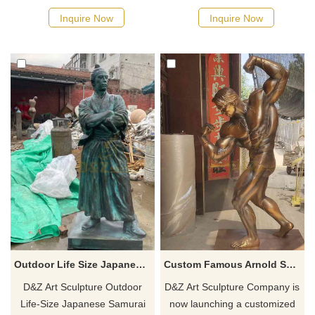
of children playing, combining
or water parks, showing the
Inquire Now
Inquire Now
childishness and artistic
dynamic posture of leaping
beauty, suitable for outdoor
out of the water. Cast in
landscape decoration such as
bronze, rich in cultural and
gardens and parks, and
historical sense.
customized.
Outdoor Life Size Japanese Samurai Bronze Statues for Sale DZ-485
Custom Famous Arnold Schwarzenegger Bronze Statue for Sale DZ-292
D&Z Art Sculpture Outdoor
D&Z Art Sculpture Company is
Life-Size Japanese Samurai
now launching a customized