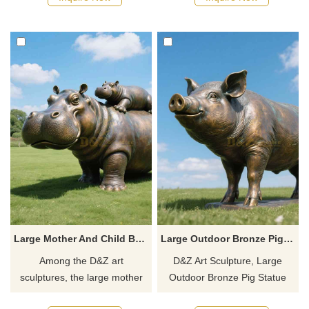
scenic squares, customizable,
These statues are used to
showing natural wildness and
show the posture of alpacas
artistic texture.
and can provide customized
services.
Large Mother And Child Bronze Rhino Statue For Sale D-08
Large Outdoor Bronze Pig Statue For Sale D-06
Among the D&Z art
D&Z Art Sculpture, Large
sculptures, the large mother
Outdoor Bronze Pig Statue
and child bronze rhino statue
For Sale shows its plump and