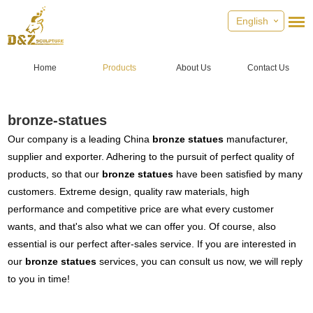
English
Home
Products
About Us
Contact Us
bronze-statues
Our company is a leading China
bronze statues
manufacturer,
supplier and exporter. Adhering to the pursuit of perfect quality of
products, so that our
bronze statues
have been satisfied by many
customers. Extreme design, quality raw materials, high
performance and competitive price are what every customer
wants, and that's also what we can offer you. Of course, also
essential is our perfect after-sales service. If you are interested in
our
bronze statues
services, you can consult us now, we will reply
to you in time!