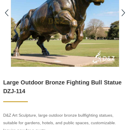
Large Outdoor Bronze Fighting Bull Statue
DZJ-114
D&Z Art Sculpture, large outdoor bronze bullfighting statues,
suitable for gardens, hotels, and public spaces, customizable.