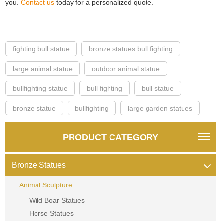
you.
Contact us
today for a personalized quote.
fighting bull statue
bronze statues bull fighting
large animal statue
outdoor animal statue
bullfighting statue
bull fighting
bull statue
bronze statue
bullfighting
large garden statues
PRODUCT CATEGORY
Bronze Statues
Animal Sculpture
Wild Boar Statues
Horse Statues