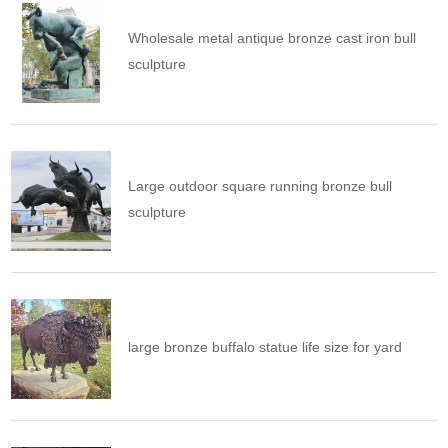
Wholesale metal antique bronze cast iron bull
sculpture
Large outdoor square running bronze bull
sculpture
large bronze buffalo statue life size for yard