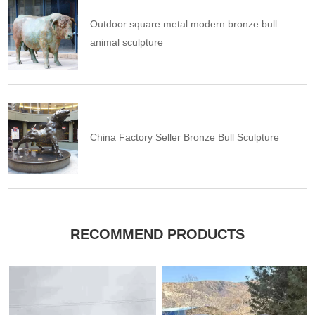
Outdoor square metal modern bronze bull
animal sculpture
China Factory Seller Bronze Bull Sculpture
RECOMMEND PRODUCTS