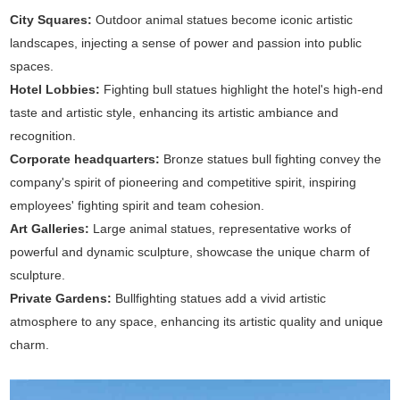
City Squares:
Outdoor animal statues become iconic artistic
landscapes, injecting a sense of power and passion into public
spaces.
Hotel Lobbies:
Fighting bull statues highlight the hotel's high-end
taste and artistic style, enhancing its artistic ambiance and
recognition.
Corporate headquarters:
Bronze statues bull fighting convey the
company's spirit of pioneering and competitive spirit, inspiring
employees' fighting spirit and team cohesion.
Art Galleries:
Large animal statues, representative works of
powerful and dynamic sculpture, showcase the unique charm of
sculpture.
Private Gardens:
Bullfighting statues add a vivid artistic
atmosphere to any space, enhancing its artistic quality and unique
charm.