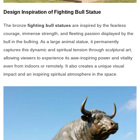
Design Inspiration of Fighting Bull Statue
The bronze
fighting bull statues
are inspired by the fearless
courage, immense strength, and fleeting passion displayed by the
bull in the bullring. As a large animal statue, it permanently
captures this dynamic and spiritual tension through sculptural art,
allowing viewers to experience its awe-inspiring power and vitality
even from indoors or remotely. It also creates a unique visual
impact and an inspiring spiritual atmosphere in the space.