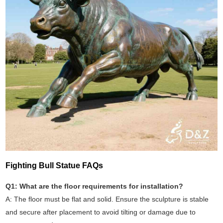
Fighting Bull Statue FAQs
Q1: What are the floor requirements for installation?
A: The floor must be flat and solid. Ensure the sculpture is stable
and secure after placement to avoid tilting or damage due to