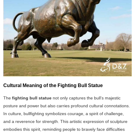
Cultural Meaning of the Fighting Bull Statue
The
fighting bull statue
not only captures the bull's majestic
posture and power but also carries profound cultural connotations.
In culture, bullfighting symbolizes courage, a spirit of challenge,
and a reverence for strength. This artistic expression of sculpture
embodies this spirit, reminding people to bravely face difficulties