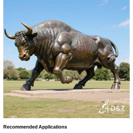
Recommended Applications