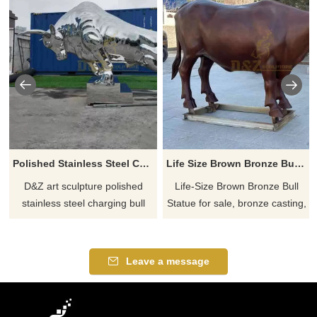
Polished Stainless Steel Charging Bull Sculpture for Sale DZ-881
Life Size Brown Bronze Bull Statue For Sale DZ-794
D&Z art sculpture polished
Life-Size Brown Bronze Bull
stainless steel charging bull
Statue for sale, bronze casting,
sculpture for sale, mirror
smooth texture, sturdy and
texture, modern abstract style,
powerful, suitable for outdoor
showing strength, impact, and
courtyard and commercial
Leave a message
enterprising spirit, symbolizing
decoration, welcome to contact
courage and wealth, supports
us.
customization.