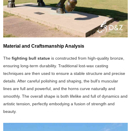
Material and Craftsmanship Analysis
The
fighting bull statue
is constructed from high-quality bronze,
ensuring long-term durability. Traditional lost-wax casting
techniques are then used to ensure a stable structure and precise
details. After careful polishing and shaping, the bull's muscular
lines are full and powerful, and the horns curve naturally and
smoothly. The overall shape is both lifelike and full of dynamics and
artistic tension, perfectly embodying a fusion of strength and
beauty.