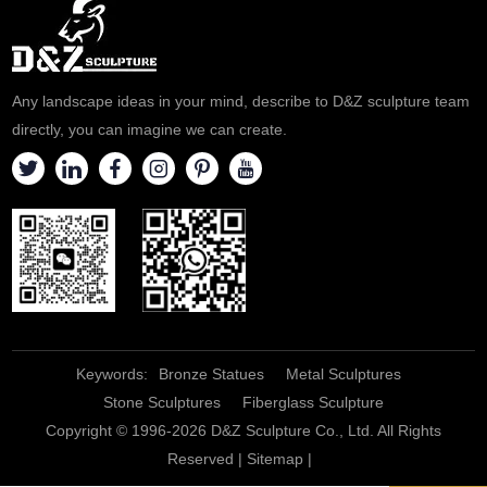
Any landscape ideas in your mind, describe to D&Z sculpture team
directly, you can imagine we can create.
Keywords:
Bronze Statues
Metal Sculptures
Stone Sculptures
Fiberglass Sculpture
Copyright © 1996-2026 D&Z Sculpture Co., Ltd. All Rights
Reserved |
Sitemap
|