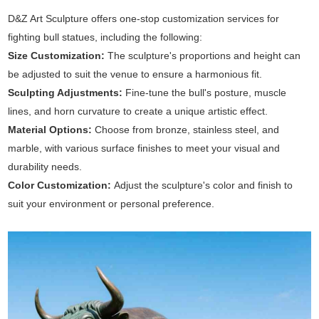
D&Z Art Sculpture offers one-stop customization services for
fighting bull statues, including the following:
Size Customization:
The sculpture's proportions and height can
be adjusted to suit the venue to ensure a harmonious fit.
Sculpting Adjustments:
Fine-tune the bull's posture, muscle
lines, and horn curvature to create a unique artistic effect.
Material Options:
Choose from bronze, stainless steel, and
marble, with various surface finishes to meet your visual and
durability needs.
Color Customization:
Adjust the sculpture's color and finish to
suit your environment or personal preference.