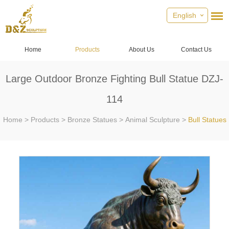
English
Home
Products
About Us
Contact Us
Large Outdoor Bronze Fighting Bull Statue DZJ-
114
Home
>
Products
>
Bronze Statues
>
Animal Sculpture
>
Bull Statues