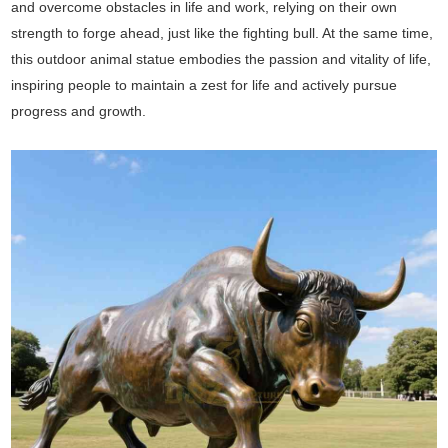
and overcome obstacles in life and work, relying on their own
strength to forge ahead, just like the fighting bull. At the same time,
this outdoor animal statue embodies the passion and vitality of life,
inspiring people to maintain a zest for life and actively pursue
progress and growth.