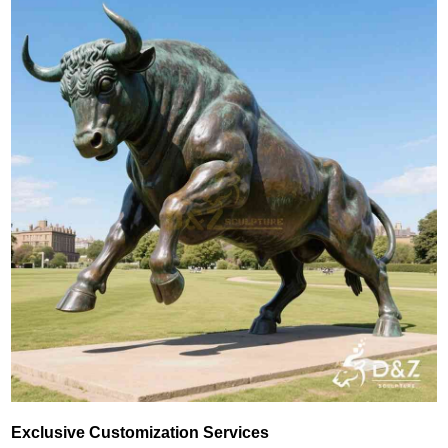
Exclusive Customization Services