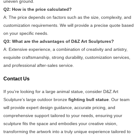
uneven ground.
Q2: How is the price calculated?
A: The price depends on factors such as the size, complexity, and
customization requirements. We will provide a precise quote based
on your specific needs.
Q3: What are the advantages of D&Z Art Sculptures?
A: Extensive experience, a combination of creativity and artistry,
exquisite craftsmanship, strong durability, customization services,
and professional after-sales service.
Contact Us
If you're looking for a large animal statue, consider D&Z Art
Sculpture's large outdoor bronze
fighting bull statue
. Our team
will provide expert design guidance, accurate pricing, and
comprehensive support tailored to your needs, ensuring your
sculpture fits the space and embodies your creative vision,
transforming the artwork into a truly unique experience tailored to