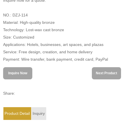
Inquire now for a quote.
NO.: DZJ-114
Material: High-quality bronze
Technology: Lost-wax cast bronze
Size: Customized
Applications: Hotels, businesses, art spaces, and plazas
Service: Free design, creation, and home delivery
Payment: Wire transfer, bank payment, credit card, PayPal
Inquire Now
Next Product
Share:
Product Detail
Inquiry