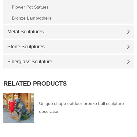
Flower Pot Statues
Bronze Lamp/others
Metal Sculptures
Stone Sculptures
Fiberglass Sculpture
RELATED PRODUCTS
Unique shape outdoor bronze bull sculpture
decoration