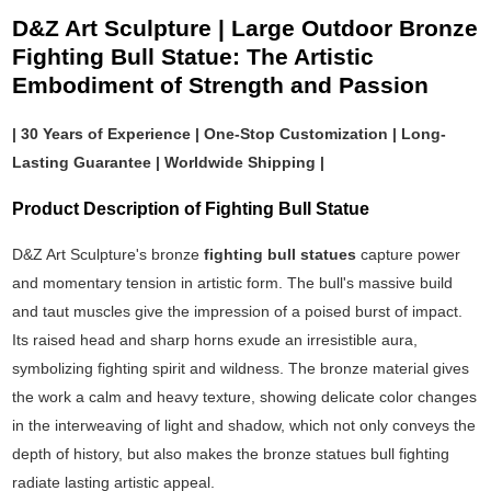
D&Z Art Sculpture | Large Outdoor Bronze
Fighting Bull Statue: The Artistic
Embodiment of Strength and Passion
| 30 Years of Experience | One-Stop Customization | Long-
Lasting Guarantee | Worldwide Shipping |
Product Description of Fighting Bull Statue
D&Z Art Sculpture's bronze
fighting bull statues
capture power
and momentary tension in artistic form. The bull's massive build
and taut muscles give the impression of a poised burst of impact.
Its raised head and sharp horns exude an irresistible aura,
symbolizing fighting spirit and wildness. The bronze material gives
the work a calm and heavy texture, showing delicate color changes
in the interweaving of light and shadow, which not only conveys the
depth of history, but also makes the bronze statues bull fighting
radiate lasting artistic appeal.