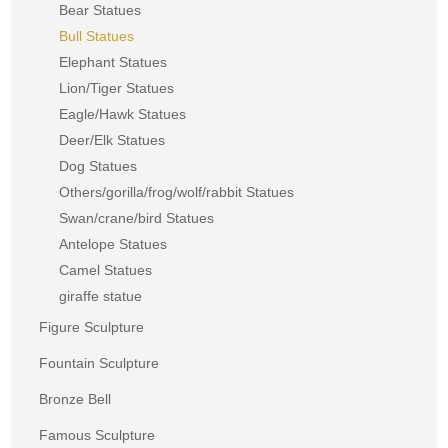
Bear Statues
Bull Statues
Elephant Statues
Lion/Tiger Statues
Eagle/Hawk Statues
Deer/Elk Statues
Dog Statues
Others/gorilla/frog/wolf/rabbit Statues
Swan/crane/bird Statues
Antelope Statues
Camel Statues
giraffe statue
Figure Sculpture
Fountain Sculpture
Bronze Bell
Famous Sculpture