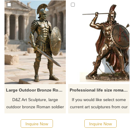
Large Outdoor Bronze Roman Soldier Statue for Sale DZJ-293
Professional life size roman antique bronze statues
D&Z Art Sculpture, large
If you would like select some
outdoor bronze Roman soldier
current art sculptures from our
statues, suitable for gardens,
catalog or inquiry new
plazas, and memorial spaces,
quotation for your project.
Inquire Now
Inquire Now
showcasing history and power.