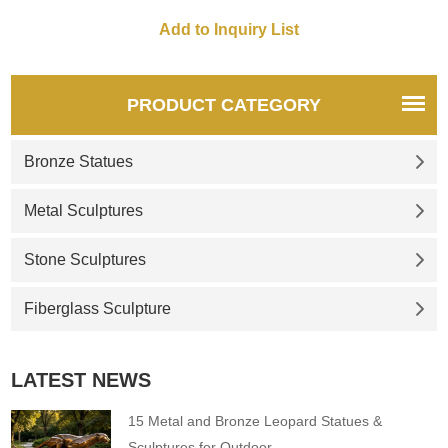
Customization. Inquire now for
a quote.
PRODUCT CATEGORY
Bronze Statues
Metal Sculptures
Stone Sculptures
Fiberglass Sculpture
LATEST NEWS
15 Metal and Bronze Leopard Statues &
Sculptures for Outdoor