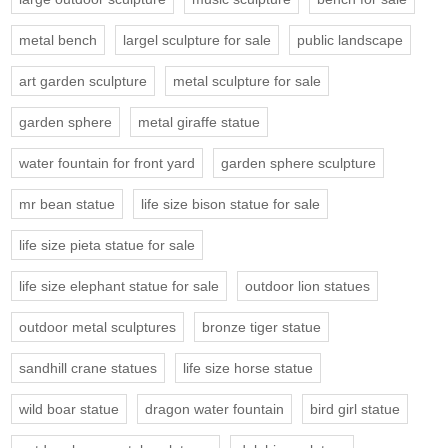
metal bench
largel sculpture for sale
public landscape
art garden sculpture
metal sculpture for sale
garden sphere
metal giraffe statue
water fountain for front yard
garden sphere sculpture
mr bean statue
life size bison statue for sale
life size pieta statue for sale
life size elephant statue for sale
outdoor lion statues
outdoor metal sculptures
bronze tiger statue
sandhill crane statues
life size horse statue
wild boar statue
dragon water fountain
bird girl statue