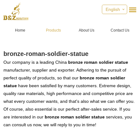
English
Home
Products
About Us
Contact Us
bronze-roman-soldier-statue
Our company is a leading China
bronze roman soldier statue
manufacturer, supplier and exporter. Adhering to the pursuit of
perfect quality of products, so that our
bronze roman soldier
statue
have been satisfied by many customers. Extreme design,
quality raw materials, high performance and competitive price are
what every customer wants, and that's also what we can offer you.
Of course, also essential is our perfect after-sales service. If you
are interested in our
bronze roman soldier statue
services, you
can consult us now, we will reply to you in time!