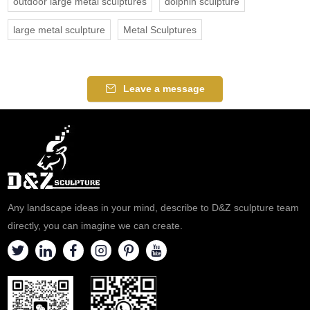
outdoor large metal sculptures
dolphin sculpture
large metal sculpture
Metal Sculptures
Leave a message
Any landscape ideas in your mind, describe to D&Z sculpture team
directly, you can imagine we can create.