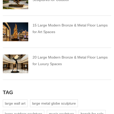
15 Large Modern Bronze & Metal Floor Lamps
for Art Spaces
20 Large Modern Bronze & Metal Floor Lamps
for Luxury Spaces
TAG
large wall art
large metal globe sculpture
large outdoor sculpture
music sculpture
bench for sale