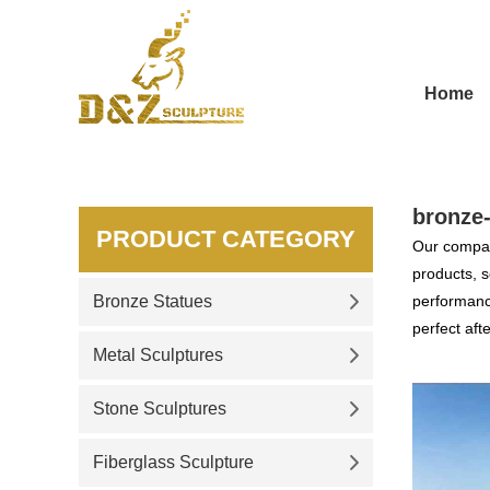
Home
bronze
PRODUCT CATEGORY
Our compan
products, s
Bronze Statues
performance
perfect aft
Metal Sculptures
Stone Sculptures
Fiberglass Sculpture