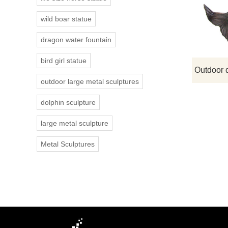
wild boar statue
dragon water fountain
bird girl statue
outdoor large metal sculptures
dolphin sculpture
large metal sculpture
Metal Sculptures