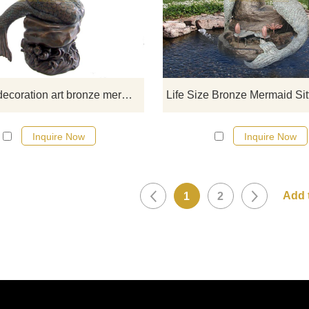
fountian sculptures, please click 
Outdoor decoration art bronze mermaid fountain sculpture
Inquire Now
Inquire Now
1
2