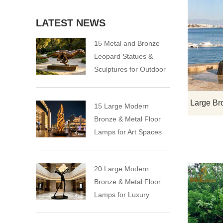
LATEST NEWS
15 Metal and Bronze
Leopard Statues &
Sculptures for Outdoor
15 Large Modern
Bronze & Metal Floor
Lamps for Art Spaces
20 Large Modern
Bronze & Metal Floor
Lamps for Luxury
Spaces