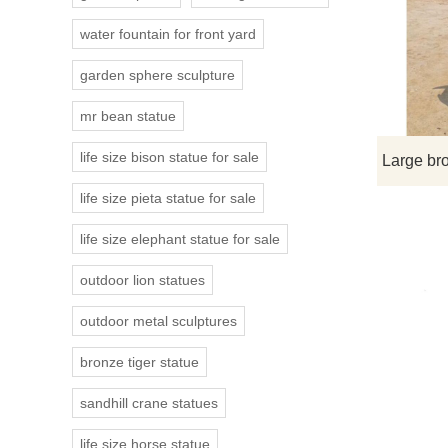
water fountain for front yard
garden sphere sculpture
mr bean statue
life size bison statue for sale
life size pieta statue for sale
life size elephant statue for sale
outdoor lion statues
outdoor metal sculptures
bronze tiger statue
sandhill crane statues
life size horse statue