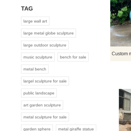
TAG
large wall art
large metal globe sculpture
large outdoor sculpture
music sculpture
bench for sale
metal bench
largel sculpture for sale
public landscape
art garden sculpture
metal sculpture for sale
garden sphere
metal giraffe statue