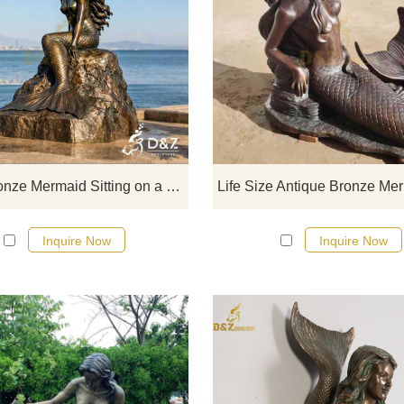
D&Z Sculpture, a large bronze me
sitting on a rock statue, exudin
elegance and power, is suitable f
parks, seaside landscapes, an
aquariums. Customization. Inquire
for a quote.
Large Bronze Mermaid Sitting on a Rock Statue for Outdoor DZJ-701
Inquire Now
Inquire Now