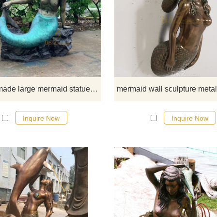
Buy this large mermaid statue fr
D&Z Art Sculpture Foundry toda
Custom made large mermaid statue for decor DZ-90
Inquire Now
Inquire Now