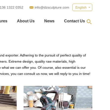
 136 1322 0352
info@dzsculpture.com
English
ures
About Us
News
Contact Us
d exporter. Adhering to the pursuit of perfect quality of
ers. Extreme design, quality raw materials, high
what we can offer you. Of course, also essential is our
vices, you can consult us now, we will reply to you in time!