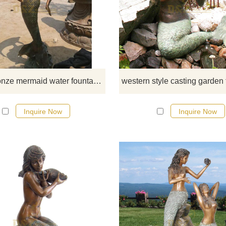
If you would like more bronze wa
fountian sculptures, please click 
Large bronze mermaid water fountain sculpture for garden decoration
Inquire Now
Inquire Now
If you would like more bronze wa