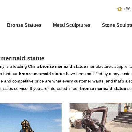
+86
Bronze Statues
Metal Sculptures
Stone Sculpt
-mermaid-statue
y is a leading China
bronze mermaid statue
manufacturer, supplier an
o that our
bronze mermaid statue
have been satisfied by many custom
 and competitive price are what every customer wants, and that's also 
er-sales service. If you are interested in our
bronze mermaid statue
ser