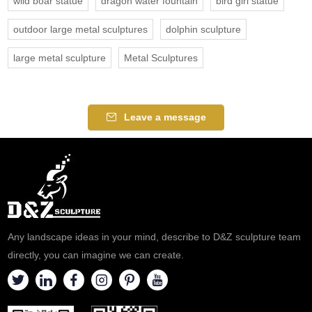
wild boar statue
dragon water fountain
bird girl statue
outdoor large metal sculptures
dolphin sculpture
large metal sculpture
Metal Sculptures
Leave a message
Any landscape ideas in your mind, describe to D&Z sculpture team
directly, you can imagine we can create.