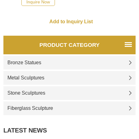
Inquire Now
PRODUCT CATEGORY
Bronze Statues
Metal Sculptures
Stone Sculptures
Fiberglass Sculpture
LATEST NEWS