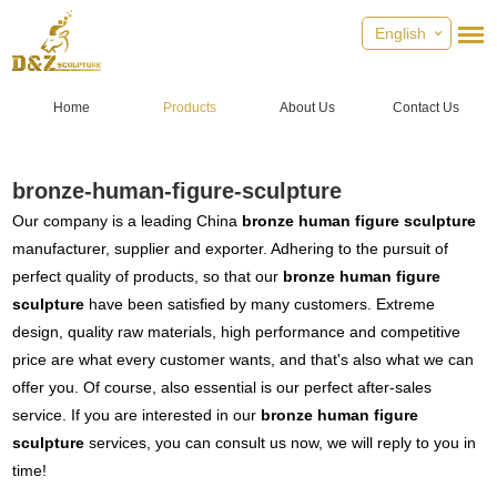
English
Home
Products
About Us
Contact Us
bronze-human-figure-sculpture
Our company is a leading China
bronze human figure sculpture
manufacturer, supplier and exporter. Adhering to the pursuit of
perfect quality of products, so that our
bronze human figure
sculpture
have been satisfied by many customers. Extreme
design, quality raw materials, high performance and competitive
price are what every customer wants, and that's also what we can
offer you. Of course, also essential is our perfect after-sales
service. If you are interested in our
bronze human figure
sculpture
services, you can consult us now, we will reply to you in
time!