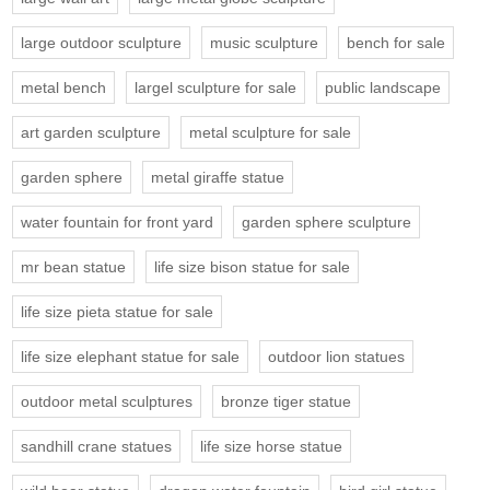
large outdoor sculpture
music sculpture
bench for sale
metal bench
largel sculpture for sale
public landscape
art garden sculpture
metal sculpture for sale
garden sphere
metal giraffe statue
water fountain for front yard
garden sphere sculpture
mr bean statue
life size bison statue for sale
life size pieta statue for sale
life size elephant statue for sale
outdoor lion statues
outdoor metal sculptures
bronze tiger statue
sandhill crane statues
life size horse statue