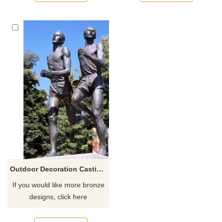
recommend the right product
recommend the right product
for you.
for you.
Outdoor Decoration Casting Bronze Sport Sculpture Cricket Player Statue
If you would like more bronze
designs, click here