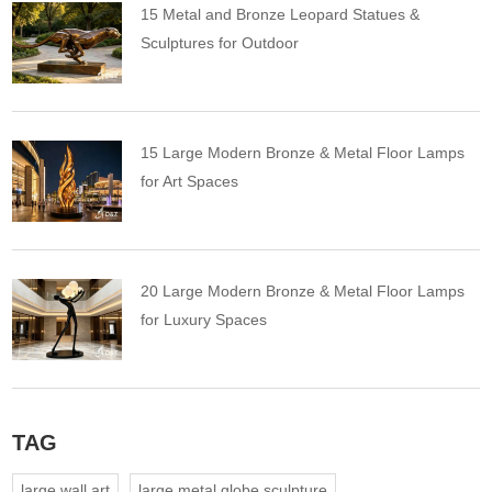
15 Metal and Bronze Leopard Statues &
Sculptures for Outdoor
15 Large Modern Bronze & Metal Floor Lamps
for Art Spaces
20 Large Modern Bronze & Metal Floor Lamps
for Luxury Spaces
TAG
large wall art
large metal globe sculpture