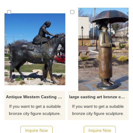
Antique Western Casting Bronze Sculpture
large casting art bronze custom man sculpture on the square
If you want to get a suitable
If you want to get a suitable
bronze city figure sculpture.
bronze city figure sculpture.
Please contact us as soon as
Please contact us as soon as
possible, we would
possible, we would
Inquire Now
Inquire Now