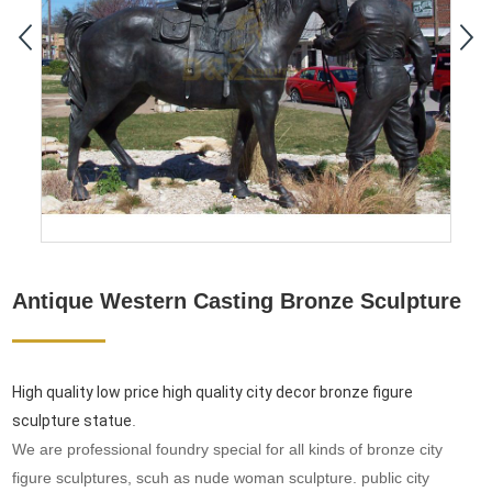
Antique Western Casting Bronze Sculpture
High quality low price high quality city decor bronze figure
sculpture statue
.
We are professional foundry special for all kinds of bronze city
figure sculptures, scuh as nude woman sculpture. public city