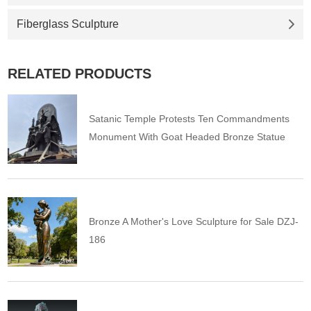
Fiberglass Sculpture
RELATED PRODUCTS
Satanic Temple Protests Ten Commandments
Monument With Goat Headed Bronze Statue
Bronze A Mother's Love Sculpture for Sale DZJ-
186