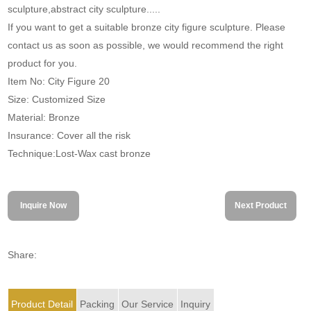
sculpture,abstract city sculpture.....
If you want to get a suitable bronze city figure sculpture. Please
contact us as soon as possible, we would recommend the right
product for you.
Item No: City Figure 20
Size: Customized Size
Material: Bronze
Insurance: Cover all the risk
Technique:Lost-Wax cast bronze
Inquire Now
Next Product
Share:
Product Detail
Packing
Our Service
Inquiry