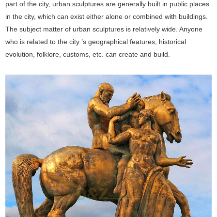
part of the city, urban sculptures are generally built in public places
in the city, which can exist either alone or combined with buildings.
The subject matter of urban sculptures is relatively wide. Anyone
who is related to the city ’s geographical features, historical
evolution, folklore, customs, etc. can create and build.