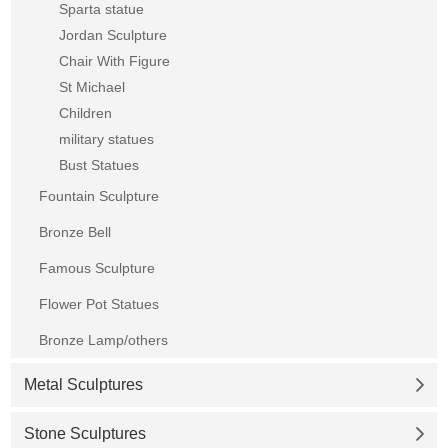
Sparta statue
Jordan Sculpture
Chair With Figure
St Michael
Children
military statues
Bust Statues
Fountain Sculpture
Bronze Bell
Famous Sculpture
Flower Pot Statues
Bronze Lamp/others
Metal Sculptures
Stone Sculptures