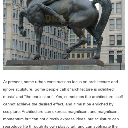
At present, some urban constructions focus on architecture and
ignore sculpture. Some people call it "architecture is solidified
music" and "the earliest art". Yes, sometimes the architecture itself
cannot achieve the desired effect, and it must be enriched by
sculpture. Architecture can express magnificent and magnificent
momentum but can not directly express ideas, but sculpture can
reproduce life through its own plastic art, and can sublimate the