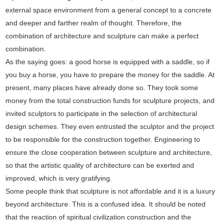
external space environment from a general concept to a concrete
and deeper and farther realm of thought. Therefore, the
combination of architecture and sculpture can make a perfect
combination.
As the saying goes: a good horse is equipped with a saddle, so if
you buy a horse, you have to prepare the money for the saddle. At
present, many places have already done so. They took some
money from the total construction funds for sculpture projects, and
invited sculptors to participate in the selection of architectural
design schemes. They even entrusted the sculptor and the project
to be responsible for the construction together. Engineering to
ensure the close cooperation between sculpture and architecture,
so that the artistic quality of architecture can be exerted and
improved, which is very gratifying.
Some people think that sculpture is not affordable and it is a luxury
beyond architecture. This is a confused idea. It should be noted
that the reaction of spiritual civilization construction and the