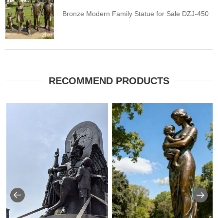
Bronze Modern Family Statue for Sale DZJ-450
RECOMMEND PRODUCTS