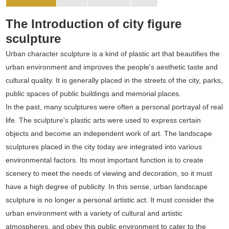
The Introduction of city figure
sculpture
Urban character sculpture is a kind of plastic art that beautifies the
urban environment and improves the people's aesthetic taste and
cultural quality. It is generally placed in the streets of the city, parks,
public spaces of public buildings and memorial places.
In the past, many sculptures were often a personal portrayal of real
life. The sculpture's plastic arts were used to express certain
objects and become an independent work of art. The landscape
sculptures placed in the city today are integrated into various
environmental factors. Its most important function is to create
scenery to meet the needs of viewing and decoration, so it must
have a high degree of publicity. In this sense, urban landscape
sculpture is no longer a personal artistic act. It must consider the
urban environment with a variety of cultural and artistic
atmospheres, and obey this public environment to cater to the