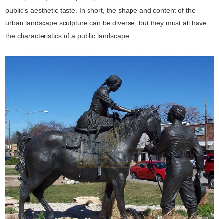
public's aesthetic taste. In short, the shape and content of the
urban landscape sculpture can be diverse, but they must all have
the characteristics of a public landscape.