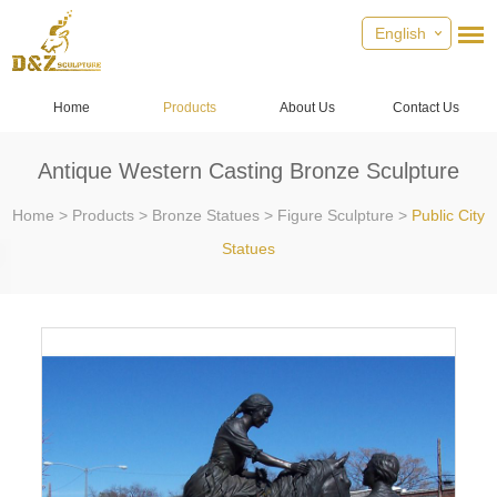
English
Home
Products
About Us
Contact Us
Antique Western Casting Bronze Sculpture
Home
>
Products
>
Bronze Statues
>
Figure Sculpture
>
Public City
Statues