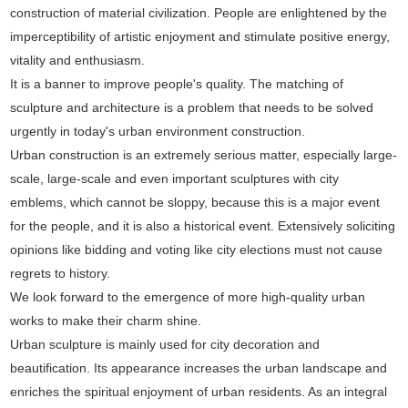
construction of material civilization. People are enlightened by the
imperceptibility of artistic enjoyment and stimulate positive energy,
vitality and enthusiasm.
It is a banner to improve people's quality. The matching of
sculpture and architecture is a problem that needs to be solved
urgently in today's urban environment construction.
Urban construction is an extremely serious matter, especially large-
scale, large-scale and even important sculptures with city
emblems, which cannot be sloppy, because this is a major event
for the people, and it is also a historical event. Extensively soliciting
opinions like bidding and voting like city elections must not cause
regrets to history.
We look forward to the emergence of more high-quality urban
works to make their charm shine.
Urban sculpture is mainly used for city decoration and
beautification. Its appearance increases the urban landscape and
enriches the spiritual enjoyment of urban residents. As an integral