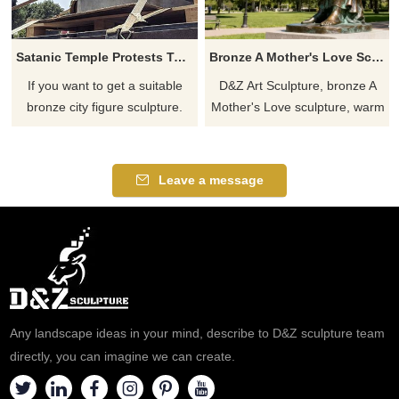
Satanic Temple Protests Ten Commandments Monument With Goat Headed Bronze Statue
Bronze A Mother's Love Sculpture for Sale DZJ-186
If you want to get a suitable
D&Z Art Sculpture, bronze A
bronze city figure sculpture.
Mother's Love sculpture, warm
Please contact us as soon as
and touching, suitable for
possible, we would
home, parks, and public
recommend the right product
spaces, customizable. Inquire
Leave a message
for you.
now for a quote.
Any landscape ideas in your mind, describe to D&Z sculpture team
directly, you can imagine we can create.