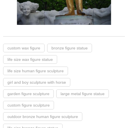
custom wax figure
bronze figure statue
life size wax figure statue
life size human figure sculpture
girl and boy sculpture with horse
garden figure sculpture
large metal figure statue
custom figure sculpture
outdoor bronze human figure sculpture
life size bronze figure statue