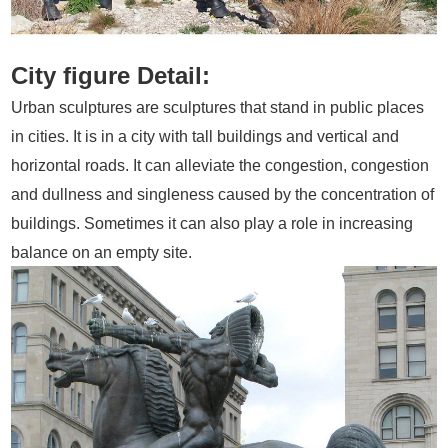
City figure Detail:
Urban sculptures are sculptures that stand in public places
in cities. It is in a city with tall buildings and vertical and
horizontal roads. It can alleviate the congestion, congestion
and dullness and singleness caused by the concentration of
buildings. Sometimes it can also play a role in increasing
balance on an empty site.