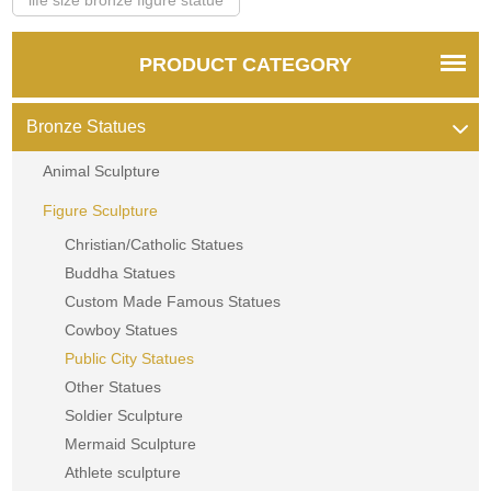
PRODUCT CATEGORY
Bronze Statues
Animal Sculpture
Figure Sculpture
Christian/Catholic Statues
Buddha Statues
Custom Made Famous Statues
Cowboy Statues
Public City Statues
Other Statues
Soldier Sculpture
Mermaid Sculpture
Athlete sculpture