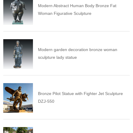
Modern Abstract Human Body Bronze Fat
Woman Figurative Sculpture
Modern garden decoration bronze woman
sculpture lady statue
Bronze Pilot Statue with Fighter Jet Sculpture
DZJ-550