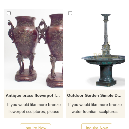
Antique brass flowerpot for sale
Outdoor Garden Simple Design Bronze Fountain Sculpture Decoration
If you would like more bronze
If you would like more bronze
flowerpot sculptures, please
water fountian sculptures,
click here
please click here
Inquire Now
Inquire Now