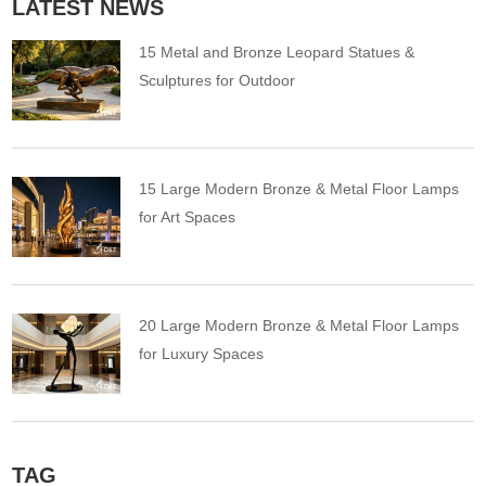
LATEST NEWS
15 Metal and Bronze Leopard Statues &
Sculptures for Outdoor
15 Large Modern Bronze & Metal Floor Lamps
for Art Spaces
20 Large Modern Bronze & Metal Floor Lamps
for Luxury Spaces
TAG