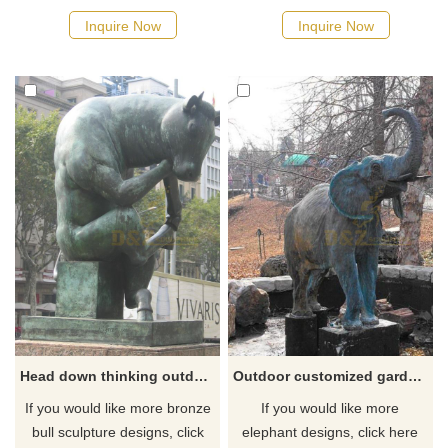
Inquire Now
Inquire Now
Head down thinking outdoor large bronze bull sculpture artwork
Outdoor customized garden bronze elephant statue sculpture
If you would like more bronze
If you would like more
bull sculpture designs, click
elephant designs, click here