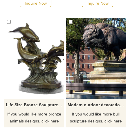
Inquire Now
Inquire Now
Life Size Bronze Sculpture Dolphin Statue Bronze Sculpture For Sale
Modern outdoor decoration art decor ornament brass bronze bull sculpture
If you would like more bronze
If you would like more bull
animals designs, click here
sculpture designs, click here