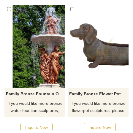
for you.
Family Bronze Fountain Outdoor Decoration Sculpture
Family Bronze Flower Pot Welding Sculpture Artwork
If you would like more bronze
If you would like more bronze
water fountian sculptures,
flowerpot sculptures, please
please click here
click here
Inquire Now
Inquire Now