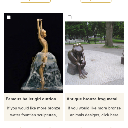
Famous ballet girl outdoor water fountain bronze sculpture
Antique bronze frog metal sculpture for garden decoration
If you would like more bronze
If you would like more bronze
water fountian sculptures,
animals designs, click here
please click here