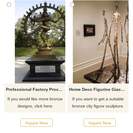
Professional Factory Provide The Statue Of Dancing India Nataraja Buddha Sculpture
Home Deco Figurine Giacometti Bronze Man Sculpture
If you would like more bronze
If you want to get a suitable
designs, click here
bronze city figure sculpture.
Please contact us as soon as
possible, we would
Inquire Now
Inquire Now
recommend the right product