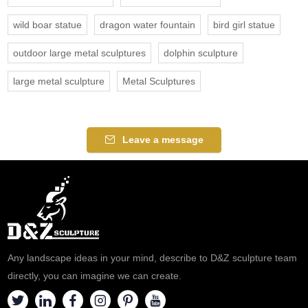
wild boar statue
dragon water fountain
bird girl statue
outdoor large metal sculptures
dolphin sculpture
large metal sculpture
Metal Sculptures
Leave a message
Any landscape ideas in your mind, describe to D&Z sculpture team
directly, you can imagine we can create.