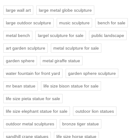
large wall art
large metal globe sculpture
large outdoor sculpture
music sculpture
bench for sale
metal bench
largel sculpture for sale
public landscape
art garden sculpture
metal sculpture for sale
garden sphere
metal giraffe statue
water fountain for front yard
garden sphere sculpture
mr bean statue
life size bison statue for sale
life size pieta statue for sale
life size elephant statue for sale
outdoor lion statues
outdoor metal sculptures
bronze tiger statue
sandhill crane statues
life size horse statue