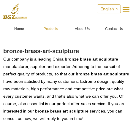
English
Home
Products
About Us
Contact Us
bronze-brass-art-sculpture
Our company is a leading China
bronze brass art sculpture
manufacturer, supplier and exporter. Adhering to the pursuit of
perfect quality of products, so that our
bronze brass art sculpture
have been satisfied by many customers. Extreme design, quality
raw materials, high performance and competitive price are what
every customer wants, and that's also what we can offer you. Of
course, also essential is our perfect after-sales service. If you are
interested in our
bronze brass art sculpture
services, you can
consult us now, we will reply to you in time!