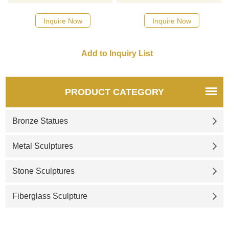
here
Inquire Now
Inquire Now
PRODUCT CATEGORY
Bronze Statues
Metal Sculptures
Stone Sculptures
Fiberglass Sculpture