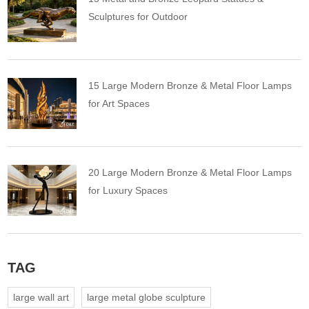
Sculptures for Outdoor
15 Large Modern Bronze & Metal Floor Lamps
for Art Spaces
20 Large Modern Bronze & Metal Floor Lamps
for Luxury Spaces
TAG
large wall art
large metal globe sculpture