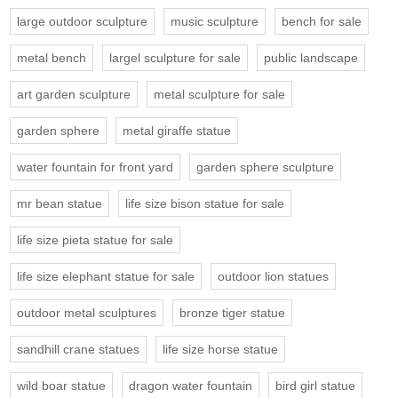
large outdoor sculpture
music sculpture
bench for sale
metal bench
largel sculpture for sale
public landscape
art garden sculpture
metal sculpture for sale
garden sphere
metal giraffe statue
water fountain for front yard
garden sphere sculpture
mr bean statue
life size bison statue for sale
life size pieta statue for sale
life size elephant statue for sale
outdoor lion statues
outdoor metal sculptures
bronze tiger statue
sandhill crane statues
life size horse statue
wild boar statue
dragon water fountain
bird girl statue