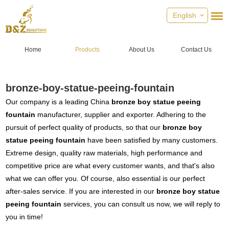
English
Home
Products
About Us
Contact Us
bronze-boy-statue-peeing-fountain
Our company is a leading China
bronze boy statue peeing
fountain
manufacturer, supplier and exporter. Adhering to the
pursuit of perfect quality of products, so that our
bronze boy
statue peeing fountain
have been satisfied by many customers.
Extreme design, quality raw materials, high performance and
competitive price are what every customer wants, and that's also
what we can offer you. Of course, also essential is our perfect
after-sales service. If you are interested in our
bronze boy statue
peeing fountain
services, you can consult us now, we will reply to
you in time!