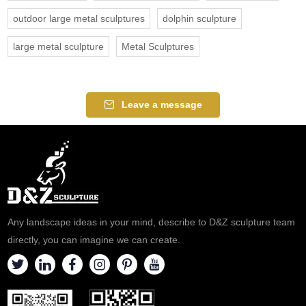
outdoor large metal sculptures
dolphin sculpture
large metal sculpture
Metal Sculptures
Leave a message
Any landscape ideas in your mind, describe to D&Z sculpture team
directly, you can imagine we can create.