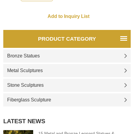
PRODUCT CATEGORY
Bronze Statues
Metal Sculptures
Stone Sculptures
Fiberglass Sculpture
LATEST NEWS
15 Metal and Bronze Leopard Statues &