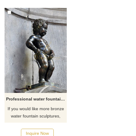
Professional water fountain statues bronze boy statue peeing fountain
If you would like more bronze
water fountain sculptures,
please click here
Inquire Now