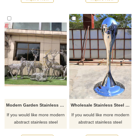
Modern Garden Stainless Steel Contemporary Deer Wire Sculpture
Wholesale Stainless Steel Metal Water Drop Sculpture
If you would like more modern
If you would like more modern
abstract stainless steel
abstract stainless steel
designs, click here
designs, click here