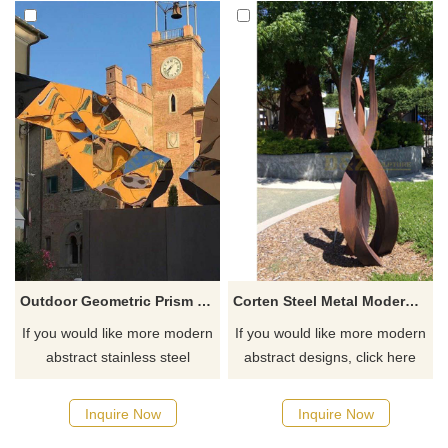
Outdoor Geometric Prism Stainless Steel Mirror Sculpture
Corten Steel Metal Modern Abstract Sculpture For Outdoor
If you would like more modern
If you would like more modern
abstract stainless steel
abstract designs, click here
designs, click here
Inquire Now
Inquire Now