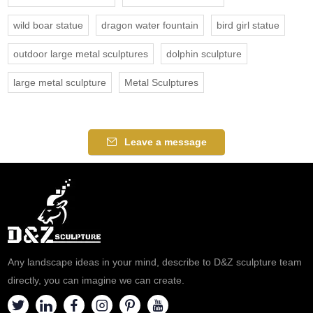
wild boar statue
dragon water fountain
bird girl statue
outdoor large metal sculptures
dolphin sculpture
large metal sculpture
Metal Sculptures
Leave a message
Any landscape ideas in your mind, describe to D&Z sculpture team
directly, you can imagine we can create.