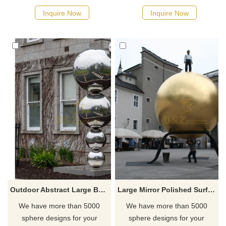
Inquire Now
Inquire Now
Outdoor Abstract Large Ball Stainless Steel Landscape Sculpture
Large Mirror Polished Surface Golden Stainless Steel Metal Ball Sculpture
We have more than 5000
We have more than 5000
sphere designs for your
sphere designs for your