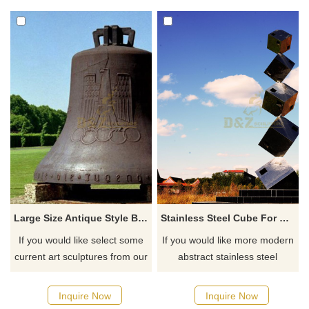
Large Size Antique Style Bronze Bell Statue
Stainless Steel Cube For Home Decorative Geometric Sculpture
If you would like select some
If you would like more modern
current art sculptures from our
abstract stainless steel
catalog or inquiry new
designs, click here
quotation for your project
Inquire Now
Inquire Now