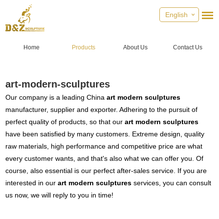
English
Home
Products
About Us
Contact Us
art-modern-sculptures
Our company is a leading China
art modern sculptures
manufacturer, supplier and exporter. Adhering to the pursuit of
perfect quality of products, so that our
art modern sculptures
have been satisfied by many customers. Extreme design, quality
raw materials, high performance and competitive price are what
every customer wants, and that's also what we can offer you. Of
course, also essential is our perfect after-sales service. If you are
interested in our
art modern sculptures
services, you can consult
us now, we will reply to you in time!