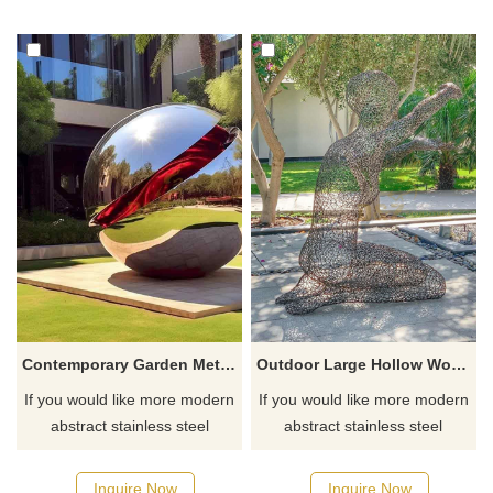
Contemporary Garden Metal Balls Stainless Steel Sphere Sculpture DZ-460
Outdoor Large Hollow Woman Metal Sculpture Stainless Steel Garden Decoration
If you would like more modern
If you would like more modern
abstract stainless steel
abstract stainless steel
designs, click here
designs, click here
Inquire Now
Inquire Now