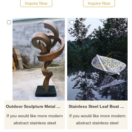
Inquire Now
Inquire Now
Outdoor Sculpture Metal Art Decoration Stainless Steel Sculpture
Stainless Steel Leaf Boat Famous Metal Art Sculpture
If you would like more modern
If you would like more modern
abstract stainless steel
abstract stainless steel
designs, click here
designs, click here