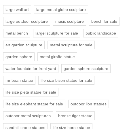
large wall art
large metal globe sculpture
large outdoor sculpture
music sculpture
bench for sale
metal bench
largel sculpture for sale
public landscape
art garden sculpture
metal sculpture for sale
garden sphere
metal giraffe statue
water fountain for front yard
garden sphere sculpture
mr bean statue
life size bison statue for sale
life size pieta statue for sale
life size elephant statue for sale
outdoor lion statues
outdoor metal sculptures
bronze tiger statue
sandhill crane statues
life size horse statue