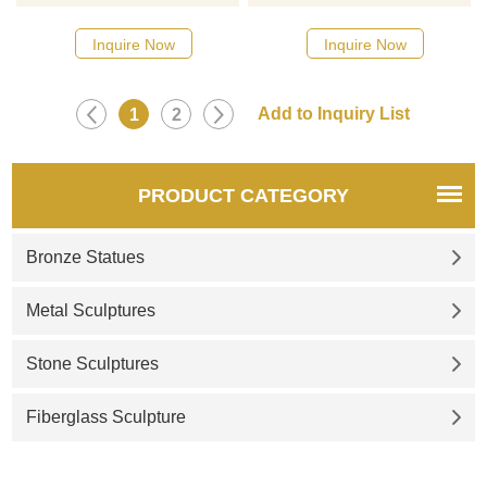
choose, contact D&Z sculpture
choose, contact D&Z sculpture
manufacturer
manufacturer
Inquire Now
Inquire Now
1
2
PRODUCT CATEGORY
Bronze Statues
Metal Sculptures
Stone Sculptures
Fiberglass Sculpture