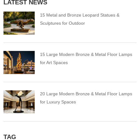
LATEST NEWS
15 Metal and Bronze Leopard Statues &
Sculptures for Outdoor
15 Large Modern Bronze & Metal Floor Lamps
for Art Spaces
20 Large Modern Bronze & Metal Floor Lamps
for Luxury Spaces
TAG