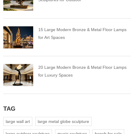
15 Large Modern Bronze & Metal Floor Lamps
for Art Spaces
20 Large Modern Bronze & Metal Floor Lamps
for Luxury Spaces
TAG
large wall art
large metal globe sculpture
large outdoor sculpture
music sculpture
bench for sale