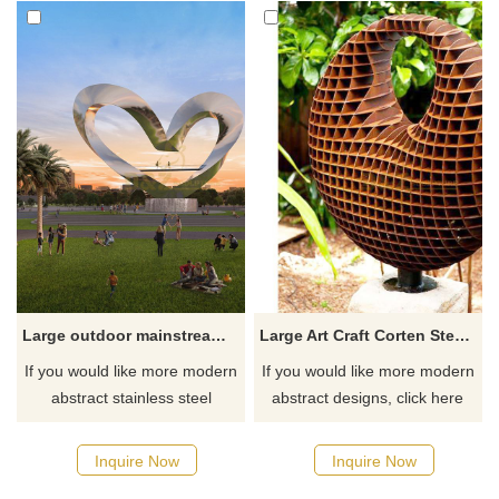
Large outdoor mainstream mirror heart sculpture
Large Art Craft Corten Steel Garden honeycomb Metal Sculpture
If you would like more modern
If you would like more modern
abstract stainless steel
abstract designs, click here
designs, click here
Inquire Now
Inquire Now