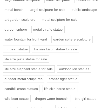
metal bench
largel sculpture for sale
public landscape
art garden sculpture
metal sculpture for sale
garden sphere
metal giraffe statue
water fountain for front yard
garden sphere sculpture
mr bean statue
life size bison statue for sale
life size pieta statue for sale
life size elephant statue for sale
outdoor lion statues
outdoor metal sculptures
bronze tiger statue
sandhill crane statues
life size horse statue
wild boar statue
dragon water fountain
bird girl statue