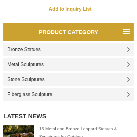
PRODUCT CATEGORY
Bronze Statues
Metal Sculptures
Stone Sculptures
Fiberglass Sculpture
LATEST NEWS
15 Metal and Bronze Leopard Statues &
Sculptures for Outdoor