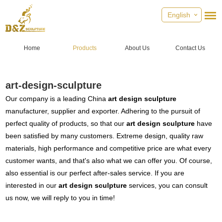
English
Home
Products
About Us
Contact Us
art-design-sculpture
Our company is a leading China
art design sculpture
manufacturer, supplier and exporter. Adhering to the pursuit of
perfect quality of products, so that our
art design sculpture
have
been satisfied by many customers. Extreme design, quality raw
materials, high performance and competitive price are what every
customer wants, and that's also what we can offer you. Of course,
also essential is our perfect after-sales service. If you are
interested in our
art design sculpture
services, you can consult
us now, we will reply to you in time!