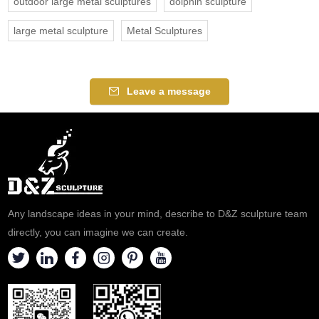
outdoor large metal sculptures
dolphin sculpture
large metal sculpture
Metal Sculptures
Leave a message
Any landscape ideas in your mind, describe to D&Z sculpture team
directly, you can imagine we can create.