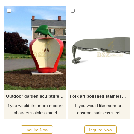
Outdoor garden sculpture chair stainless steel
Folk art polished stainless steel table sculpture
If you would like more modern
If you would like more art
abstract stainless steel
abstract stainless steel
designs, click here
designs, click here
Inquire Now
Inquire Now