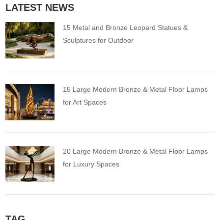
LATEST NEWS
15 Metal and Bronze Leopard Statues &
Sculptures for Outdoor
15 Large Modern Bronze & Metal Floor Lamps
for Art Spaces
20 Large Modern Bronze & Metal Floor Lamps
for Luxury Spaces
TAG