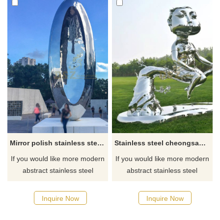
Mirror polish stainless steel sculpture
Stainless steel cheongsam woman sculpture
If you would like more modern
If you would like more modern
abstract stainless steel
abstract stainless steel
designs, click here
designs, click here
Inquire Now
Inquire Now