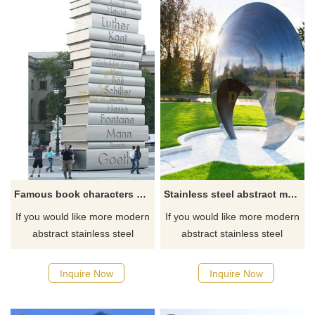
Famous book characters stainless steel sculpture
Stainless steel abstract metal art sculptures
If you would like more modern
If you would like more modern
abstract stainless steel
abstract stainless steel
designs, click here
designs, click here
Inquire Now
Inquire Now