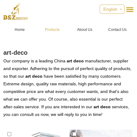
English
Home
Products
About Us
Contact Us
art-deco
Our company is a leading China
art deco
manufacturer, supplier
and exporter. Adhering to the pursuit of perfect quality of products,
so that our
art deco
have been satisfied by many customers.
Extreme design, quality raw materials, high performance and
competitive price are what every customer wants, and that's also
what we can offer you. Of course, also essential is our perfect
after-sales service. If you are interested in our
art deco
services,
you can consult us now, we will reply to you in time!