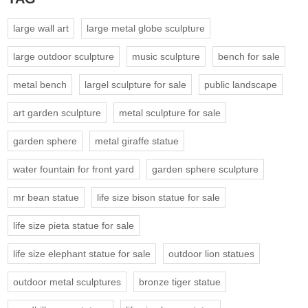
large wall art
large metal globe sculpture
large outdoor sculpture
music sculpture
bench for sale
metal bench
largel sculpture for sale
public landscape
art garden sculpture
metal sculpture for sale
garden sphere
metal giraffe statue
water fountain for front yard
garden sphere sculpture
mr bean statue
life size bison statue for sale
life size pieta statue for sale
life size elephant statue for sale
outdoor lion statues
outdoor metal sculptures
bronze tiger statue