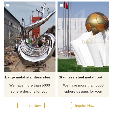
Large metal stainless steel water spray statue
Stainless steel metal football sculpture
We have more than 5000
We have more than 5000
sphere designs for your
sphere designs for your
choose, contact D&Z sculpture
choose, contact D&Z sculpture
manufacturer
manufacturer
Inquire Now
Inquire Now