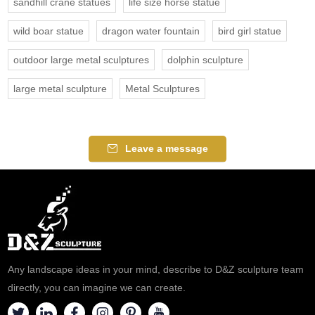
sandhill crane statues
life size horse statue
wild boar statue
dragon water fountain
bird girl statue
outdoor large metal sculptures
dolphin sculpture
large metal sculpture
Metal Sculptures
Leave a message
Any landscape ideas in your mind, describe to D&Z sculpture team
directly, you can imagine we can create.