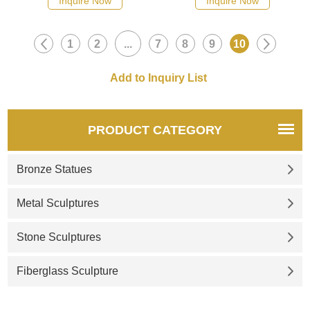
Inquire Now
Inquire Now
1
2
...
7
8
9
10
PRODUCT CATEGORY
Bronze Statues
Metal Sculptures
Stone Sculptures
Fiberglass Sculpture