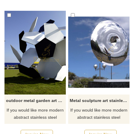
outdoor metal garden art wholesale football sculpture
Metal sculpture art stainless steel mirror circle sculpture
If you would like more modern
If you would like more modern
abstract stainless steel
abstract stainless steel
designs, click here
designs, click here