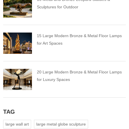
Sculptures for Outdoor
15 Large Modern Bronze & Metal Floor Lamps
for Art Spaces
20 Large Modern Bronze & Metal Floor Lamps
for Luxury Spaces
TAG
large wall art
large metal globe sculpture