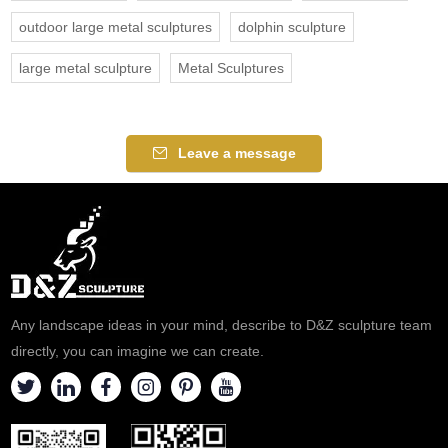
outdoor large metal sculptures
dolphin sculpture
large metal sculpture
Metal Sculptures
Leave a message
Any landscape ideas in your mind, describe to D&Z sculpture team
directly, you can imagine we can create.