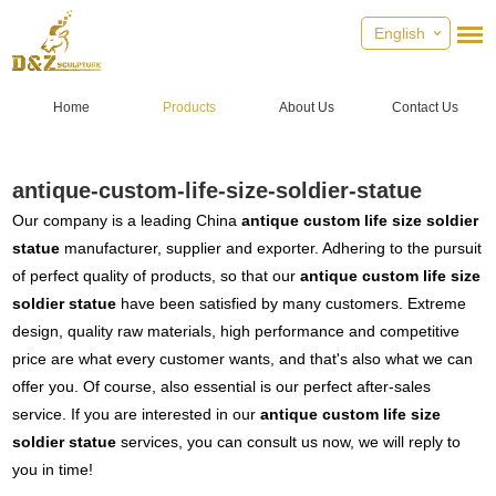
English
Home
Products
About Us
Contact Us
antique-custom-life-size-soldier-statue
Our company is a leading China
antique custom life size soldier
statue
manufacturer, supplier and exporter. Adhering to the pursuit
of perfect quality of products, so that our
antique custom life size
soldier statue
have been satisfied by many customers. Extreme
design, quality raw materials, high performance and competitive
price are what every customer wants, and that's also what we can
offer you. Of course, also essential is our perfect after-sales
service. If you are interested in our
antique custom life size
soldier statue
services, you can consult us now, we will reply to
you in time!