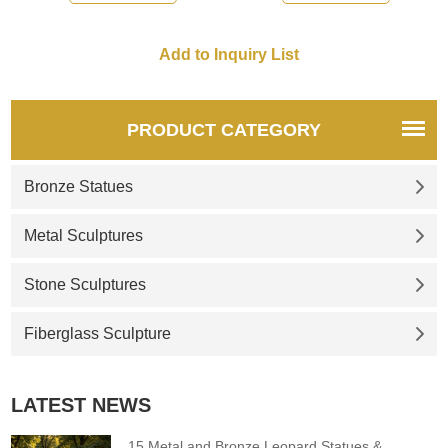
PRODUCT CATEGORY
Bronze Statues
Metal Sculptures
Stone Sculptures
Fiberglass Sculpture
LATEST NEWS
15 Metal and Bronze Leopard Statues &