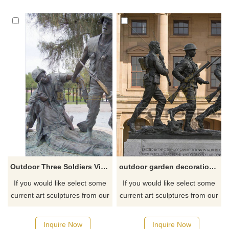
Outdoor Three Soldiers Vietnam Veterans Memorial Bronze Sculpture
outdoor garden decoration Metal bronze life size soldier statue
If you would like select some
If you would like select some
current art sculptures from our
current art sculptures from our
catalog or inquiry new
catalog or inquiry new
quotation for your project
quotation for your project
Inquire Now
Inquire Now