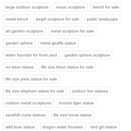
large outdoor sculpture
music sculpture
bench for sale
metal bench
largel sculpture for sale
public landscape
art garden sculpture
metal sculpture for sale
garden sphere
metal giraffe statue
water fountain for front yard
garden sphere sculpture
mr bean statue
life size bison statue for sale
life size pieta statue for sale
life size elephant statue for sale
outdoor lion statues
outdoor metal sculptures
bronze tiger statue
sandhill crane statues
life size horse statue
wild boar statue
dragon water fountain
bird girl statue