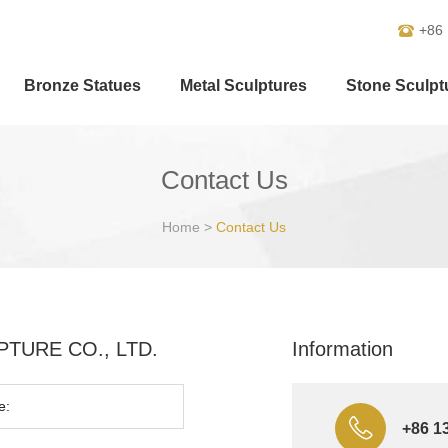
+86
Bronze Statues
Metal Sculptures
Stone Sculpt
Contact Us
Home
>
Contact Us
ULPTURE CO., LTD.
Information
+86 1