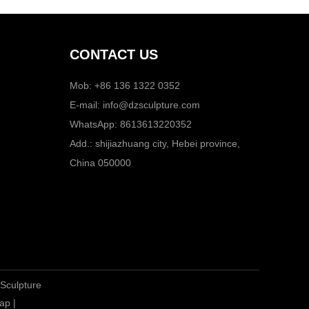
CONTACT US
Mob: +86 136 1322 0352
E-mail:
info@dzsculpture.com
WhatsApp:
8613613220352
Add.: shijiazhuang city, Hebei province,
China 050000
 Sculpture
ap
|