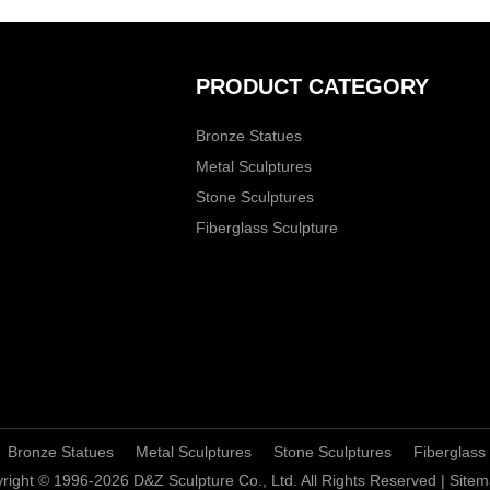
PRODUCT CATEGORY
Bronze Statues
Metal Sculptures
Stone Sculptures
Fiberglass Sculpture
Bronze Statues
Metal Sculptures
Stone Sculptures
Fiberglass
right © 1996-2026 D&Z Sculpture Co., Ltd. All Rights Reserved |
Sitem