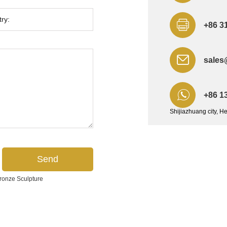
+86 3
sales
+86 1
Shijiazhuang city, H
ronze Sculpture