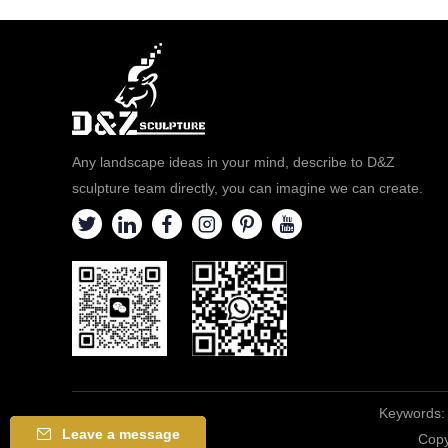
Any landscape ideas in your mind, describe to D&Z
sculpture team directly, you can imagine we can create.
Keywords:
Leave a message
Copy