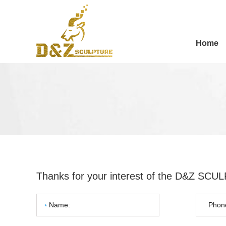
Home
Thanks for your interest of the D&Z SC