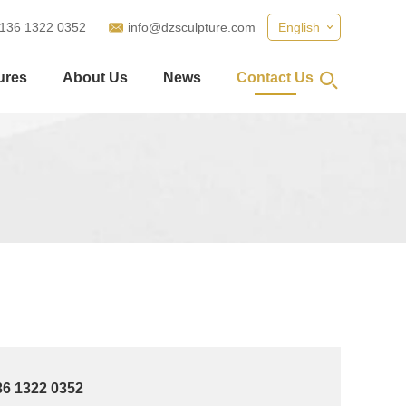
 136 1322 0352
info@dzsculpture.com
English
ures
About Us
News
Contact Us
36 1322 0352