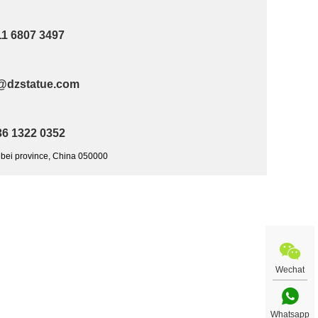
11 6807 3497
@dzstatue.com
36 1322 0352
ebei province, China 050000
Wechat
Whatsapp