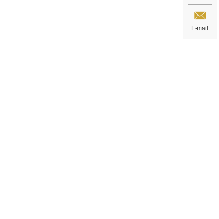
E-mail