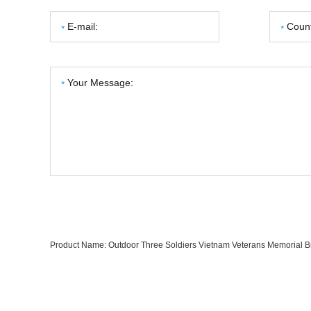
Product Name:
Outdoor Three Soldiers Vietnam Veterans Memorial B