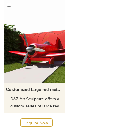
Customized large red metal art airplane sculpture for garden DZ-351
D&Z Art Sculpture offers a
custom series of large red
metal art airplane sculptures,
featuring a modern style,
Inquire Now
vibrant red appearance, and