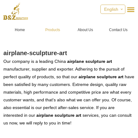
English
Home
Products
About Us
Contact Us
airplane-sculpture-art
Our company is a leading China
airplane sculpture art
manufacturer, supplier and exporter. Adhering to the pursuit of
perfect quality of products, so that our
airplane sculpture art
have
been satisfied by many customers. Extreme design, quality raw
materials, high performance and competitive price are what every
customer wants, and that's also what we can offer you. Of course,
also essential is our perfect after-sales service. If you are
interested in our
airplane sculpture art
services, you can consult
us now, we will reply to you in time!