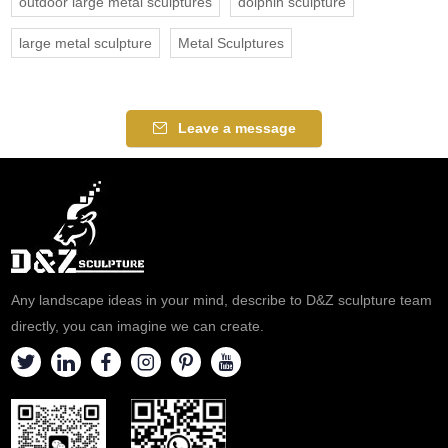
outdoor large metal sculptures
dolphin sculpture
large metal sculpture
Metal Sculptures
Leave a message
Any landscape ideas in your mind, describe to D&Z sculpture team
directly, you can imagine we can create.