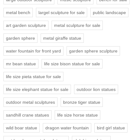
metal bench
largel sculpture for sale
public landscape
art garden sculpture
metal sculpture for sale
garden sphere
metal giraffe statue
water fountain for front yard
garden sphere sculpture
mr bean statue
life size bison statue for sale
life size pieta statue for sale
life size elephant statue for sale
outdoor lion statues
outdoor metal sculptures
bronze tiger statue
sandhill crane statues
life size horse statue
wild boar statue
dragon water fountain
bird girl statue