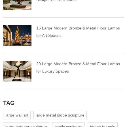
15 Large Modern Bronze & Metal Floor Lamps
for Art Spaces
20 Large Modern Bronze & Metal Floor Lamps
for Luxury Spaces
TAG
large wall art
large metal globe sculpture
large outdoor sculpture
music sculpture
bench for sale