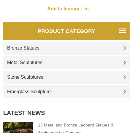
unique propeller designs,
perfectly blending into outdoor
spaces such as gardens and
parks. If you have
customization needs, please
PRODUCT CATEGORY
feel free to contact us at any
time.
Bronze Statues
Metal Sculptures
Stone Sculptures
Fiberglass Sculpture
LATEST NEWS
15 Metal and Bronze Leopard Statues &
Sculptures for Outdoor