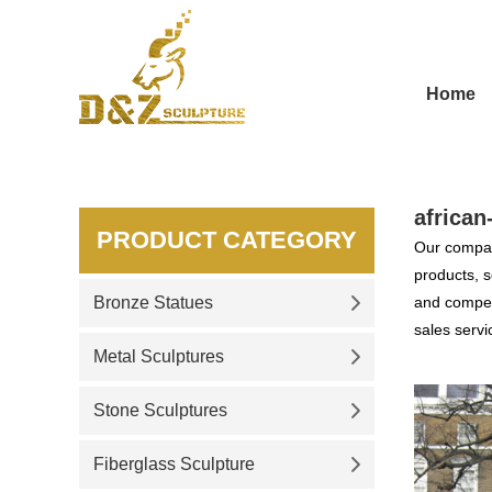
Home
african
PRODUCT CATEGORY
Our compan
products, s
Bronze Statues
and competi
sales servi
Metal Sculptures
Stone Sculptures
Fiberglass Sculpture