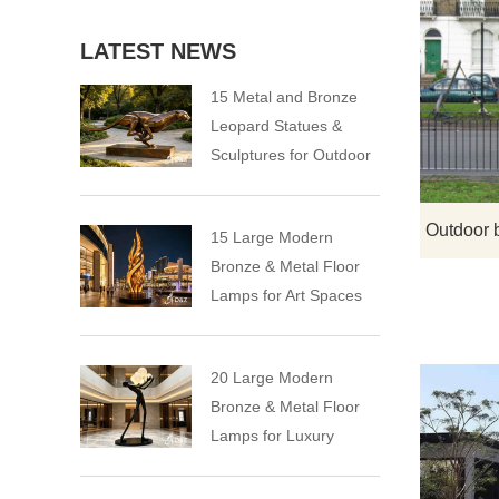
LATEST NEWS
15 Metal and Bronze
Leopard Statues &
Sculptures for Outdoor
15 Large Modern
Bronze & Metal Floor
Lamps for Art Spaces
20 Large Modern
Bronze & Metal Floor
Lamps for Luxury
Spaces