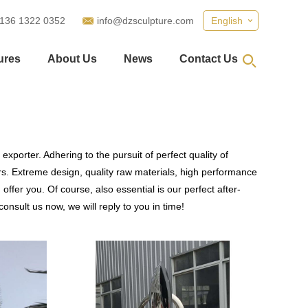
 136 1322 0352
info@dzsculpture.com
English
ures
About Us
News
Contact Us
xporter. Adhering to the pursuit of perfect quality of
. Extreme design, quality raw materials, high performance
fer you. Of course, also essential is our perfect after-
onsult us now, we will reply to you in time!