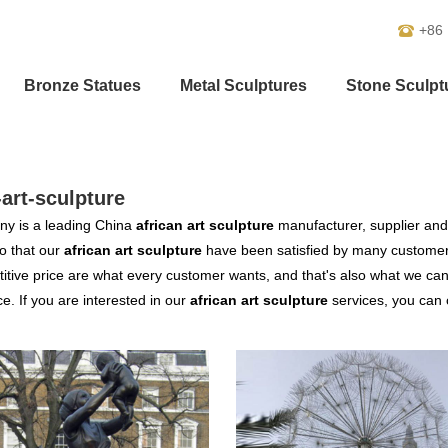
+86
Bronze Statues
Metal Sculptures
Stone Sculpt
-art-sculpture
y is a leading China
african art sculpture
manufacturer, supplier and e
o that our
african art sculpture
have been satisfied by many customers
tive price are what every customer wants, and that's also what we can of
ce. If you are interested in our
african art sculpture
services, you can c