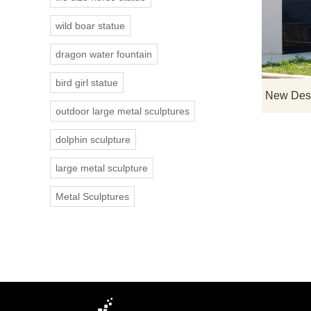
wild boar statue
dragon water fountain
bird girl statue
outdoor large metal sculptures
dolphin sculpture
large metal sculpture
Metal Sculptures