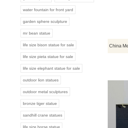
water fountain for front yard
garden sphere sculpture
mr bean statue
life size bison statue for sale
life size pieta statue for sale
life size elephant statue for sale
outdoor lion statues
outdoor metal sculptures
bronze tiger statue
sandhill crane statues
life size horse statue