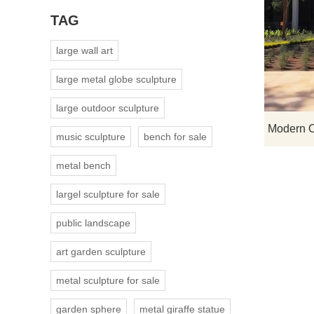
TAG
large wall art
large metal globe sculpture
large outdoor sculpture
music sculpture
bench for sale
metal bench
largel sculpture for sale
public landscape
art garden sculpture
metal sculpture for sale
garden sphere
metal giraffe statue