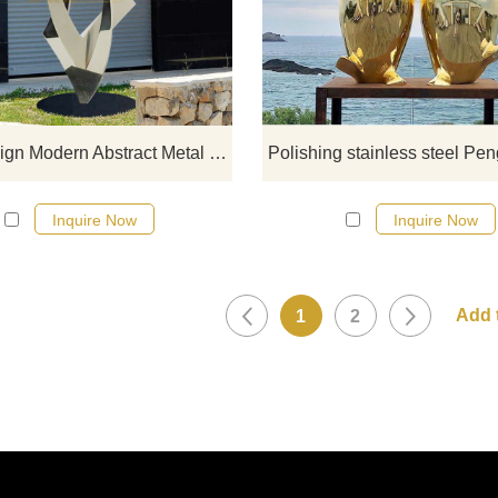
stainless steel designs, click he
New Design Modern Abstract Metal Stainless Steel Sculpture
Inquire Now
Inquire Now
1
2