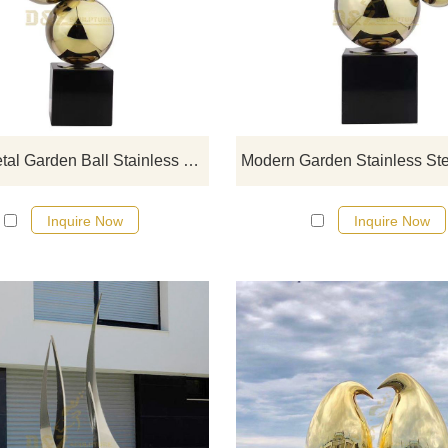
We have more than 5000 spher
designs for your choose, contact
sculpture manufacturer
China Metal Garden Ball Stainless Steel Hollow Sphere Sculpture
Inquire Now
Inquire Now
If you would like more modern abst