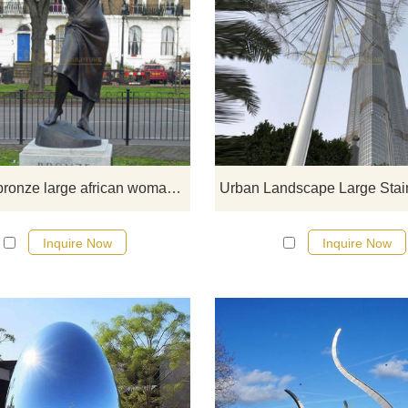
The Bronze Woman is London’s fi
statue of an African-Caribbean wo
which has since been recognized a
ode to motherhood and the promin
of this ethnic minority. The statue si
10ft high and was installed in th
Stockwell Memorial Garden. It w
Outdoor bronze large african woman statue
based on the now-famous poem of
same name by Cécile Nobrega 
Inquire Now
Inquire Now
lived in Stockwell