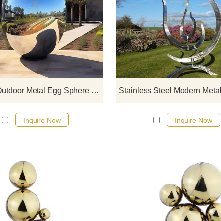
If you would like more modern abst
stainless steel designs, click he
Modern Outdoor Metal Egg Sphere Mirror Stainless Steel Sculpture DZ-461
Inquire Now
Inquire Now