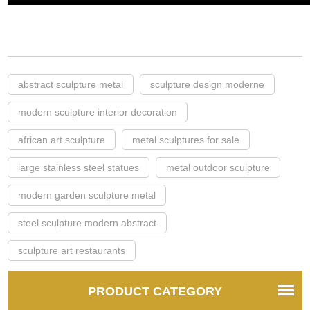
abstract sculpture metal
sculpture design moderne
modern sculpture interior decoration
african art sculpture
metal sculptures for sale
large stainless steel statues
metal outdoor sculpture
modern garden sculpture metal
steel sculpture modern abstract
sculpture art restaurants
PRODUCT CATEGORY