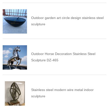
Outdoor garden art circle design stainless steel
sculpture
Outdoor Horse Decoration Stainless Steel
Sculpture DZ-465
Stainless steel modern wire metal indoor
sculpture