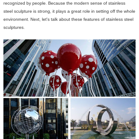
recognized by people. Because the modern sense of stainless
steel sculpture is strong, it plays a great role in setting off the whole
environment. Next, let's talk about these features of stainless steel
sculptures.