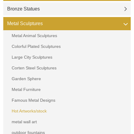
Bronze Statues
Metal Sculptures
Metal Animal Sculptures
Colorful Plated Sculptures
Large City Sculptures
Corten Steel Sculptures
Garden Sphere
Metal Furniture
Famous Metal Designs
Hot Artworks/stock
metal wall art
outdoor fountains