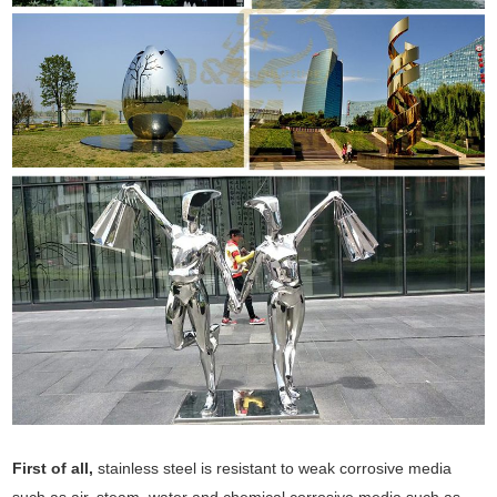
First of all,
stainless steel is resistant to weak corrosive media