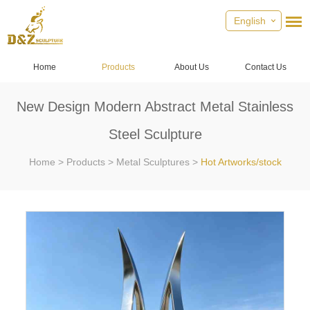
English
Home
Products
About Us
Contact Us
New Design Modern Abstract Metal Stainless
Steel Sculpture
Home
>
Products
>
Metal Sculptures
>
Hot Artworks/stock