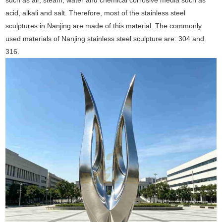
such as air, steam, water and chemical corrosive media such as
acid, alkali and salt. Therefore, most of the stainless steel
sculptures in Nanjing are made of this material. The commonly
used materials of Nanjing stainless steel sculpture are: 304 and
316.