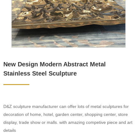
New Design Modern Abstract Metal
Stainless Steel Sculpture
D&Z sculpture manufacturer can offer lots of metal sculptures for
decoration of home, hotel, garden center, shopping center, store
display, trade show or malls. with amazing competive piece and art
details