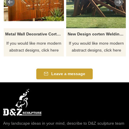
Metal Wall Decorative Corten Steel Garden Screen Sculpture
New Design corten Welding Grass Steel Rusty Sculpture
If you would like more modern
If you would like more modern
abstract designs, click here
abstract designs, click here
Leave a message
Any landscape ideas in your mind, describe to D&Z sculpture team