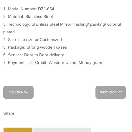
1. Model Number: DZJ-654
2. Material: Stainless Steel
3. Technology: Stainless Steel Mirror finishing/ painting/ colorful
plated
4. Size: Life size or Customized
5. Package: Strong wooden cases
6. Service: Door to Door delivery
7. Payment: T/T, Credit, Western Union, Money gram
Inquire Now
Next Product
Share: