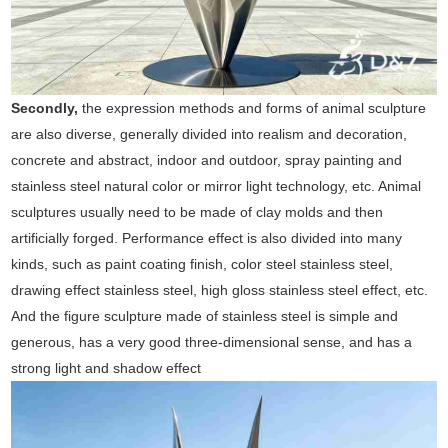
Secondly,
the expression methods and forms of animal sculpture
are also diverse, generally divided into realism and decoration,
concrete and abstract, indoor and outdoor, spray painting and
stainless steel natural color or mirror light technology, etc. Animal
sculptures usually need to be made of clay molds and then
artificially forged. Performance effect is also divided into many
kinds, such as paint coating finish, color steel stainless steel,
drawing effect stainless steel, high gloss stainless steel effect, etc.
And the figure sculpture made of stainless steel is simple and
generous, has a very good three-dimensional sense, and has a
strong light and shadow effect