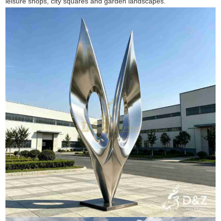
leisure shops, city squares and garden landscapes.