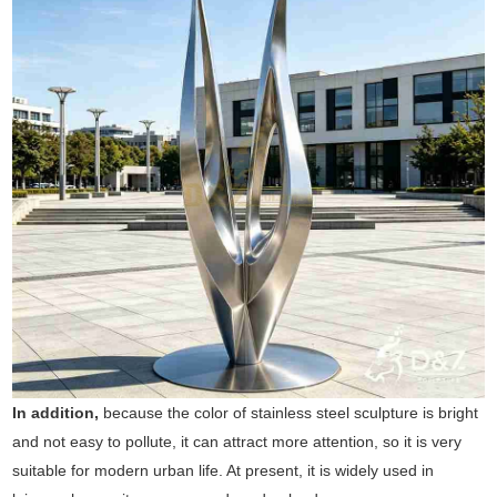
In addition,
because the color of stainless steel sculpture is bright
and not easy to pollute, it can attract more attention, so it is very
suitable for modern urban life. At present, it is widely used in