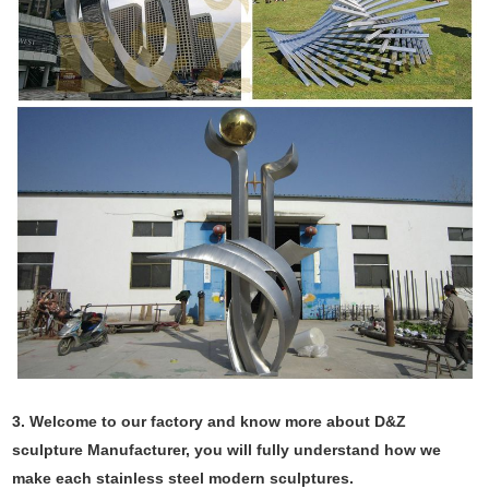
3. Welcome to our factory and know more about D&Z
sculpture Manufacturer, you will fully understand how we
make each stainless steel modern sculptures.