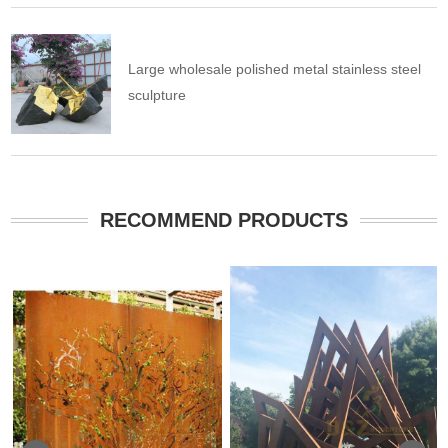
Large wholesale polished metal stainless steel
sculpture
RECOMMEND PRODUCTS