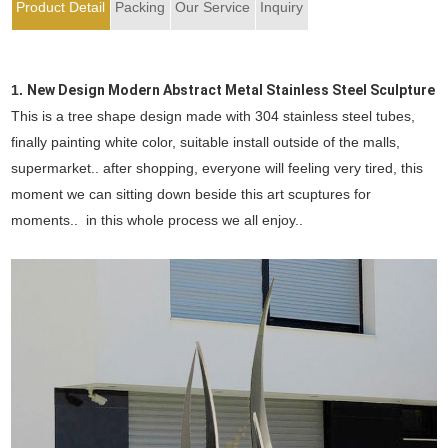
Product Detail
Packing
Our Service
Inquiry
1.
New Design Modern Abstract Metal Stainless Steel Sculpture
This is a tree shape design made with 304 stainless steel tubes,
finally painting white color, suitable install outside of the malls,
supermarket.. after shopping, everyone will feeling very tired, this
moment we can sitting down beside this art scuptures for
moments.. in this whole process we all enjoy..