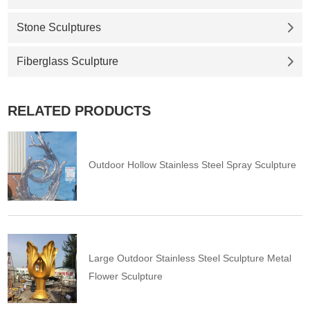
Stone Sculptures
Fiberglass Sculpture
RELATED PRODUCTS
Outdoor Hollow Stainless Steel Spray Sculpture
Large Outdoor Stainless Steel Sculpture Metal
Flower Sculpture