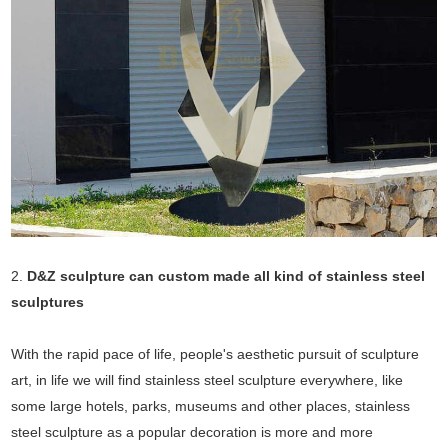
2.
D&Z sculpture can custom made all kind of stainless steel
sculptures
With the rapid pace of life, people's aesthetic pursuit of sculpture
art, in life we will find stainless steel sculpture everywhere, like
some large hotels, parks, museums and other places, stainless
steel sculpture as a popular decoration is more and more