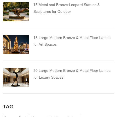
15 Metal and Bronze Leopard Statues &
Sculptures for Outdoor
15 Large Modern Bronze & Metal Floor Lamps
for Art Spaces
20 Large Modern Bronze & Metal Floor Lamps
for Luxury Spaces
TAG