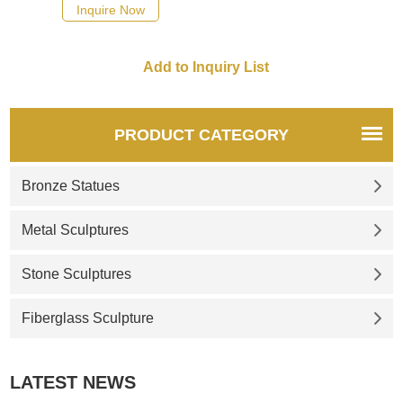
Inquire Now
PRODUCT CATEGORY
Bronze Statues
Metal Sculptures
Stone Sculptures
Fiberglass Sculpture
LATEST NEWS