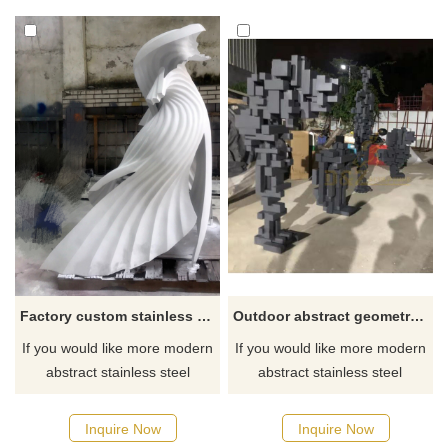
park and garden decoration.
with a hollow and transparent
The simple line structure
interior, equipped with an LED
captures the bird's various
lighting system and colored
postures, creating an
lights, showing a beautiful
atmosphere of movement and
visual effect at night. D&Z Art
freedom.
Sculpture Customization.
Factory custom stainless steel white modern sculpture
Outdoor abstract geometric stainless steel metal sculpture
If you would like more modern
If you would like more modern
abstract stainless steel
abstract stainless steel
designs, click here
designs, click here
Inquire Now
Inquire Now