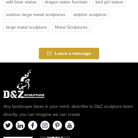
wild boar statue
dragon water fountain
bird girl statue
outdoor large metal sculptures
dolphin sculpture
large metal sculpture
Metal Sculptures
Leave a message
Any landscape ideas in your mind, describe to D&Z sculpture team
directly, you can imagine we can create.