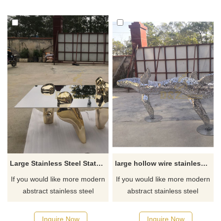
Large Stainless Steel Statues Coffee Table Sculpture
large hollow wire stainless steel dolphin sculpture
If you would like more modern
If you would like more modern
abstract stainless steel
abstract stainless steel
designs, click here
designs, click here
Inquire Now
Inquire Now