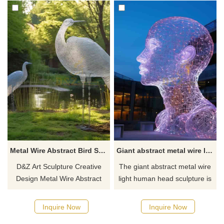
Metal Wire Abstract Bird Sculpture Park Garden Decor DZ-613
Giant abstract metal wire light human head sculptures DZ-610
D&Z Art Sculpture Creative
The giant abstract metal wire
Design Metal Wire Abstract
light human head sculpture is
Bird Sculpture combines metal
made of 304 stainless steel
wire sculpture with modern
wire carefully woven into an
Inquire Now
Inquire Now
abstract design and is ideal for
abstract human head shape,