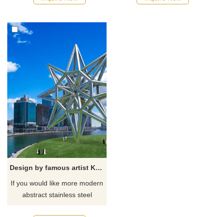
Design by famous artist Ken Kelleher Large Geometric Stainless Steel Sculpture
If you would like more modern
abstract stainless steel
designs, click here