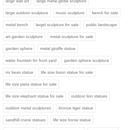
large wall art
large metal globe sculpture
large outdoor sculpture
music sculpture
bench for sale
metal bench
largel sculpture for sale
public landscape
art garden sculpture
metal sculpture for sale
garden sphere
metal giraffe statue
water fountain for front yard
garden sphere sculpture
mr bean statue
life size bison statue for sale
life size pieta statue for sale
life size elephant statue for sale
outdoor lion statues
outdoor metal sculptures
bronze tiger statue
sandhill crane statues
life size horse statue