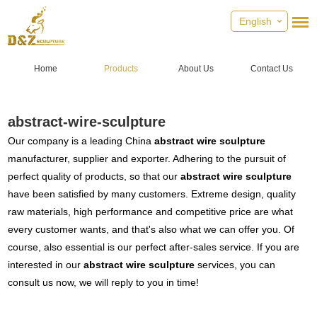
English
Home
Products
About Us
Contact Us
abstract-wire-sculpture
Our company is a leading China
abstract wire sculpture
manufacturer, supplier and exporter. Adhering to the pursuit of
perfect quality of products, so that our
abstract wire sculpture
have been satisfied by many customers. Extreme design, quality
raw materials, high performance and competitive price are what
every customer wants, and that's also what we can offer you. Of
course, also essential is our perfect after-sales service. If you are
interested in our
abstract wire sculpture
services, you can
consult us now, we will reply to you in time!