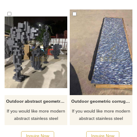
for you.
Outdoor abstract geometric stainless steel metal sculpture
Outdoor geometric corrugated stainless steel ornament sculpture
If you would like more modern
If you would like more modern
abstract stainless steel
abstract stainless steel
designs, click here
designs, click here
Inquire Now
Inquire Now