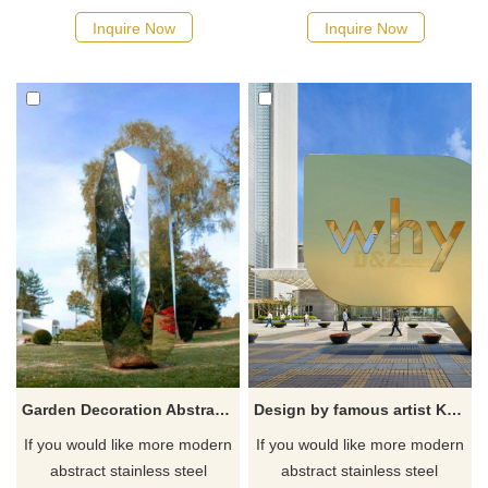
Inquire Now
Inquire Now
Garden Decoration Abstract Mirror Stainless Steel Sculpture
Design by famous artist Ken Kelleher Outdoor Stainless Steel Letter Sculpture
If you would like more modern
If you would like more modern
abstract stainless steel
abstract stainless steel