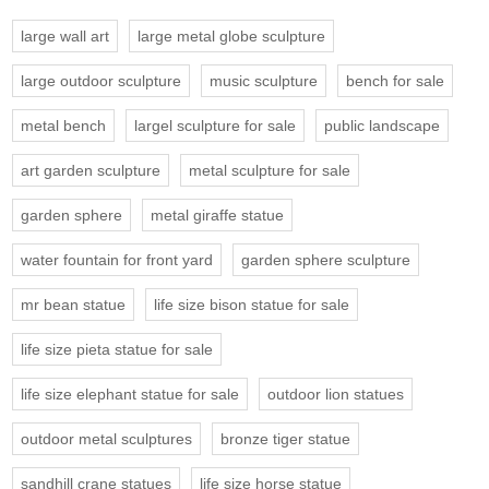
large wall art
large metal globe sculpture
large outdoor sculpture
music sculpture
bench for sale
metal bench
largel sculpture for sale
public landscape
art garden sculpture
metal sculpture for sale
garden sphere
metal giraffe statue
water fountain for front yard
garden sphere sculpture
mr bean statue
life size bison statue for sale
life size pieta statue for sale
life size elephant statue for sale
outdoor lion statues
outdoor metal sculptures
bronze tiger statue
sandhill crane statues
life size horse statue