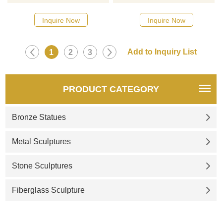
designs, click here
designs, click here
Inquire Now
Inquire Now
1
2
3
PRODUCT CATEGORY
Bronze Statues
Metal Sculptures
Stone Sculptures
Fiberglass Sculpture