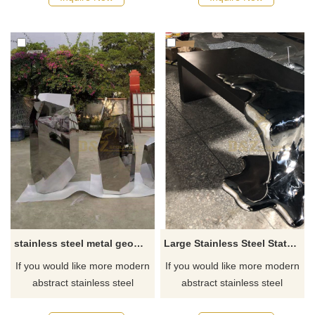
stainless steel metal geometrical mirror stone sculpture
Large Stainless Steel Statues Office Table Sculpture
If you would like more modern
If you would like more modern
abstract stainless steel
abstract stainless steel
designs, click here
designs, click here