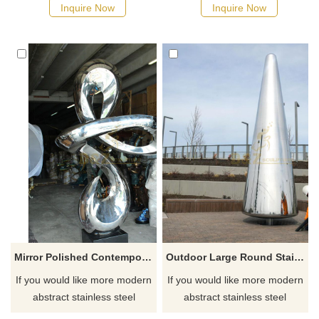
Inquire Now
Inquire Now
Mirror Polished Contemporary Sculpture Stainless Steel Sculptures
Outdoor Large Round Stainless Steel Sculpture
If you would like more modern
If you would like more modern
abstract stainless steel
abstract stainless steel
designs, click here
designs, click here