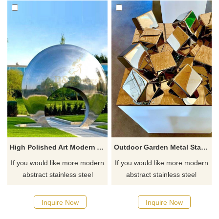
High Polished Art Modern Abstract Life Size Stainless Steel Circle Statue
Outdoor Garden Metal Stainless Steel Cube Sculpture
If you would like more modern
If you would like more modern
abstract stainless steel
abstract stainless steel
designs, click here
designs, click here
Inquire Now
Inquire Now