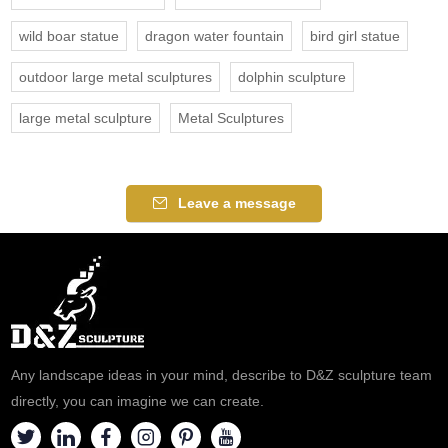
wild boar statue
dragon water fountain
bird girl statue
outdoor large metal sculptures
dolphin sculpture
large metal sculpture
Metal Sculptures
Leave a message
Any landscape ideas in your mind, describe to D&Z sculpture team
directly, you can imagine we can create.