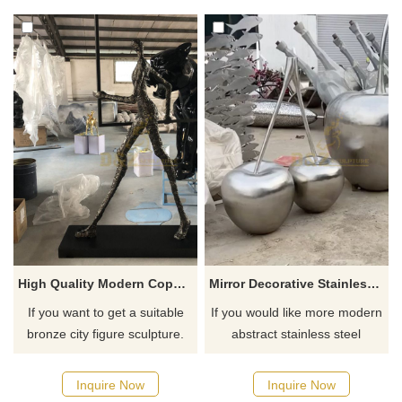
High Quality Modern Copy Work By Giacometti Bronze Figure Sculpture For Sale
Mirror Decorative Stainless Steel Polished Cherries Sculpture
If you want to get a suitable
If you would like more modern
bronze city figure sculpture.
abstract stainless steel
Please contact us as soon as
designs, click here
possible, we would
Inquire Now
Inquire Now
recommend the right product