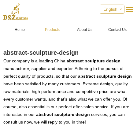
English
Home
Products
About Us
Contact Us
abstract-sculpture-design
Our company is a leading China
abstract sculpture design
manufacturer, supplier and exporter. Adhering to the pursuit of
perfect quality of products, so that our
abstract sculpture design
have been satisfied by many customers. Extreme design, quality
raw materials, high performance and competitive price are what
every customer wants, and that's also what we can offer you. Of
course, also essential is our perfect after-sales service. If you are
interested in our
abstract sculpture design
services, you can
consult us now, we will reply to you in time!