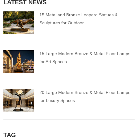
LATEST NEWS
15 Metal and Bronze Leopard Statues &
Sculptures for Outdoor
15 Large Modern Bronze & Metal Floor Lamps
for Art Spaces
20 Large Modern Bronze & Metal Floor Lamps
for Luxury Spaces
TAG