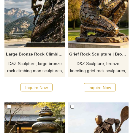
Large Bronze Rock Climbing Man Sculpture for Outdoor DZJ-711
Grief Rock Sculpture | Bronze Kneeling Memorial Art DZJ-710
D&Z Sculpture, large bronze
D&Z Sculpture, bronze
rock climbing man sculptures,
kneeling grief rock sculptures,
conveys the spirit of unity and
symbolizes the spiritual
progress. Suitable for parks,
reconstruction of a person in
Inquire Now
Inquire Now
hiking trails, and climbing
grief. Suitable for parks, art
gyms, customized. Inquire
spaces, and hotels,
now for a quote.
customizable. Inquire now for
a quote.