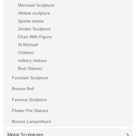
Mermaid Sculpture
Athlete sculpture
Sparta statue
Jordan Sculpture
Chair With Figure
St Michael
Children
military statues
Bust Statues
Fountain Sculpture
Bronze Bell
Famous Sculpture
Flower Pot Statues
Bronze Lamp/others
Metal Sculptures