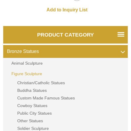
PRODUCT CATEGORY
Bronze Statues
Animal Sculpture
Figure Sculpture
Christian/Catholic Statues
Buddha Statues
Custom Made Famous Statues
Cowboy Statues
Public City Statues
Other Statues
Soldier Sculpture