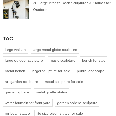
20 Large Bronze Rock Sculptures & Statues for
Outdoor
TAG
large wall art
large metal globe sculpture
large outdoor sculpture
music sculpture
bench for sale
metal bench
largel sculpture for sale
public landscape
art garden sculpture
metal sculpture for sale
garden sphere
metal giraffe statue
water fountain for front yard
garden sphere sculpture
mr bean statue
life size bison statue for sale