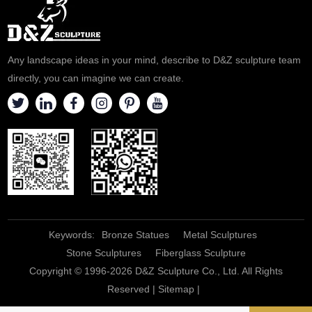
Any landscape ideas in your mind, describe to D&Z sculpture team
directly, you can imagine we can create.
Keywords:
Bronze Statues
Metal Sculptures
Stone Sculptures
Fiberglass Sculpture
Copyright © 1996-2026 D&Z Sculpture Co., Ltd. All Rights
Reserved |
Sitemap
|