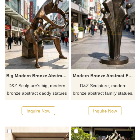
Big Modern Bronze Abstract Daddy Statue for Outdoor DZJ-656
Modern Bronze Abstract Family Statue for Garden DZJ-652
D&Z Sculpture's big, modern
D&Z Sculpture, modern
bronze abstract daddy statues
bronze abstract family statues,
embody fatherly love and
featuring a clustered,
protection. Suitable for parks,
anthropomorphic design
Inquire Now
Inquire Now
pedestrian streets, and
suitable for communities,
communities, customizable.
parks, and commercial
Inquire now for a quote.
streets. Customization. Inquire
now for a quote.