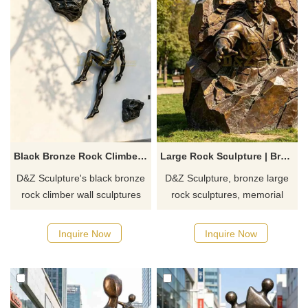
Black Bronze Rock Climber Wall Sculpture for Sale DZJ-698
Large Rock Sculpture | Bronze Breaking Free Memorial Sculpture DZJ-697
D&Z Sculpture's black bronze
D&Z Sculpture, bronze large
rock climber wall sculptures
rock sculptures, memorial
symbolize breakthrough and
sculptures commemorate the
team symbiosis. Suitable for
breaking through barriers.
Inquire Now
Inquire Now
sports parks, climbing gyms,
Suitable for parks, educational
and sports clubs.
institutions, and martyrs'
Customization. Inquire now for
cemeteries. Customization.
a quote.
Inquire now for a quote.