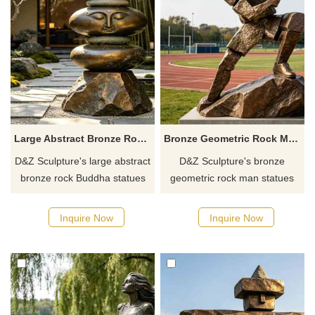
Large Abstract Bronze Rock Buddha Statue for Garden DZJ-708
Bronze Geometric Rock Man Statue | Sports Art DZJ-705
D&Z Sculpture's large abstract
D&Z Sculpture's bronze
bronze rock Buddha statues
geometric rock man statues
convey a sense of relaxation
symbolize striving and
and tranquility. Suitable for
sportsmanship, suitable for
Inquire Now
Inquire Now
gardens, scenic areas, and
stadiums, playgrounds, and
hotels, customizable. Inquire
parks. Customizable. Inquire
now for a quote.
now for a quote.