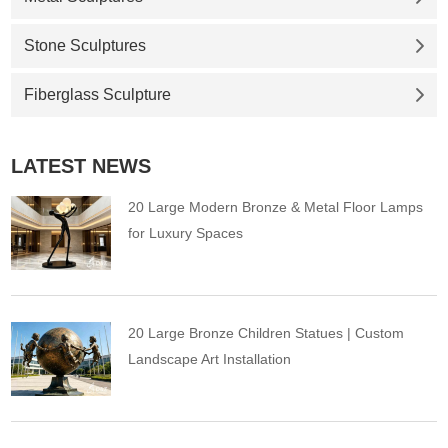
Stone Sculptures
Fiberglass Sculpture
LATEST NEWS
20 Large Modern Bronze & Metal Floor Lamps
for Luxury Spaces
20 Large Bronze Children Statues | Custom
Landscape Art Installation