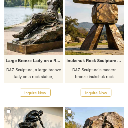
Large Bronze Lady on a Rock Statue for Sale DZJ-704
Inukshuk Rock Sculpture Modern Bronze Outdoor Art DZJ-699
D&Z Sculpture, a large bronze
D&Z Sculpture's modern
lady on a rock statue,
bronze inukshuk rock
enhances the artistic
sculptures symbolize guidance
atmosphere of a space.
and hope, suitable for science
Inquire Now
Inquire Now
Suitable for parks, hotels, and
museums, hiking trails, and
art spaces. Customization.
parks. Customization. Inquire
Inquire now for a quote.
now for a quote.