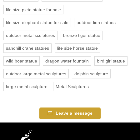
life size pieta statue for sale
life size elephant statue for sale
outdoor lion statues
outdoor metal sculptures
bronze tiger statue
sandhill crane statues
life size horse statue
wild boar statue
dragon water fountain
bird girl statue
outdoor large metal sculptures
dolphin sculpture
large metal sculpture
Metal Sculptures
Leave a message