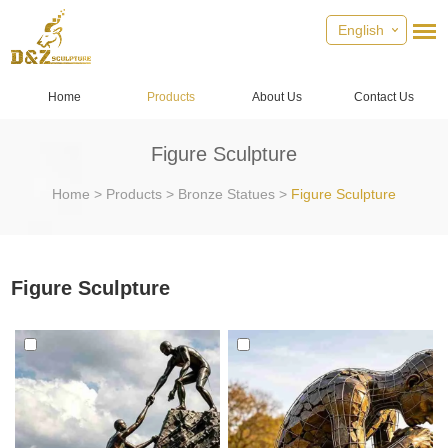
English
Home
Products
About Us
Contact Us
Figure Sculpture
Home
>
Products
>
Bronze Statues
>
Figure Sculpture
Figure Sculpture