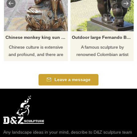
Chinese monkey king sun wukong statue
Outdoor large Fernando Botero dancers sculpture
Chinese culture is extensive
​A famous sculpture by
and profound, and there are
renowned Colombian artist
many myths and stories
Fernando Botero and this is a
circulating. Monkey King has
replica of it made by our
always been a righteous image
professional sculptors. The
Leave a message
in people's minds to cast down
statue depicts a couple in a
demons and eliminate
subliminal dancing pose. What
demons. This is a bronze
is possibly most striking about
statue of Monkey King, with
The Dancers are their
vivid expressions and very
voluptuous dimensions – a
lifelike.
trademark of the Columbian
artists
Any landscape ideas in your mind, describe to D&Z sculpture team