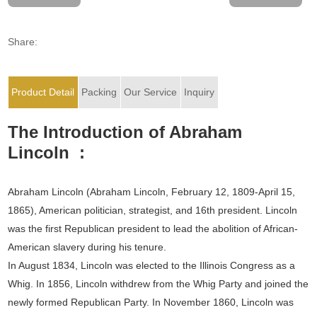
Share:
Product Detail
Packing
Our Service
Inquiry
The Introduction of Abraham
Lincoln :
Abraham Lincoln (Abraham Lincoln, February 12, 1809-April 15,
1865), American politician, strategist, and 16th president. Lincoln
was the first Republican president to lead the abolition of African-
American slavery during his tenure.
In August 1834, Lincoln was elected to the Illinois Congress as a
Whig. In 1856, Lincoln withdrew from the Whig Party and joined the
newly formed Republican Party. In November 1860, Lincoln was