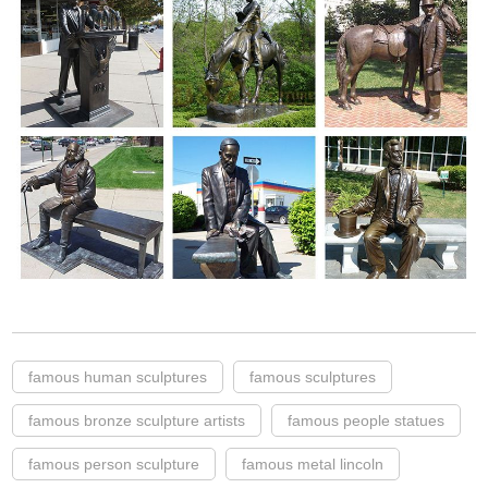
famous human sculptures
famous sculptures
famous bronze sculpture artists
famous people statues
famous person sculpture
famous metal lincoln