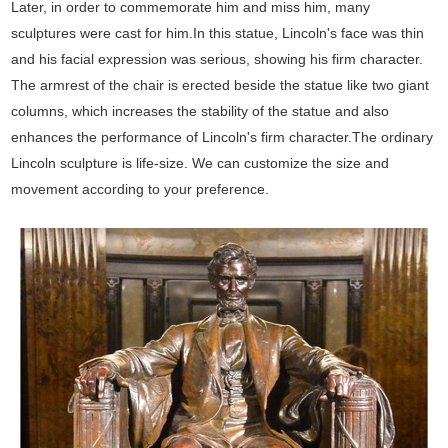
Later, in order to commemorate him and miss him, many
sculptures were cast for him.In this statue, Lincoln's face was thin
and his facial expression was serious, showing his firm character.
The armrest of the chair is erected beside the statue like two giant
columns, which increases the stability of the statue and also
enhances the performance of Lincoln's firm character.The ordinary
Lincoln sculpture is life-size. We can customize the size and
movement according to your preference.