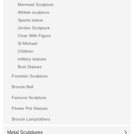
Mermaid Sculpture
Athlete sculpture
Sparta statue
Jordan Sculpture
Chair With Figure
St Michael
Children
military statues
Bust Statues
Fountain Sculpture
Bronze Bell
Famous Sculpture
Flower Pot Statues
Bronze Lamp/others
Metal Sculptures