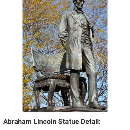
Abraham Lincoln Statue Detail: