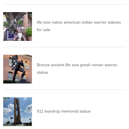
life size native american indian warrior statues
for sale
Bronze ancient life size greek roman warrior
statue
911 teardrop memorial statue