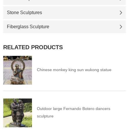
Stone Sculptures
Fiberglass Sculpture
RELATED PRODUCTS
Chinese monkey king sun wukong statue
Outdoor large Fernando Botero dancers
sculpture