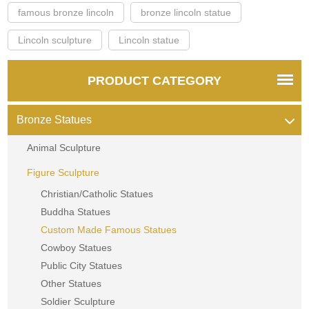
famous bronze lincoln
bronze lincoln statue
Lincoln sculpture
Lincoln statue
PRODUCT CATEGORY
Bronze Statues
Animal Sculpture
Figure Sculpture
Christian/Catholic Statues
Buddha Statues
Custom Made Famous Statues
Cowboy Statues
Public City Statues
Other Statues
Soldier Sculpture