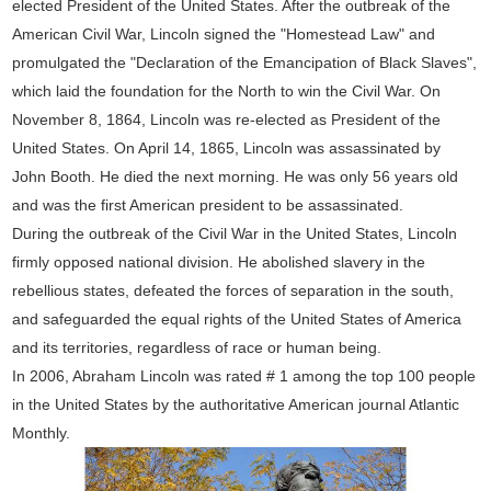
elected President of the United States. After the outbreak of the
American Civil War, Lincoln signed the "Homestead Law" and
promulgated the "Declaration of the Emancipation of Black Slaves",
which laid the foundation for the North to win the Civil War. On
November 8, 1864, Lincoln was re-elected as President of the
United States. On April 14, 1865, Lincoln was assassinated by
John Booth. He died the next morning. He was only 56 years old
and was the first American president to be assassinated.
During the outbreak of the Civil War in the United States, Lincoln
firmly opposed national division. He abolished slavery in the
rebellious states, defeated the forces of separation in the south,
and safeguarded the equal rights of the United States of America
and its territories, regardless of race or human being.
In 2006, Abraham Lincoln was rated # 1 among the top 100 people
in the United States by the authoritative American journal Atlantic
Monthly.