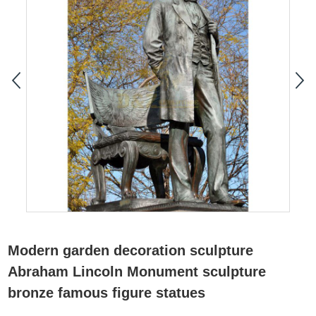
Modern garden decoration sculpture
Abraham Lincoln Monument sculpture
bronze famous figure statues