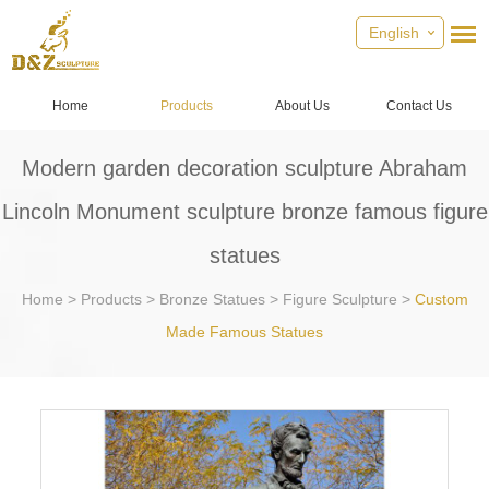
English
Home
Products
About Us
Contact Us
Modern garden decoration sculpture Abraham
Lincoln Monument sculpture bronze famous figure
statues
Home
>
Products
>
Bronze Statues
>
Figure Sculpture
>
Custom
Made Famous Statues