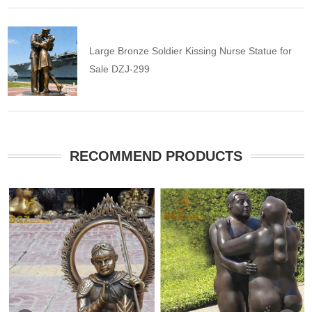
Large Bronze Soldier Kissing Nurse Statue for
Sale DZJ-299
RECOMMEND PRODUCTS