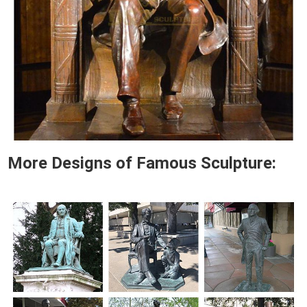
More Designs of Famous Sculpture: