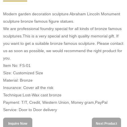
Modern garden decoration sculpture Abraham Lincoln Monument
sculpture bronze famous figure statues.
We are professional foundry special for all kinds of bronze famous
sculptures.This is a very special and high quality memorial gift. If
you want to get a suitable bronze famous sculpture. Please contact
us as soon as possible, we would recommend the right product for
you.
Item No: FS-01
Size: Customized Size
Material: Bronze
Insurance: Cover all the risk
Technique:Lost-Wax cast bronze
Payment: T/T, Credit, Western Union, Money gram,PayPal
Service: Door to Door delivery
Inquire Now
Next Product