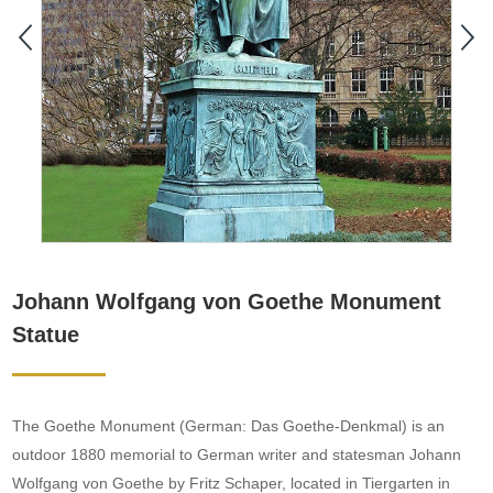
Johann Wolfgang von Goethe Monument
Statue
The Goethe Monument (German: Das Goethe-Denkmal) is an
outdoor 1880 memorial to German writer and statesman Johann
Wolfgang von Goethe by Fritz Schaper, located in Tiergarten in