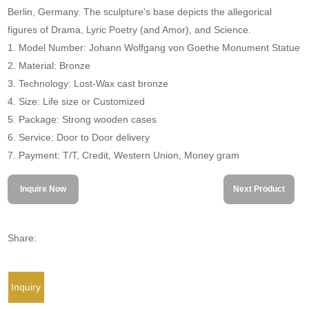
Berlin, Germany. The sculpture's base depicts the allegorical
figures of Drama, Lyric Poetry (and Amor), and Science.
1. Model Number: Johann Wolfgang von Goethe Monument Statue
2. Material: Bronze
3. Technology: Lost-Wax cast bronze
4. Size: Life size or Customized
5. Package: Strong wooden cases
6. Service: Door to Door delivery
7. Payment: T/T, Credit, Western Union, Money gram
Inquire Now
Next Product
Share:
Inquiry