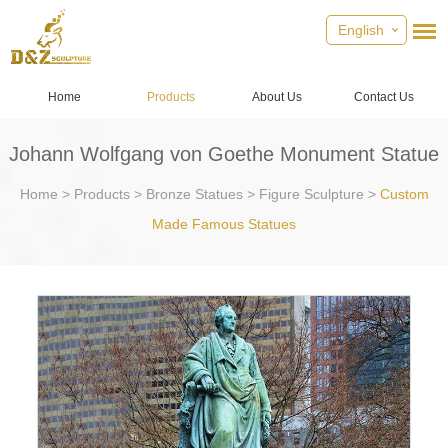
English
Home
Products
About Us
Contact Us
Johann Wolfgang von Goethe Monument Statue
Home
>
Products
>
Bronze Statues
>
Figure Sculpture
>
Custom
Made Famous Statues