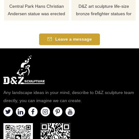
Central Park Hans Christian
D&Z art sculpture life-size
Andersen statue was erected
bronze firefighter statues for
in 1956 to commemorate the
sale, paying tribute to heroes,
author 150th birthday. The
suitable for outdoor garden
large, bronze statue depicts
courtyards and other memorial
Leave a message
Andersen seated upon a
places, can be customized,
granite bench, reading from his
such as commemorating a 911
book The Ugly Duckling.
firefighter statue. Welcome to
contact us.
Any landscape ideas in your mind, describe to D&Z sculpture team
directly, you can imagine we can create.