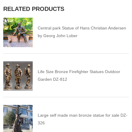
RELATED PRODUCTS
Central park Statue of Hans Christian Andersen
by Georg John Lober
Life Size Bronze Firefighter Statues Outdoor
Garden DZ-812
Large self made man bronze statue for sale DZ-
326