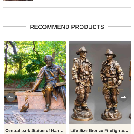
RECOMMEND PRODUCTS
Central park Statue of Hans Christian Andersen by Georg John Lober
Life Size Bronze Firefighter Statues Outdoor Garden DZ-812