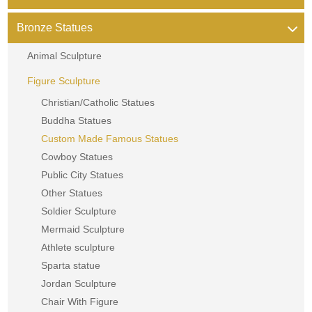
Bronze Statues
Animal Sculpture
Figure Sculpture
Christian/Catholic Statues
Buddha Statues
Custom Made Famous Statues
Cowboy Statues
Public City Statues
Other Statues
Soldier Sculpture
Mermaid Sculpture
Athlete sculpture
Sparta statue
Jordan Sculpture
Chair With Figure