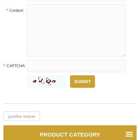
*
Content:
*
CAPTCHA:
goethe statue
PRODUCT CATEGORY