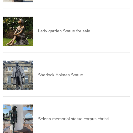
Lady garden Statue for sale
Sherlock Holmes Statue
Selena memorial statue corpus christi