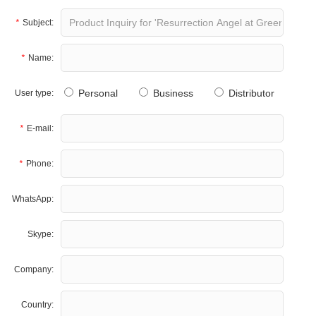
*
Subject:
*
Name:
Personal
Business
Distributor
User type:
*
E-mail:
*
Phone:
WhatsApp:
Skype:
Company:
Country: