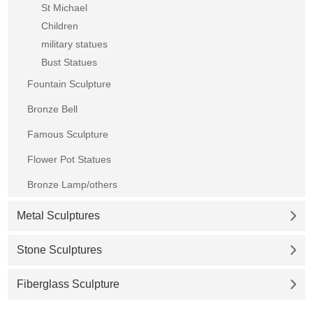
St Michael
Children
military statues
Bust Statues
Fountain Sculpture
Bronze Bell
Famous Sculpture
Flower Pot Statues
Bronze Lamp/others
Metal Sculptures
Stone Sculptures
Fiberglass Sculpture