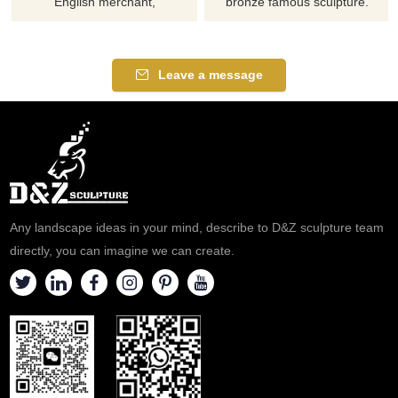
English merchant,
bronze famous sculpture.
philanthropist and Tory
Please contact us as soon as
Member of Parliament who
possible, we would
was involved in the Atlantic
recommend the right product
Leave a message
slave trade.
for you.
Any landscape ideas in your mind, describe to D&Z sculpture team
directly, you can imagine we can create.