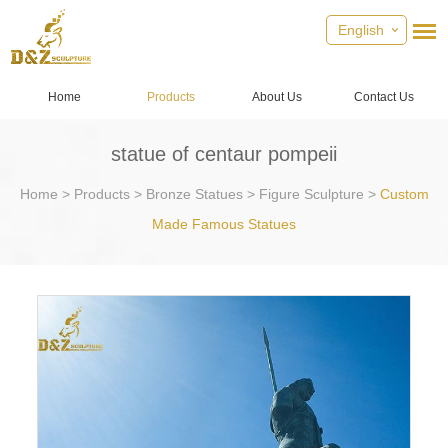
English
Home
Products
About Us
Contact Us
statue of centaur pompeii
Home
>
Products
>
Bronze Statues
>
Figure Sculpture
>
Custom
Made Famous Statues