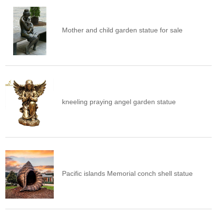
Mother and child garden statue for sale
kneeling praying angel garden statue
Pacific islands Memorial conch shell statue