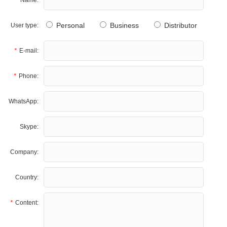
Personal
Business
Distributor
User type:
*
E-mail:
*
Phone:
WhatsApp:
Skype:
Company:
Country:
*
Content: