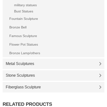
military statues
Bust Statues
Fountain Sculpture
Bronze Bell
Famous Sculpture
Flower Pot Statues
Bronze Lamp/others
Metal Sculptures
Stone Sculptures
Fiberglass Sculpture
RELATED PRODUCTS