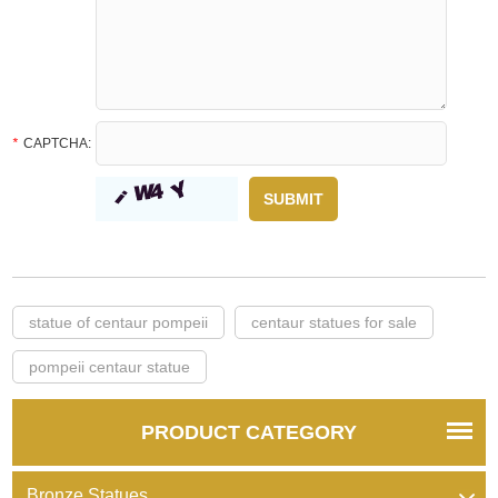
*
CAPTCHA:
statue of centaur pompeii
centaur statues for sale
pompeii centaur statue
PRODUCT CATEGORY
Bronze Statues