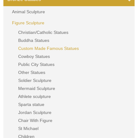
Animal Sculpture
Figure Sculpture
Christian/Catholic Statues
Buddha Statues
Custom Made Famous Statues
Cowboy Statues
Public City Statues
Other Statues
Soldier Sculpture
Mermaid Sculpture
Athlete sculpture
Sparta statue
Jordan Sculpture
Chair With Figure
St Michael
Children