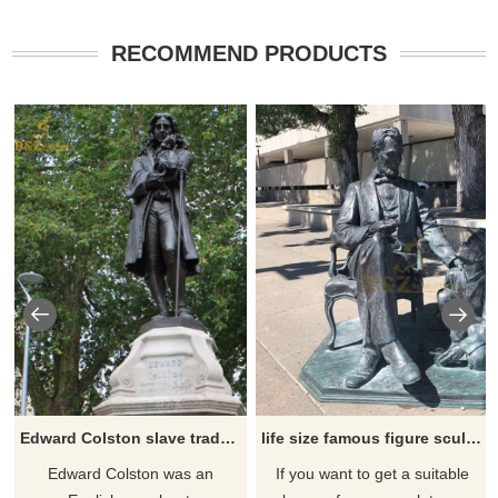
RECOMMEND PRODUCTS
Edward Colston slave trader statue
life size famous figure sculpture American pres abraham lincoln bronze statue for sale
Edward Colston was an
If you want to get a suitable