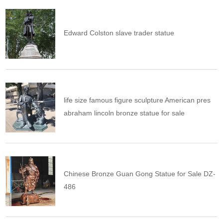
Edward Colston slave trader statue
life size famous figure sculpture American pres
abraham lincoln bronze statue for sale
Chinese Bronze Guan Gong Statue for Sale DZ-
486