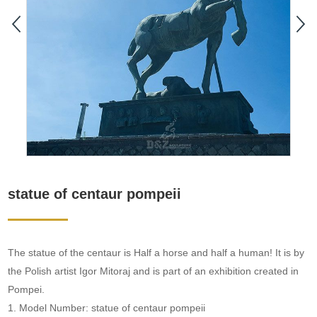
statue of centaur pompeii
The statue of the centaur is Half a horse and half a human! It is by
the Polish artist Igor Mitoraj and is part of an exhibition created in
Pompei.
1. Model Number: statue of centaur pompeii