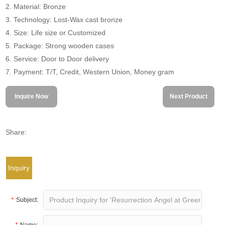
2. Material: Bronze
3. Technology: Lost-Wax cast bronze
4. Size: Life size or Customized
5. Package: Strong wooden cases
6. Service: Door to Door delivery
7. Payment: T/T, Credit, Western Union, Money gram
Inquire Now
Next Product
Share:
Inquiry
*
Subject:
*
Name: