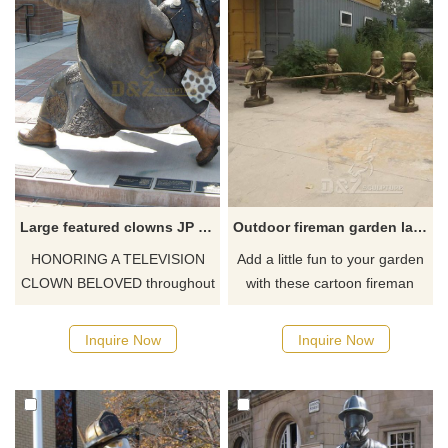
in New York.
Large featured clowns JP Patches statue
Outdoor fireman garden lawn statues decor
HONORING A TELEVISION
Add a little fun to your garden
CLOWN BELOVED throughout
with these cartoon fireman
the Pacific Northwest, the J.P.
statues. It would look
Patches Statue stands as a
wonderful next to the bush, as
Inquire Now
Inquire Now
testament to the bond
the cute fireman points his
between an adoring audience
hose, unable to see from
and a dedicated performer.
underneath his large helmet.
The bronze-painted statue