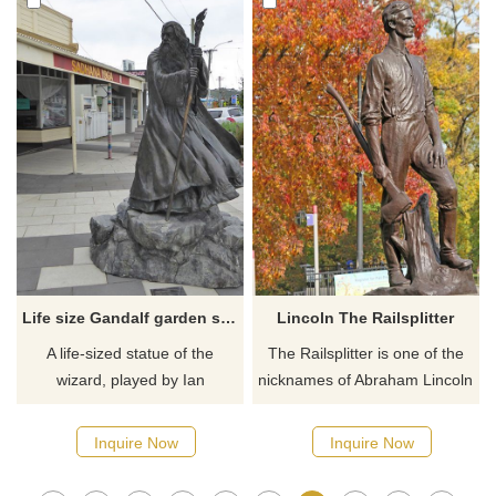
challenging opponent he ever
of the most influential samurai
faced.
in all of Japan. A man often
dubbed as the last true
samurai.
Life size Gandalf garden statue for sale
Lincoln The Railsplitter
A life-sized statue of the
The Railsplitter is one of the
wizard, played by Ian
nicknames of Abraham Lincoln
McKellen in the Lord of the
and the one he used in the
Rings and Hobbit movies. Our
1860 presidential election.
Inquire Now
Inquire Now
general image of Gandalf is
Lincoln The Railsplitter statue
this: cool and kindly,
depicts the tall, strong young