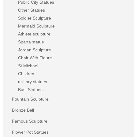
Public City Statues
Other Statues
Soldier Sculpture
Mermaid Sculpture
Athlete sculpture
Sparta statue
Jordan Sculpture
Chair With Figure
St Michael
Children
military statues
Bust Statues
Fountain Sculpture
Bronze Bell
Famous Sculpture
Flower Pot Statues