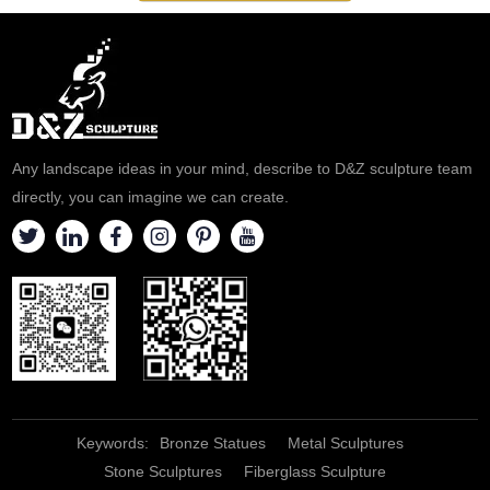
Any landscape ideas in your mind, describe to D&Z sculpture team
directly, you can imagine we can create.
Keywords:
Bronze Statues
Metal Sculptures
Stone Sculptures
Fiberglass Sculpture