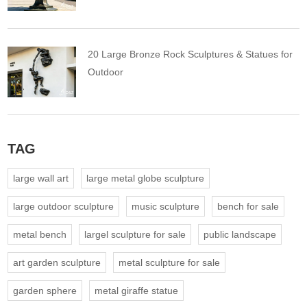
20 Large Bronze Rock Sculptures & Statues for
Outdoor
TAG
large wall art
large metal globe sculpture
large outdoor sculpture
music sculpture
bench for sale
metal bench
largel sculpture for sale
public landscape
art garden sculpture
metal sculpture for sale
garden sphere
metal giraffe statue