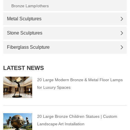
Bronze Lamp/others
Metal Sculptures
Stone Sculptures
Fiberglass Sculpture
LATEST NEWS
20 Large Modern Bronze & Metal Floor Lamps
for Luxury Spaces
20 Large Bronze Children Statues | Custom
Landscape Art Installation