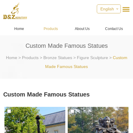
English
Home
Products
About Us
Contact Us
Custom Made Famous Statues
Home
>
Products
>
Bronze Statues
>
Figure Sculpture
>
Custom
Made Famous Statues
Custom Made Famous Statues