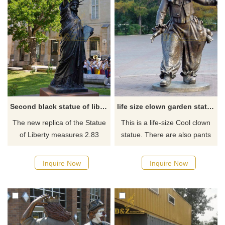
Second black statue of liberty replica for sale
life size clown garden statue
The new replica of the Statue
This is a life-size Cool clown
of Liberty measures 2.83
statue. There are also pants
meters in height. The replica
with polka dots. In the pocket,
was designed in 1878 by
there is a rabbit sticking out,
Inquire Now
Inquire Now
French sculptor Frédéric
and of course, there are also
Auguste Bartholdi, the same
good things for the children.
person who - with help from
engineer Gustave Eiffel -
created the larger version now