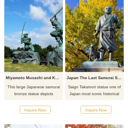
firefighter memorial statues
woods and mountains. He is
like this one help everyone to
holding his foster son,
remember all the brave lives
Bacchus, the god of wine, who
lost.
is crowned with grape leaves.
Miyamoto Musashi and Kojiro Sasaki Japanese samurai bronze statue
Japan The Last Samurai Saigo Takamori statue
This large Japanese samurai
Saigo Takamori statue one of
bronze statue depicts
Japan most iconic historical
Miyamoto Musashi and Sasaki
figures and his loyal dog,
Kojiro duel. Sasaki Kojiro was
immortalized in bronze. This
Inquire Now
Inquire Now
a long-time rival of Musashi
statue is of the legendary
and is considered the most
samurai Saigo Takamori, one