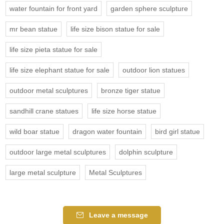
water fountain for front yard
garden sphere sculpture
mr bean statue
life size bison statue for sale
life size pieta statue for sale
life size elephant statue for sale
outdoor lion statues
outdoor metal sculptures
bronze tiger statue
sandhill crane statues
life size horse statue
wild boar statue
dragon water fountain
bird girl statue
outdoor large metal sculptures
dolphin sculpture
large metal sculpture
Metal Sculptures
Leave a message