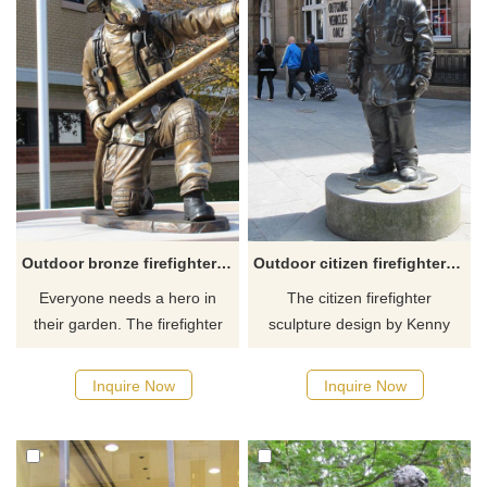
portrays JP and Gertrude in
their classic dose do.
Outdoor bronze firefighter garden yard statues
Outdoor citizen firefighter memorial sculpture Glasgow
Everyone needs a hero in
The citizen firefighter
their garden. The firefighter
sculpture design by Kenny
garden statue is dressed and
Hunter, one of Scotland's
ready for any emergency. This
foremost sculptors, is a tribute
Inquire Now
Inquire Now
beautiful bronze fireman
to all firefighters past and
statue is full of detail and will
present who have served in
look great in your home,
Glasgow and is situated
garden, patio, lawn, memorial,
outside of Glasgow Central