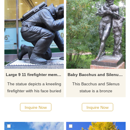
or anything in between.
railway station.
Large 9 11 firefighter memorial statues the kneeling fireman
Baby Bacchus and Silenus statue
The statue depicts a kneeling
This Bacchus and Silenus
firefighter with his face buried
statue is a bronze
in his right hand and they are
reproduction. In Greek
dedicated to the firemen,
mythology Silenus is known as
Inquire Now
Inquire Now
police officers and all first
the chief of the satyrs, a troop
responders who served during
of male companions of Pan
the 9/11 attacks. The
and Dionysus who roamed the