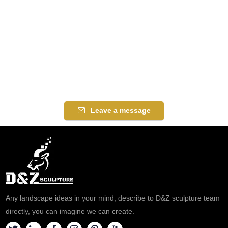
Leave a message
Any landscape ideas in your mind, describe to D&Z sculpture team
directly, you can imagine we can create.