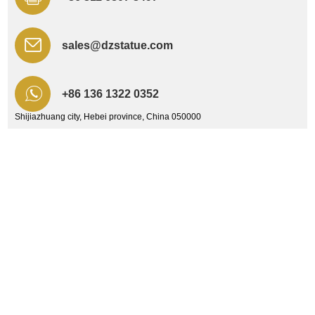
sales@dzstatue.com
+86 136 1322 0352
Shijiazhuang city, Hebei province, China 050000