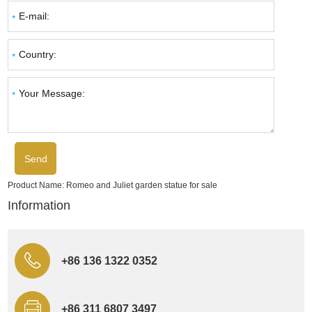
Product Name:
Romeo and Juliet garden statue for sale
Information
+86 136 1322 0352
+86 311 6807 3497