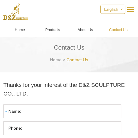
English
Home
Products
About Us
Contact Us
Contact Us
Home
>
Contact Us
Thanks for your interest of the D&Z SCULPTURE
CO., LTD.