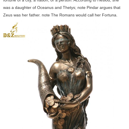
fortune of a city, a nation, or a person. According to Hesiod, she
was a daughter of Oceanus and Thetys; note Pindar argues that
Zeus was her father. note The Romans would call her Fortuna.