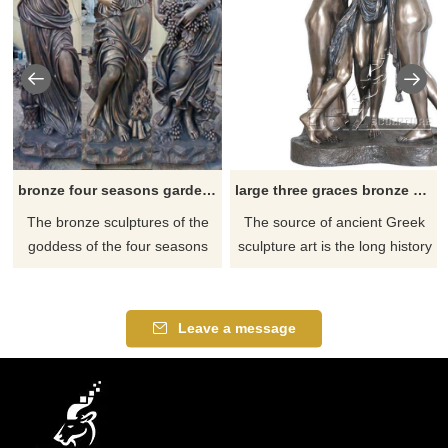
bronze four seasons garden statues for sale
large three graces bronze garden statue for sale
​The bronze sculptures of the
​The source of ancient Greek
goddess of the four seasons
sculpture art is the long history
have different shapes, full
of ancient Greek myths and
expressions, and elegant
legends, and the beautiful
postures. When people
stories in myths are the
Leave a message
appreciate them, they can feel
beautiful fantasy of the Greeks
the changes of different
about nature and society. The
seasons and realize that life is
sculptors created the image of
like the four seasons,
the sculpture of the Three
experiencing various
Beauty Gods by referring to