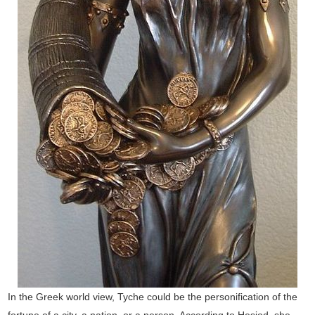
In the Greek world view, Tyche could be the personification of the