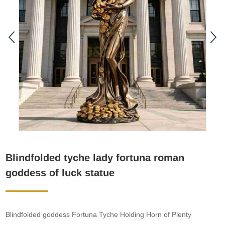
​Blindfolded tyche lady fortuna roman
goddess of luck statue
Blindfolded goddess Fortuna Tyche Holding Horn of Plenty