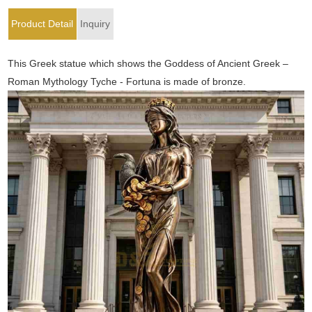
Product Detail
Inquiry
This Greek statue which shows the Goddess of Ancient Greek –
Roman Mythology Tyche - Fortuna is made of bronze.