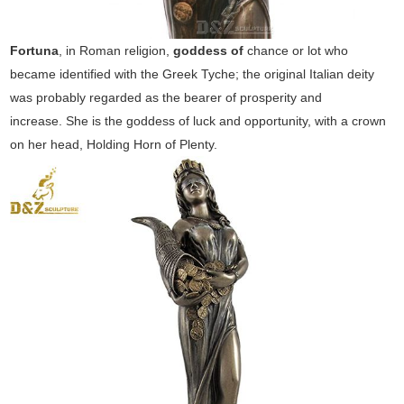
Fortuna
, in Roman religion,
goddess of
chance or lot who
became identified with the Greek Tyche; the original Italian deity
was probably regarded as the bearer of prosperity and
increase. She is the goddess of luck and opportunity, with a crown
on her head, Holding Horn of Plenty.