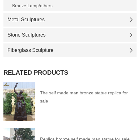
Bronze Lamp/others
Metal Sculptures
Stone Sculptures
Fiberglass Sculpture
RELATED PRODUCTS
The self made man bronze statue replica for
sale
Replica bronze self made man statue for sale