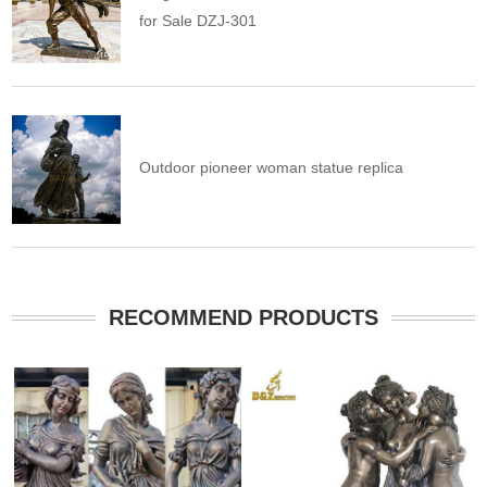
for Sale DZJ-301
Outdoor pioneer woman statue replica
RECOMMEND PRODUCTS