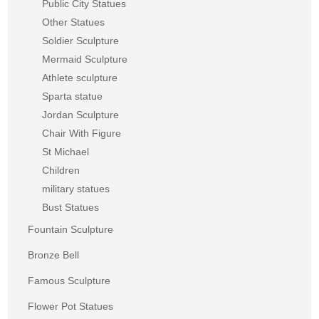
Public City Statues
Other Statues
Soldier Sculpture
Mermaid Sculpture
Athlete sculpture
Sparta statue
Jordan Sculpture
Chair With Figure
St Michael
Children
military statues
Bust Statues
Fountain Sculpture
Bronze Bell
Famous Sculpture
Flower Pot Statues