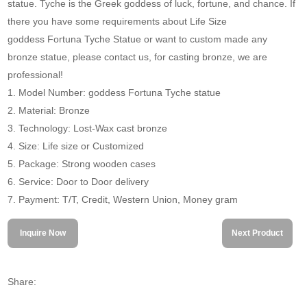
statue. Tyche is the Greek goddess of luck, fortune, and chance. If
there you have some requirements about Life Size
goddess Fortuna Tyche Statue or want to custom made any
bronze statue, please contact us, for casting bronze, we are
professional!
1. Model Number: goddess Fortuna Tyche statue
2. Material: Bronze
3. Technology: Lost-Wax cast bronze
4. Size: Life size or Customized
5. Package: Strong wooden cases
6. Service: Door to Door delivery
7. Payment: T/T, Credit, Western Union, Money gram
Inquire Now
Next Product
Share: