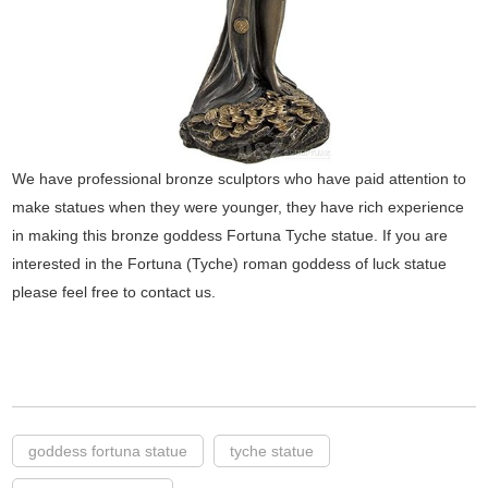
We have professional bronze sculptors who have paid attention to
make statues when they were younger, they have rich experience
in making this bronze goddess Fortuna Tyche statue. If you are
interested in the Fortuna (Tyche) roman goddess of luck statue
please feel free to contact us.
goddess fortuna statue
tyche statue