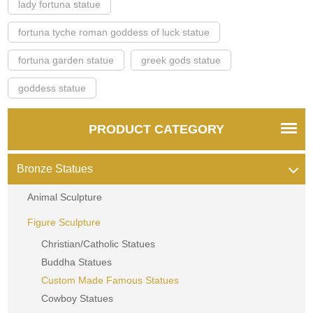
lady fortuna statue
fortuna tyche roman goddess of luck statue
fortuna garden statue
greek gods statue
goddess statue
PRODUCT CATEGORY
Bronze Statues
Animal Sculpture
Figure Sculpture
Christian/Catholic Statues
Buddha Statues
Custom Made Famous Statues
Cowboy Statues