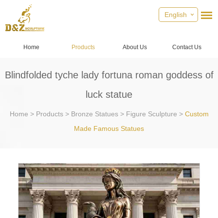
English
Home
Products
About Us
Contact Us
​Blindfolded tyche lady fortuna roman goddess of
luck statue
Home
>
Products
>
Bronze Statues
>
Figure Sculpture
>
Custom
Made Famous Statues