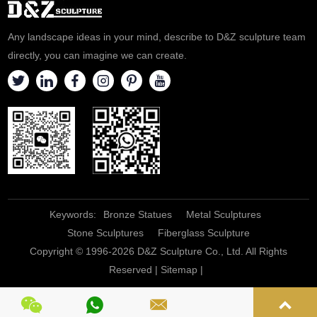
challenges, and also
the image of human beings
foreshadows a kind of
and gave the sculpture a more
Any landscape ideas in your mind, describe to D&Z sculpture team
conformity to the times. , Don't
id
directly, you can imagine we can create.
give u
Keywords:
Bronze Statues
Metal Sculptures
Stone Sculptures
Fiberglass Sculpture
Copyright © 1996-2026 D&Z Sculpture Co., Ltd. All Rights
Reserved |
Sitemap
|