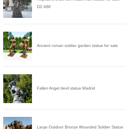
DZ-688
Ancient roman soldier garden statue for sale
Fallen Angel devil statue Madrid
Large Outdoor Bronze Wounded Soldier Statue