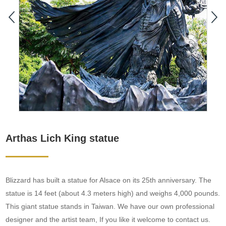
Arthas Lich King statue
Blizzard has built a statue for Alsace on its 25th anniversary. The
statue is 14 feet (about 4.3 meters high) and weighs 4,000 pounds.
This giant statue stands in Taiwan. We have our own professional
designer and the artist team, If you like it welcome to contact us.