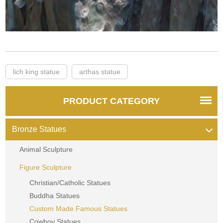
lich king statue
arthas statue
PRODUCT CATEGORY
Bronze Statues
Animal Sculpture
Figure Sculpture
Christian/Catholic Statues
Buddha Statues
Custom Made Famous Statues
Cowboy Statues