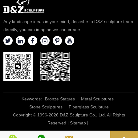
Corfu, Greece.
Any landscape ideas in your mind, describe to D&Z sculpture team
directly, you can imagine we can create.
Keywords:
Bronze Statues
Metal Sculptures
Stone Sculptures
Fiberglass Sculpture
Copyright © 1996-2026 D&Z Sculpture Co., Ltd. All Rights
Reserved |
Sitemap
|