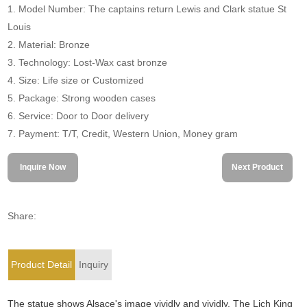
1. Model Number: The captains return Lewis and Clark statue St
Louis
2. Material: Bronze
3. Technology: Lost-Wax cast bronze
4. Size: Life size or Customized
5. Package: Strong wooden cases
6. Service: Door to Door delivery
7. Payment: T/T, Credit, Western Union, Money gram
Inquire Now
Next Product
Share:
Product Detail
Inquiry
The statue shows Alsace's image vividly and vividly. The Lich King