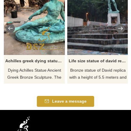
Achilles greek dying statue for sale
Life size statue of david replica for sale
Dying Achilles Statue Ancient
Bronze statue of David replica
Greek Bronze Sculpture. The
with a height of 5.5 meters and
statue captures exactly Achilles
a weight of 1.2 tons. The
anguish of death, who has just
statue has a firm look, a strong
been wounded by the lethal
body, and full muscles. If you
Leave a message
arrow. The original sculpture is
like it welcome to contact us.
located in the Achilleion
Residence of the 19th century
Queen Elizabeth of Austria in