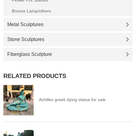
Flower Pot Statues
Bronze Lamp/others
Metal Sculptures
Stone Sculptures
Fiberglass Sculpture
RELATED PRODUCTS
Achilles greek dying statue for sale