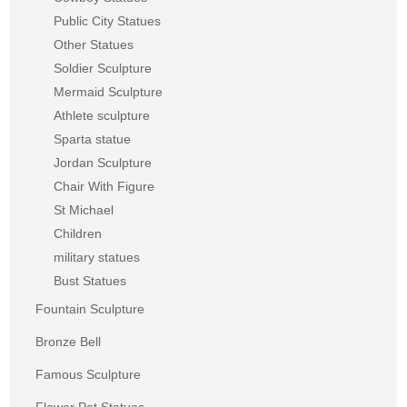
Public City Statues
Other Statues
Soldier Sculpture
Mermaid Sculpture
Athlete sculpture
Sparta statue
Jordan Sculpture
Chair With Figure
St Michael
Children
military statues
Bust Statues
Fountain Sculpture
Bronze Bell
Famous Sculpture