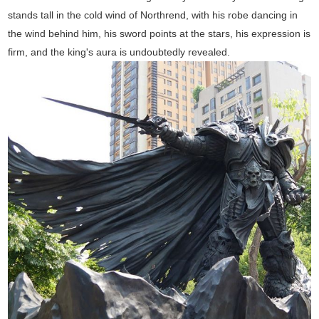
stands tall in the cold wind of Northrend, with his robe dancing in
the wind behind him, his sword points at the stars, his expression is
firm, and the king's aura is undoubtedly revealed.