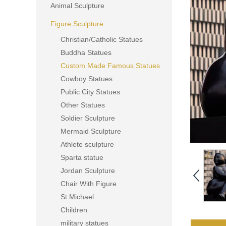
Animal Sculpture
Figure Sculpture
Christian/Catholic Statues
Buddha Statues
Custom Made Famous Statues
Cowboy Statues
Public City Statues
Other Statues
Soldier Sculpture
Mermaid Sculpture
Athlete sculpture
Sparta statue
Jordan Sculpture
Chair With Figure
St Michael
Children
military statues