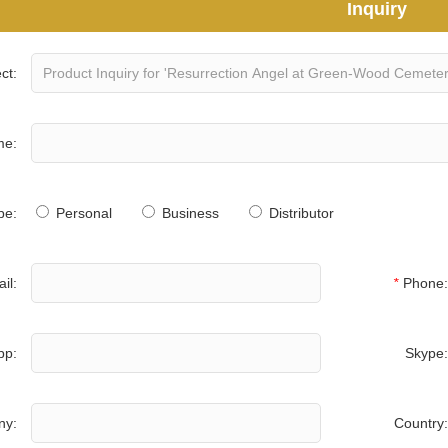
Inquiry
ct:
me:
pe:
Personal
Business
Distributor
il:
*
Phone:
pp:
Skype:
ny:
Country: