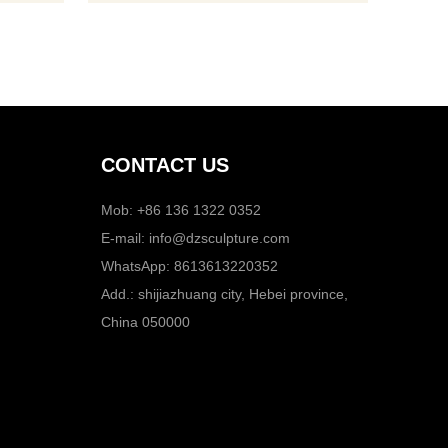
dimens
CONTACT US
Mob: +86 136 1322 0352
E-mail:
info@dzsculpture.com
WhatsApp:
8613613220352
Add.: shijiazhuang city, Hebei province,
China 050000