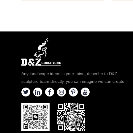
Any landscape ideas in your mind, describe to D&Z
sculpture team directly, you can imagine we can create.