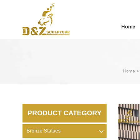
Home
Home
>
PRODUCT CATEGORY
Bronze Statues