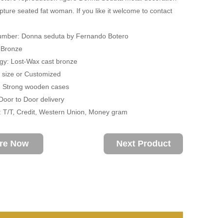
pture seated fat woman. If you like it welcome to contact
umber: Donna seduta by Fernando Botero
: Bronze
gy: Lost-Wax cast bronze
fe size or Customized
: Strong wooden cases
 Door to Door delivery
 T/T, Credit, Western Union, Money gram
ire Now
Next Product