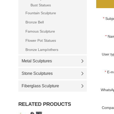
Bust Statues
Fountain Sculpture
*
Subje
Bronze Bell
Famous Sculpture
*
Na
Flower Pot Statues
Bronze Lamp/others
User ty
Metal Sculptures
*
E-ma
Stone Sculptures
Fiberglass Sculpture
WhatsA
RELATED PRODUCTS
Compa