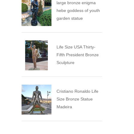
large bronze enigma
hebe goddess of youth
garden statue
Life Size USA Thirty-
Fifth President Bronze
Sculpture
Cristiano Ronaldo Life
Size Bronze Statue
Madeira