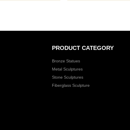
tasks,
PRODUCT CATEGORY
Bronze Statues
Metal Sculptures
Stone Sculptures
Fiberglass Sculpture