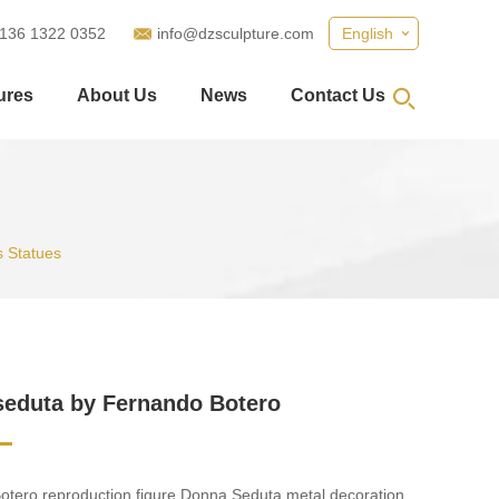
 136 1322 0352
info@dzsculpture.com
English
ures
About Us
News
Contact Us
 Statues
eduta by Fernando Botero
tero reproduction figure Donna Seduta metal decoration