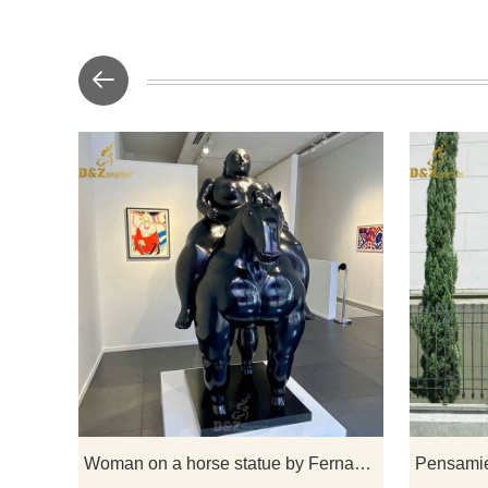
Botero is kn
humans and a
In Woman 
the two t
fastening h
back. Botero
how animal
Woman on a horse statue by Fernando Botero