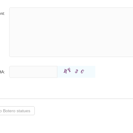
nt:
A:
 Botero statues