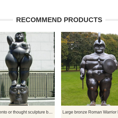
RECOMMEND PRODUCTS
own to create sculptures of
Pensamiento or Thought is one of
nimals of his iconic style.
sculptures in Botero Plaza donate
on a Horse, he composes
Medellin artist Fernando Botero. T
ogether, with the woman
sculpture depicts a fat naked wo
erself firmly on the horses
standing on a man's head. If you lik
 explores this relationship,
welcome to contact us.
s are utilized for various
Pensamiento or thought sculpture by Fernando Botero