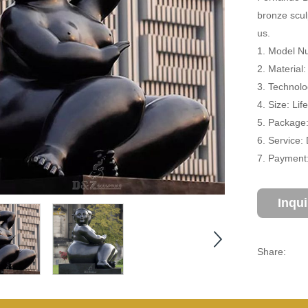
bronze scul
us.
1. Model N
2. Material
3. Technolo
4. Size: Li
5. Package
6. Service:
7. Payment:
Inqu
Share: