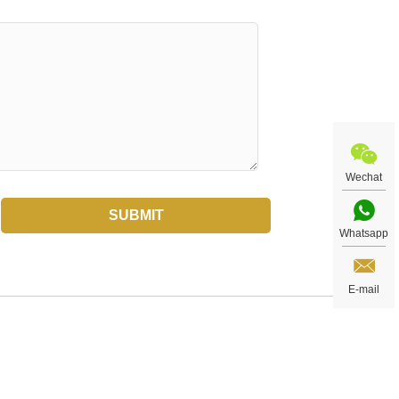
Wechat
Whatsapp
E-mail