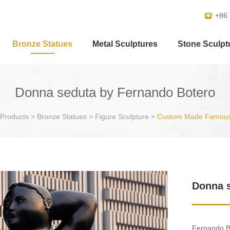
+86
Bronze Statues
Metal Sculptures
Stone Sculpt
Donna seduta by Fernando Botero
Products
>
Bronze Statues
>
Figure Sculpture
>
Custom Made Famous
Donna s
Fernando Bo