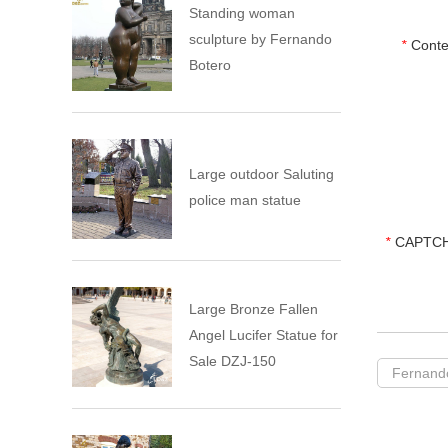
Standing woman
sculpture by Fernando
*
Conte
Botero
Large outdoor Saluting
police man statue
*
CAPTCH
Large Bronze Fallen
Angel Lucifer Statue for
Sale DZJ-150
Fernando