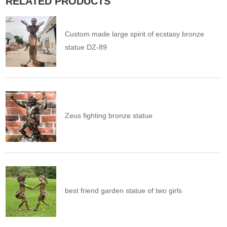
RELATED PRODUCTS
Custom made large spirit of ecstasy bronze
statue DZ-89
Zeus fighting bronze statue
best friend garden statue of two girls