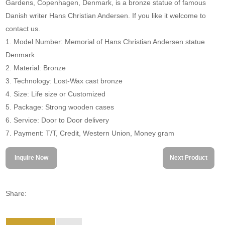
Gardens, Copenhagen, Denmark, is a bronze statue of famous
Danish writer Hans Christian Andersen. If you like it welcome to
contact us.
1. Model Number: Memorial of Hans Christian Andersen statue
Denmark
2. Material: Bronze
3. Technology: Lost-Wax cast bronze
4. Size: Life size or Customized
5. Package: Strong wooden cases
6. Service: Door to Door delivery
7. Payment: T/T, Credit, Western Union, Money gram
Inquire Now
Next Product
Share: