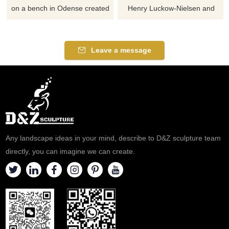
on a bench in Odense created
Henry Luckow-Nielsen and
by Jens Galschiøt. Hans
was erected in 1965. Author
Christian Andersen sitting on a
Hans Christian Andersen is a
bench is just one of the total of
very important part of Danish
Leave a message
5 sculptures surrounding the
culture, and his fairytales are
entrance of the hotel. The
known worldwide. If you like it
entire sculpture consists of 3
welcome to contact us.
pillars
Any landscape ideas in your mind, describe to D&Z sculpture team
directly, you can imagine we can create.