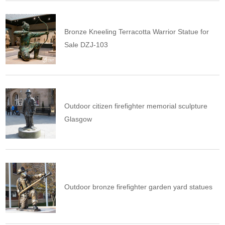
Bronze Kneeling Terracotta Warrior Statue for
Sale DZJ-103
Outdoor citizen firefighter memorial sculpture
Glasgow
Outdoor bronze firefighter garden yard statues