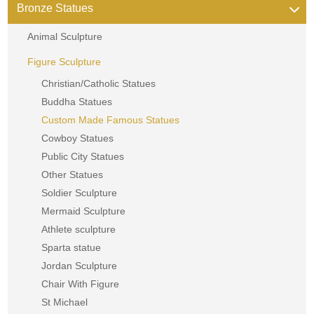
Bronze Statues
Animal Sculpture
Figure Sculpture
Christian/Catholic Statues
Buddha Statues
Custom Made Famous Statues
Cowboy Statues
Public City Statues
Other Statues
Soldier Sculpture
Mermaid Sculpture
Athlete sculpture
Sparta statue
Jordan Sculpture
Chair With Figure
St Michael