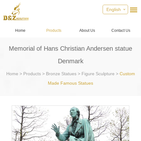
English
Home
Products
About Us
Contact Us
Memorial of Hans Christian Andersen statue
Denmark
Home
>
Products
>
Bronze Statues
>
Figure Sculpture
>
Custom
Made Famous Statues