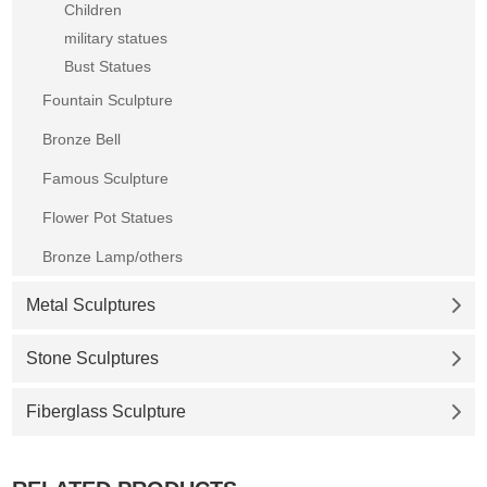
Children
military statues
Bust Statues
Fountain Sculpture
Bronze Bell
Famous Sculpture
Flower Pot Statues
Bronze Lamp/others
Metal Sculptures
Stone Sculptures
Fiberglass Sculpture