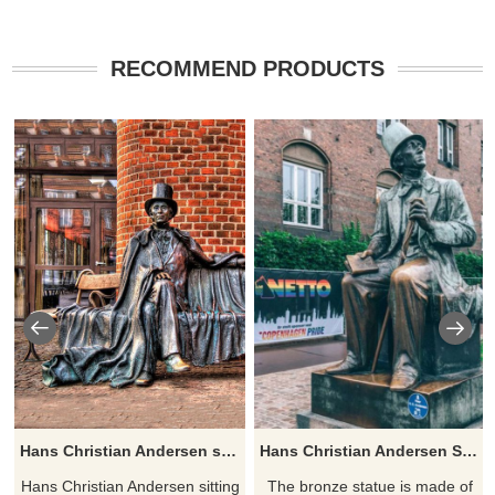
RECOMMEND PRODUCTS
Hans Christian Andersen sitting on a bench in Odense
Hans Christian Andersen Statue by Henry Luckow-Nielsen
Hans Christian Andersen sitting
​The bronze statue is made of