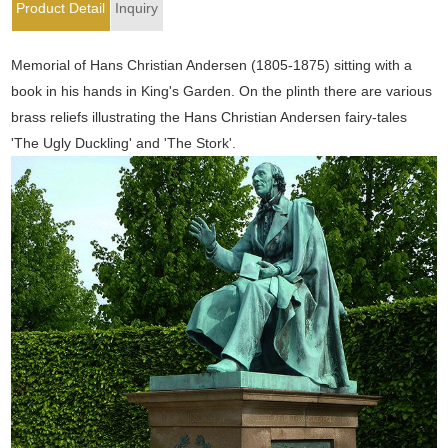
Product Detail
Inquiry
Memorial of Hans Christian Andersen (1805-1875) sitting with a
book in his hands in King's Garden. On the plinth there are various
brass reliefs illustrating the Hans Christian Andersen fairy-tales
'The Ugly Duckling' and 'The Stork'.