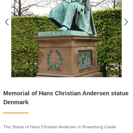
Memorial of Hans Christian Andersen statue
Denmark
The Statue of Hans Christian Andersen in Rosenborg Castle