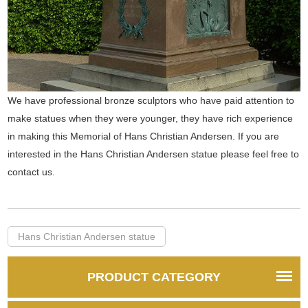
We have professional bronze sculptors who have paid attention to
make statues when they were younger, they have rich experience
in making this Memorial of Hans Christian Andersen. If you are
interested in the Hans Christian Andersen statue please feel free to
contact us.
Hans Christian Andersen statue
PRODUCT CATEGORY