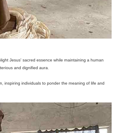
ighlight Jesus' sacred essence while maintaining a human
terious and dignified aura.
, inspiring individuals to ponder the meaning of life and