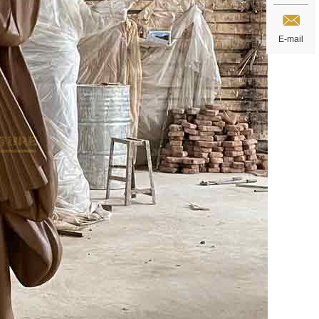
E-mail