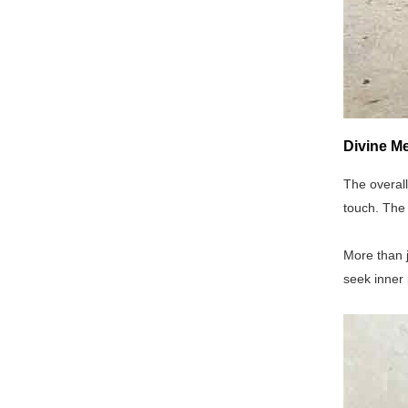
Divine Me
The overall
touch. The 
More than j
seek inner 