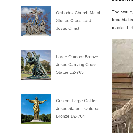
The statue,
Orthodox Church Metal
breathtakin
Stones Cross Lord
mankind. H
Jesus Christ
Large Outdoor Bronze
Jesus Carrying Cross
Statue DZ-763
Custom Large Golden
Jesus Statue - Outdoor
Bronze DZ-764