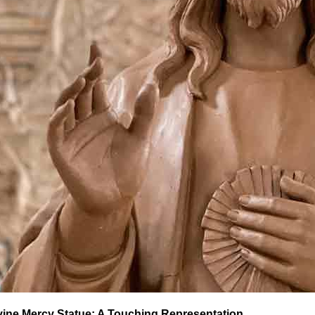
vine Mercy Statue: A Touching Representation