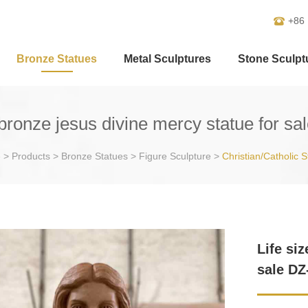
+86
Bronze Statues
Metal Sculptures
Stone Sculpt
 bronze jesus divine mercy statue for s
e
>
Products
>
Bronze Statues
>
Figure Sculpture
>
Christian/Catholic S
Life si
sale DZ