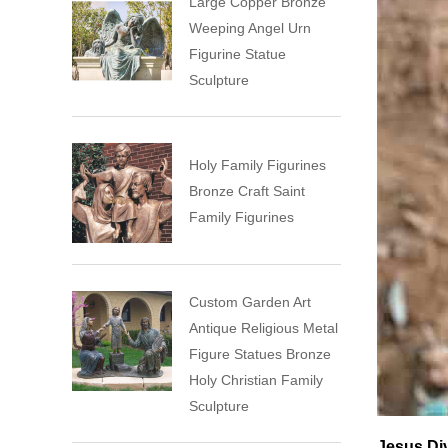
Large Copper Bronze
Weeping Angel Urn
Figurine Statue
Sculpture
Holy Family Figurines
Bronze Craft Saint
Family Figurines
Custom Garden Art
Antique Religious Metal
Figure Statues Bronze
Holy Christian Family
Sculpture
Jesus Di