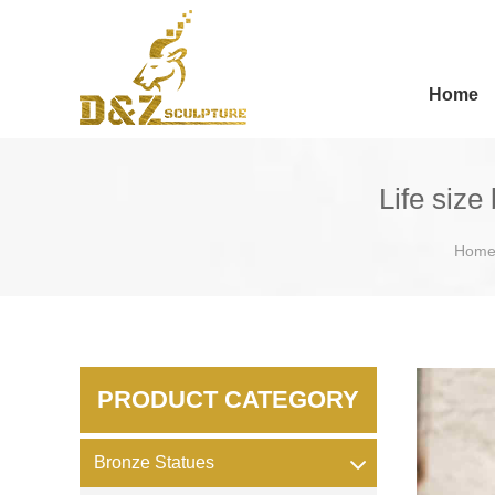
Home
Life size
Hom
PRODUCT CATEGORY
Bronze Statues