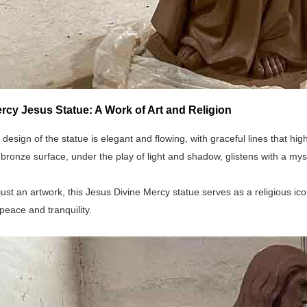
rcy Jesus Statue: A Work of Art and Religion
 design of the statue is elegant and flowing, with graceful lines that h
bronze surface, under the play of light and shadow, glistens with a mys
ust an artwork, this Jesus Divine Mercy statue serves as a religious icon
peace and tranquility.