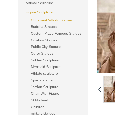
Animal Sculpture
Figure Sculpture
Christian/Catholic Statues
Buddha Statues
Custom Made Famous Statues
Cowboy Statues
Public City Statues
Other Statues
Soldier Sculpture
Mermaid Sculpture
Athlete sculpture
Sparta statue
Jordan Sculpture
Chair With Figure
St Michael
Children
military statues