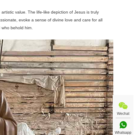
stic value. The life-like depiction of Jesus is truly
sionate, evoke a sense of divine love and care for all
l who behold him.
Wechat
Whatsapp