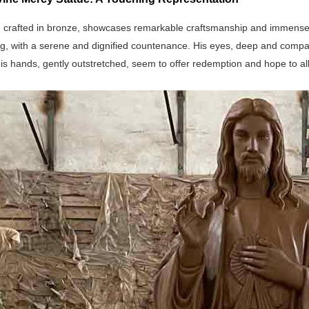
 crafted in bronze, showcases remarkable craftsmanship and immense arti
g, with a serene and dignified countenance. His eyes, deep and compas
is hands, gently outstretched, seem to offer redemption and hope to al