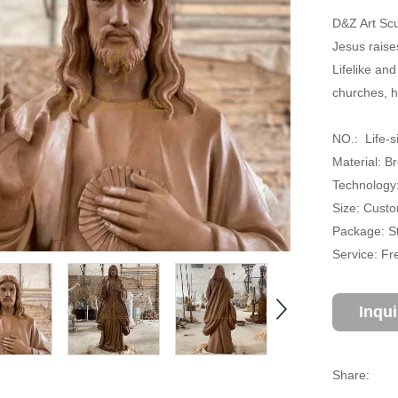
D&Z Art Scu
Jesus raises
Lifelike and
churches, h
NO.: Life-s
Material: B
Technology:
Size: Cust
Package: S
Service: Fr
Inqu
Share: