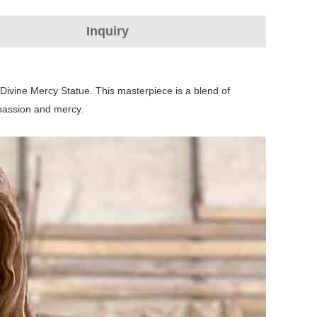
Inquiry
 Divine Mercy Statue. This masterpiece is a blend of
mpassion and mercy.