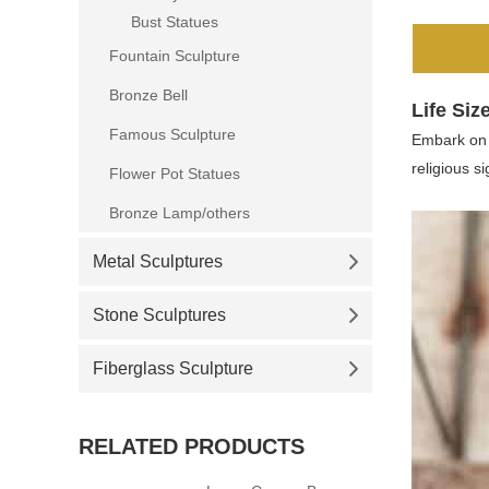
Bust Statues
Fountain Sculpture
Bronze Bell
Life Siz
Famous Sculpture
Embark on a
religious s
Flower Pot Statues
Bronze Lamp/others
Metal Sculptures
Stone Sculptures
Fiberglass Sculpture
RELATED PRODUCTS