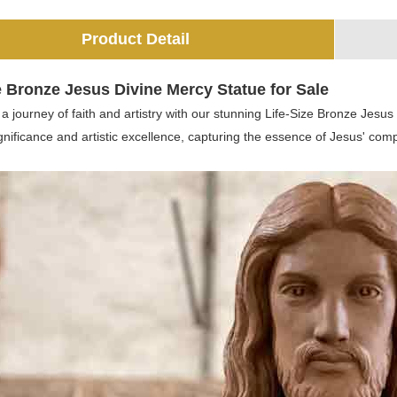
Product Detail
e Bronze Jesus Divine Mercy Statue for Sale
 journey of faith and artistry with our stunning Life-Size Bronze Jesus
ignificance and artistic excellence, capturing the essence of Jesus' co