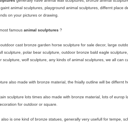
ulptures
generally have animal wall sculptures, bronze animal sculptur
 gaint animal sculptures, playground animal sculptures, differnt place d
ds on your pictures or drawing.
 most famous
animal sculptures
?
t outdoor cast bronze garden horse sculpture for sale decor, large outd
ll sculpture, polar bear sculpture, outdoor bronze bald eagle sculpture, 
 sculpture, wolf sculpture, any kinds of animal sculptures, we all can ca
pture also made with bronze material, the fnially outline will be differn
tain sculpture
lots times also made with bronze material, lots of europ l
ecoration for outdoor or square.
also is one kind of bronze statues, generally very usefull for tempe, sc