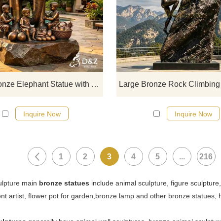
D&Z Sculpture, bronze children sta
with an elephant, paired with fre
bronze fruit. Suitable for hotels, sc
spots, and theme parks. Customiza
Inquire now for a quote.
Large Bronze Elephant Statue with Child for Outdoor DZJ-712
Inquire Now
Inquire Now
1
2
3
4
5
...
216
ulpture main
bronze statues
include animal sculpture, figure sculpture
ent artist, flower pot for garden,bronze lamp and other bronze statues,