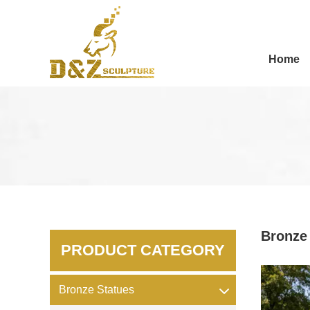
Home
Bronze
PRODUCT CATEGORY
Bronze Statues