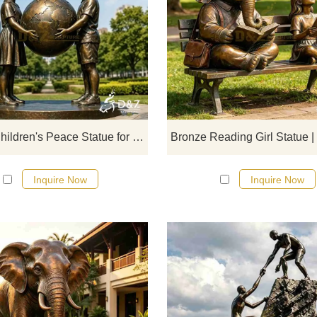
D&Z Sculpture's bronze children
peace statues embody the concept
friendship, peace, and unity. Suita
for parks, gardens, and schools
customizable. Inquire now for a qu
Bronze Children's Peace Statue for Garden DZJ-716
Inquire Now
Inquire Now