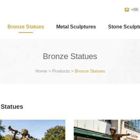
+86
Bronze Statues
Metal Sculptures
Stone Sculpt
Bronze Statues
Home
>
Products
>
Bronze Statues
 Statues