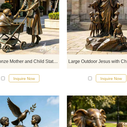
D&Z Sculpture's large bronze mot
and child statues showcase the wa
of maternal love, suitable for par
pedestrian streets, and resorts
Customization. Inquire now for a q
Large Bronze Mother and Child Statue for Garden DZJ-719
Inquire Now
Inquire Now