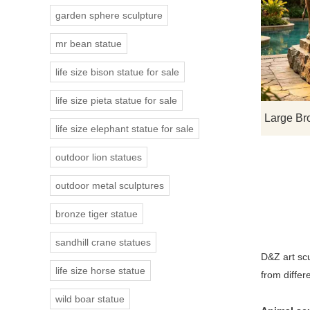
garden sphere sculpture
mr bean statue
life size bison statue for sale
life size pieta statue for sale
life size elephant statue for sale
outdoor lion statues
outdoor metal sculptures
bronze tiger statue
sandhill crane statues
D&Z art sc
life size horse statue
from differ
wild boar statue