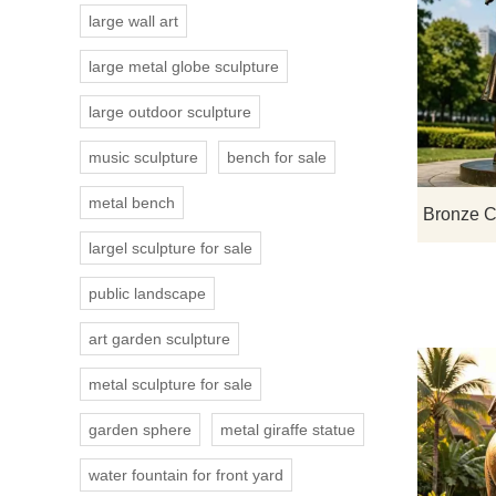
large wall art
large metal globe sculpture
large outdoor sculpture
music sculpture
bench for sale
metal bench
largel sculpture for sale
public landscape
art garden sculpture
metal sculpture for sale
garden sphere
metal giraffe statue
water fountain for front yard