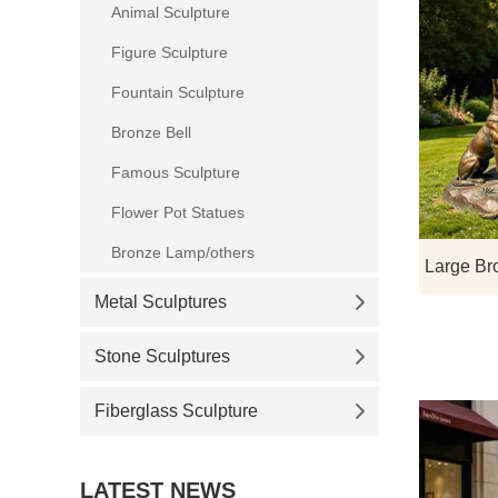
Animal Sculpture
Figure Sculpture
Fountain Sculpture
Bronze Bell
Famous Sculpture
Flower Pot Statues
Bronze Lamp/others
Metal Sculptures
Stone Sculptures
Fiberglass Sculpture
LATEST NEWS