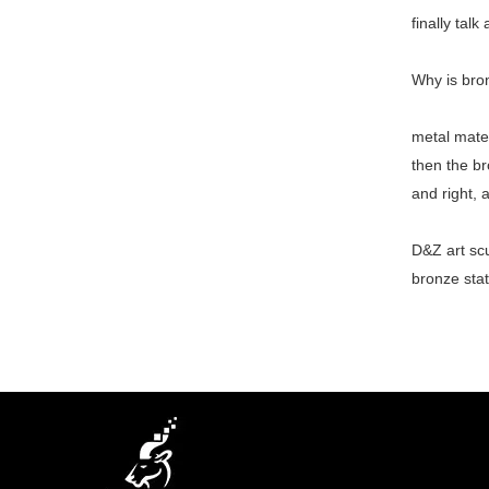
finally talk
Why is bro
metal mater
then the br
and right, 
D&Z art scu
bronze stat