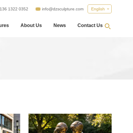
 136 1322 0352
info@dzsculpture.com
English
ures
About Us
News
Contact Us