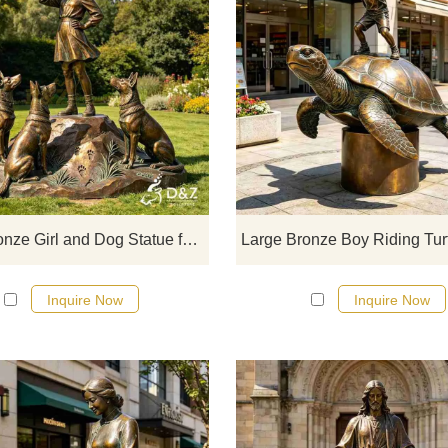
D&Z Sculpture, large bronze girl 
dog statues, featuring various po
including blowing a trumpet to prot
feeding and cuddling, moonlit
companionship, reading under a t
and playing by a stream.
Customization. Inquire now for a q
Large Bronze Girl and Dog Statue for Outdoor DZJ-722
Inquire Now
Inquire Now