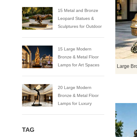
15 Metal and Bronze
Leopard Statues &
Sculptures for Outdoor
15 Large Modern
Bronze & Metal Floor
Lamps for Art Spaces
20 Large Modern
Bronze & Metal Floor
Lamps for Luxury
Spaces
TAG