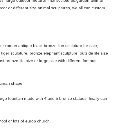
es, large outdoor metal animal sculptures,garden animal
ecor or different size animal sculptures, we all can custom
oor roman antique black bronze lion sculpture for sale,
tiger sculpture, bronze elephant sculpture, outside life size
st bronze life size or large size with different famous
t human shape
arge fountain made with 4 and 5 bronze statues, finally can
hool or lots of europ church.