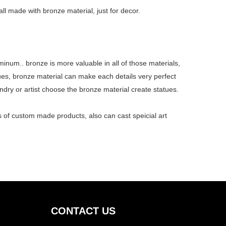
ll made with bronze material, just for decor.
minum.. bronze is more valuable in all of those materials,
ues, bronze material can make each details very perfect
undry or artist choose the bronze material create statues.
nds of custom made
products
, also can cast speicial art
CONTACT US