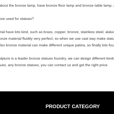
 about the
bronze lamp
, have bronze floor lamp and bronze table lamp, a
nze used for statues?
ial have lots kind, such as brass, copper, bronze, stainless steel, alalu
onze material fluidity very perfect, so when we use cast way make stat
also bronze material can make different unique patina, so finally lots fo
lpture is a leader bronze statues foundry, we can design different ki
ues, any bronze statues, you can contact us and get the right price.
PRODUCT CATEGORY