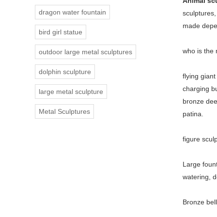
Animal sc
dragon water fountain
sculptures,
made depen
bird girl statue
who is the
outdoor large metal sculptures
dolphin sculpture
flying gian
charging bu
large metal sculpture
bronze deer
Metal Sculptures
patina.
figure scul
Large
foun
watering, d
Bronze bell