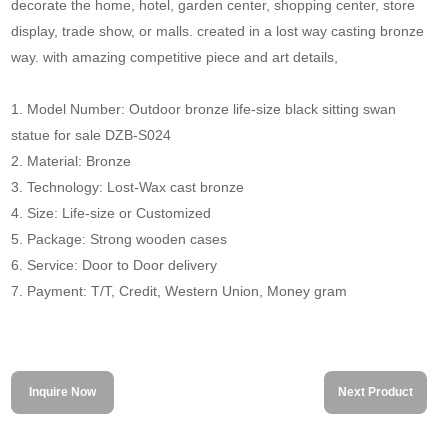
decorate the home, hotel, garden center, shopping center, store
display, trade show, or malls. created in a lost way casting bronze
way. with amazing competitive piece and art details,
1. Model Number: Outdoor bronze life-size black sitting swan
statue for sale DZB-S024
2. Material: Bronze
3. Technology: Lost-Wax cast bronze
4. Size: Life-size or Customized
5. Package: Strong wooden cases
6. Service: Door to Door delivery
7. Payment: T/T, Credit, Western Union, Money gram
Inquire Now
Next Product