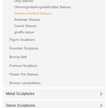
Dog Statues
Others/gorilla/frog/wolf/rabbit Statues
Swan/crane/bird Statues
Antelope Statues
Camel Statues
giraffe statue
Figure Sculpture
Fountain Sculpture
Bronze Bell
Famous Sculpture
Flower Pot Statues
Bronze Lamp/others
Metal Sculptures
Stone Sculptures