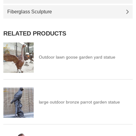
Fiberglass Sculpture
RELATED PRODUCTS
Outdoor lawn goose garden yard statue
large outdoor bronze parrot garden statue