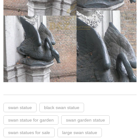
swan statue
black swan statue
swan statue for garden
swan garden statue
swan statues for sale
large swan statue