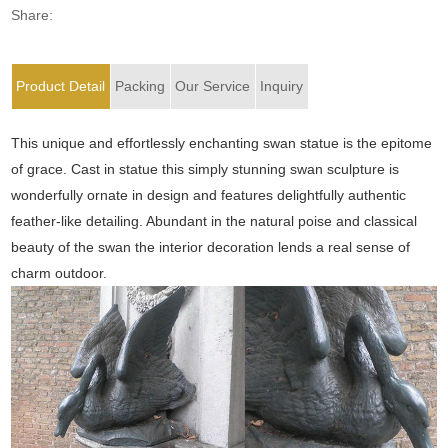
Share:
Product Detail
Packing
Our Service
Inquiry
This unique and effortlessly enchanting swan statue is the epitome
of grace. Cast in statue this simply stunning swan sculpture is
wonderfully ornate in design and features delightfully authentic
feather-like detailing. Abundant in the natural poise and classical
beauty of the swan the interior decoration lends a real sense of
charm outdoor.