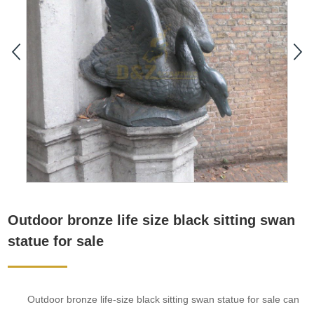
Outdoor bronze life size black sitting swan
statue for sale
Outdoor bronze life-size black sitting swan statue for sale can