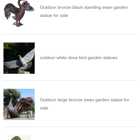
Outdoor bronze black standing swan garden
statue for sale
outdoor white dove bird garden statues
Outdoor large bronze swan garden statue for
sale