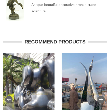
Antique beautiful decorative bronze crane
sculpture
RECOMMEND PRODUCTS