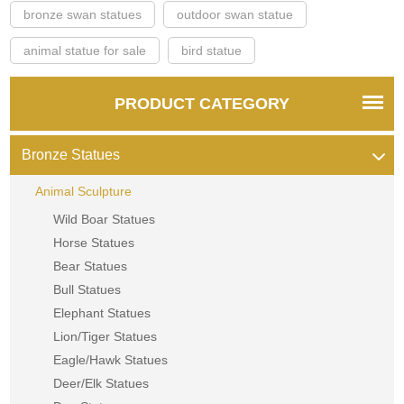
bronze swan statues
outdoor swan statue
animal statue for sale
bird statue
PRODUCT CATEGORY
Bronze Statues
Animal Sculpture
Wild Boar Statues
Horse Statues
Bear Statues
Bull Statues
Elephant Statues
Lion/Tiger Statues
Eagle/Hawk Statues
Deer/Elk Statues