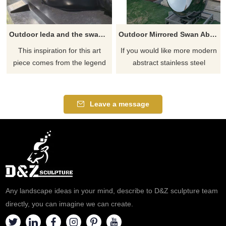
Outdoor leda and the swan sculpture for sale
Outdoor Mirrored Swan Abstract Metal Polished Sculpture
This inspiration for this art
If you would like more modern
piece comes from the legend
abstract stainless steel
of Leda and the swan in Greek
designs, click here
mythology in which the god
Zeus in the form of a swan
Leave a message
seduces Leda, the mortal
queen of Sparta. D&Z
sculpture brings this traditional
work to live which has been
depicted in our own
voluminous style on this
magnificent sculpture.​
Any landscape ideas in your mind, describe to D&Z sculpture team
directly, you can imagine we can create.