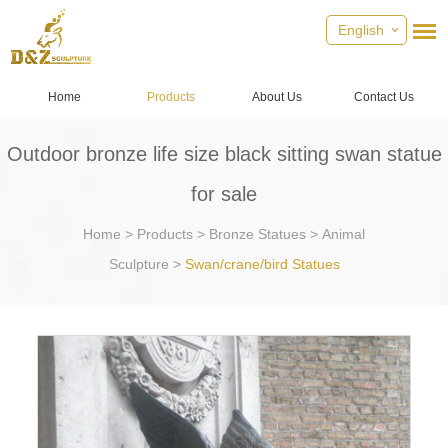
English
Home
Products
About Us
Contact Us
Outdoor bronze life size black sitting swan statue
for sale
Home
>
Products
>
Bronze Statues
>
Animal
Sculpture
>
Swan/crane/bird Statues