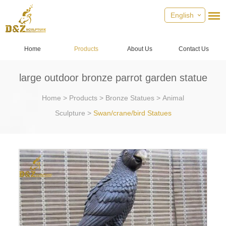
English
Home
Products
About Us
Contact Us
large outdoor bronze parrot garden statue
Home
>
Products
>
Bronze Statues
>
Animal
Sculpture
>
Swan/crane/bird Statues