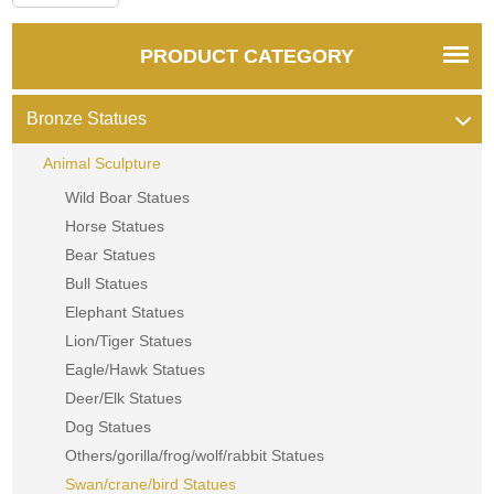
PRODUCT CATEGORY
Bronze Statues
Animal Sculpture
Wild Boar Statues
Horse Statues
Bear Statues
Bull Statues
Elephant Statues
Lion/Tiger Statues
Eagle/Hawk Statues
Deer/Elk Statues
Dog Statues
Others/gorilla/frog/wolf/rabbit Statues
Swan/crane/bird Statues