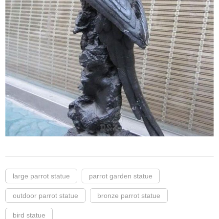
large parrot statue
parrot garden statue
outdoor parrot statue
bronze parrot statue
bird statue