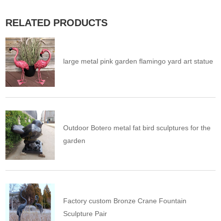
RELATED PRODUCTS
large metal pink garden flamingo yard art statue
Outdoor Botero metal fat bird sculptures for the
garden
Factory custom Bronze Crane Fountain
Sculpture Pair