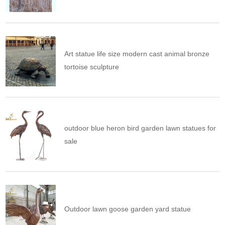
Art statue life size modern cast animal bronze
tortoise sculpture
outdoor blue heron bird garden lawn statues for
sale
Outdoor lawn goose garden yard statue