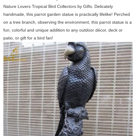
Nature Lovers Tropical Bird Collectors by Gifts. Delicately
handmade, this parrot garden statue is practically lifelike! Perched
on a tree branch, observing the environment, this parrot statue is a
fun, colorful and unique addition to any outdoor décor, deck or
patio, or gift for a bird fan!