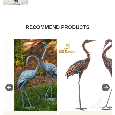
RECOMMEND PRODUCTS