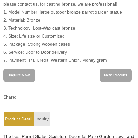
please contact us, for casting bronze, we are professional!
1. Model Number: large outdoor bronze parrot garden statue
2. Material: Bronze
3. Technology: Lost-Wax cast bronze
4. Size: Life size or Customized
5. Package: Strong wooden cases
6. Service: Door to Door delivery
7. Payment: T/T, Credit, Western Union, Money gram
Inquire Now
Next Product
Share:
Product Detail
Inquiry
The best Parrot Statue Sculpture Decor for Patio Garden Lawn and