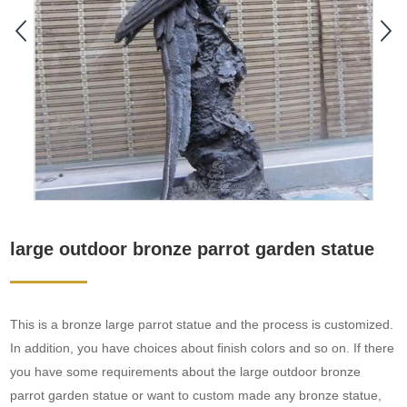
large outdoor bronze parrot garden statue
This is a bronze large parrot statue and the process is customized.
In addition, you have choices about finish colors and so on. If there
you have some requirements about the large outdoor bronze
parrot garden statue or want to custom made any bronze statue,