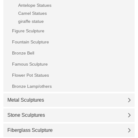
Antelope Statues
Camel Statues
giraffe statue
Figure Sculpture
Fountain Sculpture
Bronze Bell
Famous Sculpture
Flower Pot Statues
Bronze Lamp/others
Metal Sculptures
Stone Sculptures
Fiberglass Sculpture