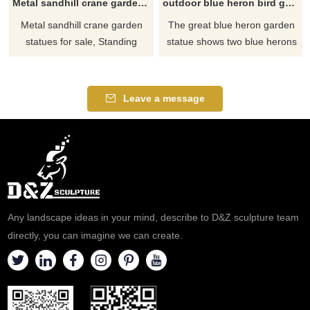
Metal sandhill crane garden statues for sale
outdoor blue heron bird garden lawn statues for sale
Metal sandhill crane garden
The great blue heron garden
statues for sale, Standing
statue shows two blue herons
Metal Crane Sculptures Bird. If
and the blue heron is the
you like our metal cranes for
largest species of heron in
garden or other statues,
North America. Its beautiful
Leave a message
please feel free to contact us.
long legs, curved neck and
thick dagger-like mouth. The
head, chest and wing feathers
have a rough appearance.
Any landscape ideas in your mind, describe to D&Z sculpture team
directly, you can imagine we can create.