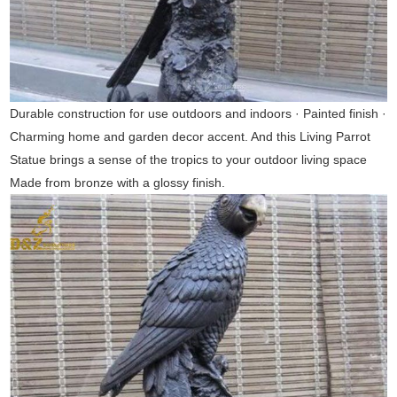
Durable construction for use outdoors and indoors · Painted finish ·
Charming home and garden decor accent. And this Living Parrot
Statue brings a sense of the tropics to your outdoor living space
Made from bronze with a glossy finish.