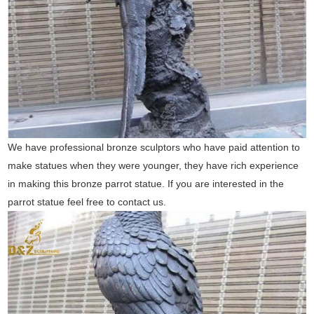
We have professional bronze sculptors who have paid attention to
make statues when they were younger, they have rich experience
in making this bronze parrot statue. If you are interested in the
parrot statue feel free to contact us.