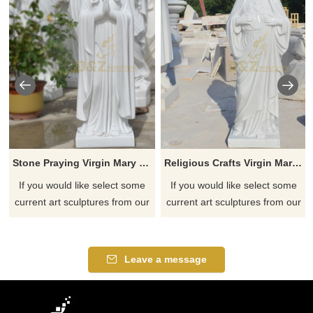
Stone Praying Virgin Mary Sculpture
Religious Crafts Virgin Mary Sculpture
If you would like select some
If you would like select some
current art sculptures from our
current art sculptures from our
catalog or inquiry new
catalog or inquiry new
quotation for your project
quotation for your project
Leave a message