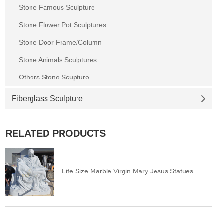
Stone Famous Sculpture
Stone Flower Pot Sculptures
Stone Door Frame/Column
Stone Animals Sculptures
Others Stone Scupture
Fiberglass Sculpture
RELATED PRODUCTS
Life Size Marble Virgin Mary Jesus Statues