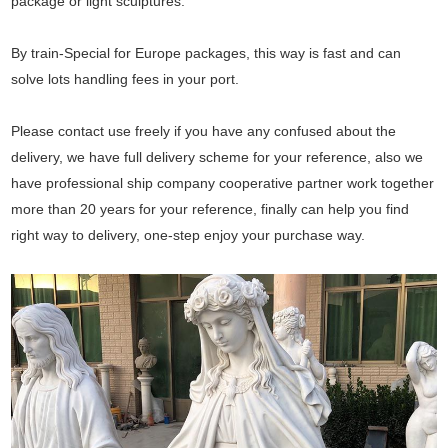
package or light sculptures.
By train-Special for Europe packages, this way is fast and can
solve lots handling fees in your port.
Please contact use freely if you have any confused about the
delivery, we have full delivery scheme for your reference, also we
have professional ship company cooperative partner work together
more than 20 years for your reference, finally can help you find
right way to delivery, one-step enjoy your purchase way.