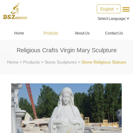
English
Select Language
▼
Home
Products
About Us
Contact Us
Religious Crafts Virgin Mary Sculpture
Home
>
Products
>
Stone Sculptures
>
Stone Religious Statues