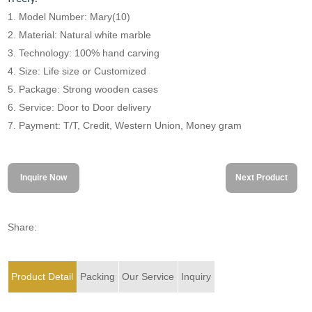
1. Model Number: Mary(10)
2. Material: Natural white marble
3. Technology: 100% hand carving
4. Size: Life size or Customized
5. Package: Strong wooden cases
6. Service: Door to Door delivery
7. Payment: T/T, Credit, Western Union, Money gram
Inquire Now
Next Product
Share:
Product Detail
Packing
Our Service
Inquiry