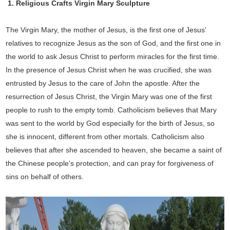
1. Religious Crafts Virgin Mary Sculpture
The Virgin Mary, the mother of Jesus, is the first one of Jesus'
relatives to recognize Jesus as the son of God, and the first one in
the world to ask Jesus Christ to perform miracles for the first time.
In the presence of Jesus Christ when he was crucified, she was
entrusted by Jesus to the care of John the apostle. After the
resurrection of Jesus Christ, the Virgin Mary was one of the first
people to rush to the empty tomb. Catholicism believes that Mary
was sent to the world by God especially for the birth of Jesus, so
she is innocent, different from other mortals. Catholicism also
believes that after she ascended to heaven, she became a saint of
the Chinese people's protection, and can pray for forgiveness of
sins on behalf of others.