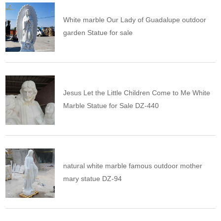
White marble Our Lady of Guadalupe outdoor
garden Statue for sale
Jesus Let the Little Children Come to Me White
Marble Statue for Sale DZ-440
natural white marble famous outdoor mother
mary statue DZ-94