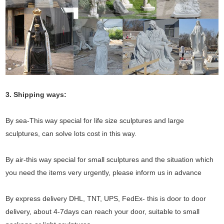
3. Shipping ways:
By sea-This way special for life size sculptures and large
sculptures, can solve lots cost in this way.
By air-this way special for small sculptures and the situation which
you need the items very urgently, please inform us in advance
By express delivery DHL, TNT, UPS, FedEx- this is door to door
delivery, about 4-7days can reach your door, suitable to small