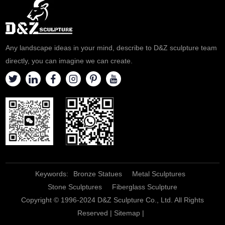
Any landscape ideas in your mind, describe to D&Z sculpture team
directly, you can imagine we can create.
Keywords:
Bronze Statues
Metal Sculptures
Stone Sculptures
Fiberglass Sculpture
Copyright © 1996-2024 D&Z Sculpture Co., Ltd. All Rights
Reserved |
Sitemap
|