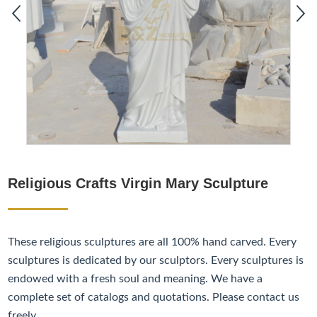
Religious Crafts Virgin Mary Sculpture
These religious sculptures are all 100% hand carved. Every
sculptures is dedicated by our sculptors. Every sculptures is
endowed with a fresh soul and meaning. We have a
complete set of catalogs and quotations. Please contact us
freely.