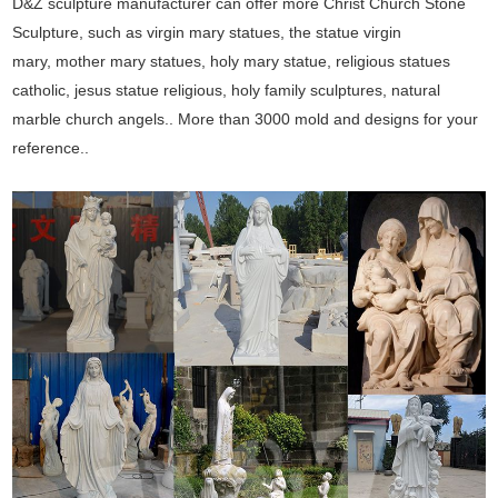
D&Z sculpture manufacturer can offer more Christ Church Stone
Sculpture, such as virgin mary statues, the statue virgin
mary, mother mary statues, holy mary statue, religious statues
catholic, jesus statue religious, holy family sculptures, natural
marble church angels.. More than 3000 mold and designs for your
reference..