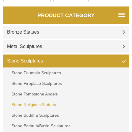
PRODUCT CATEGORY
Bronze Statues
Metal Sculptures
Stone Sculptures
Stone Fountain Sculptures
Stone Fireplace Sculptures
Stone Tombstone Angels
Stone Religious Statues
Stone Buddha Sculptures
Stone Bathtub/Basin Sculptures