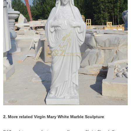
2. More related Virgin Mary White Marble Sculpture