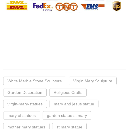
White Marble Stone Sculpture
Virgin Mary Sculpture
Garden Decoration
Religious Crafts
virgin-mary-statues
mary and jesus statue
mary of statues
garden statue st mary
mother mary statues
st mary statue