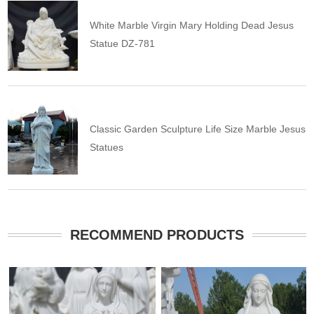
White Marble Virgin Mary Holding Dead Jesus
Statue DZ-781
Classic Garden Sculpture Life Size Marble Jesus
Statues
RECOMMEND PRODUCTS