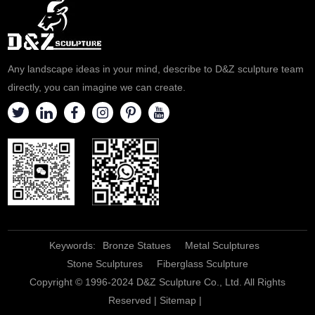
statues can be customized.
Welcome to contact us for
customization.
Any landscape ideas in your mind, describe to D&Z sculpture team
directly, you can imagine we can create.
Keywords:
Bronze Statues
Metal Sculptures
Stone Sculptures
Fiberglass Sculpture
Copyright © 1996-2024 D&Z Sculpture Co., Ltd. All Rights
Reserved |
Sitemap
|