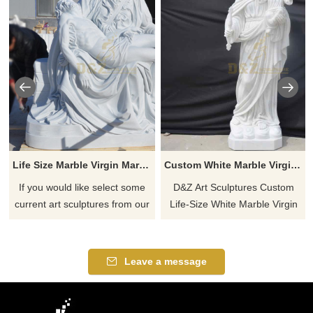
Life Size Marble Virgin Mary Jesus Statues
Custom White Marble Virgin Mary Holding Baby Jesus Statue DZ-497
If you would like select some
D&Z Art Sculptures Custom
current art sculptures from our
Life-Size White Marble Virgin
catalog or inquiry new
Mary Holding Baby Jesus
quotation for your project
Statue. Pure white
appearance, high quality
Leave a message
natural white marble, pure
hand-carved. Various types of
Virgin Mary-holding Jesus