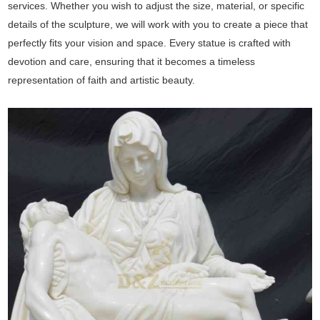
services. Whether you wish to adjust the size, material, or specific
details of the sculpture, we will work with you to create a piece that
perfectly fits your vision and space. Every statue is crafted with
devotion and care, ensuring that it becomes a timeless
representation of faith and artistic beauty.