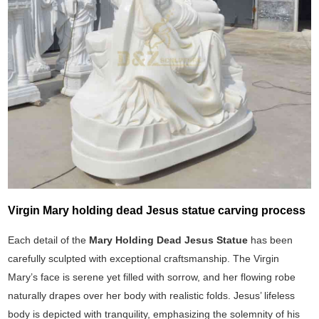
Virgin Mary holding dead Jesus statue carving process
Each detail of the
Mary Holding Dead Jesus Statue
has been
carefully sculpted with exceptional craftsmanship. The Virgin
Mary’s face is serene yet filled with sorrow, and her flowing robe
naturally drapes over her body with realistic folds. Jesus’ lifeless
body is depicted with tranquility, emphasizing the solemnity of his