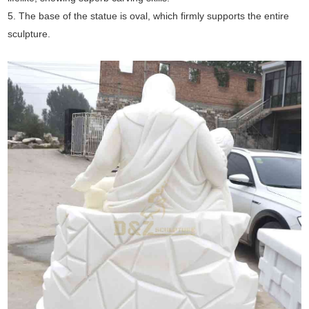
5. The base of the statue is oval, which firmly supports the entire
sculpture.