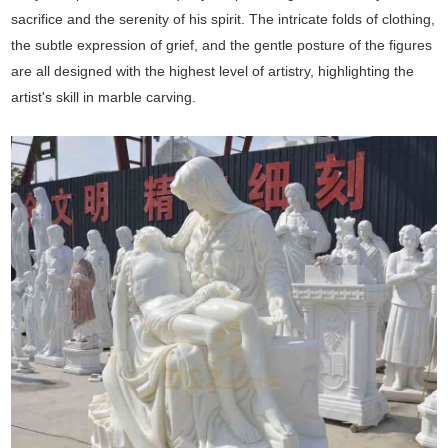
sacrifice and the serenity of his spirit. The intricate folds of clothing,
the subtle expression of grief, and the gentle posture of the figures
are all designed with the highest level of artistry, highlighting the
artist's skill in marble carving.