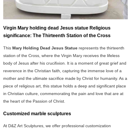
Virgin Mary holding dead Jesus statue Religious
significance: The Thirteenth Station of the Cross
This
Mary Holding Dead Jesus Statue
represents the thirteenth
station of the Cross, where the Virgin Mary receives the lifeless
body of Jesus after his crucifixion. It is a moment of great grief and
reverence in the Christian faith, capturing the immense love of a
mother and the ultimate sacrifice made by Christ for humanity. As a
piece of religious art, this statue holds a deep and significant place
in Christian culture, commemorating the pain and love that are at
the heart of the Passion of Christ.
Customized marble sculptures
At D&Z Art Sculptures, we offer professional customization