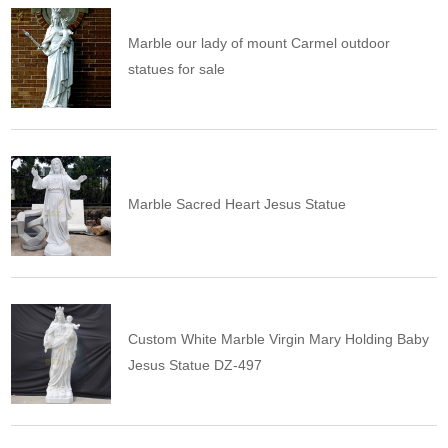
Marble our lady of mount Carmel outdoor
statues for sale
Marble Sacred Heart Jesus Statue
Custom White Marble Virgin Mary Holding Baby
Jesus Statue DZ-497