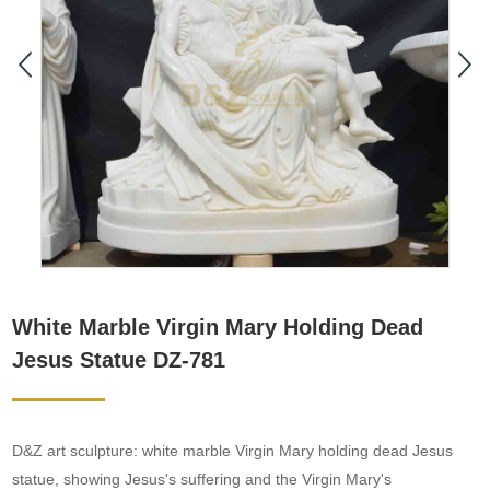
White Marble Virgin Mary Holding Dead
Jesus Statue DZ-781
D&Z art sculpture: white marble Virgin Mary holding dead Jesus
statue, showing Jesus's suffering and the Virgin Mary's