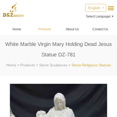
English
Select Language
▼
Home
Products
About Us
Contact Us
White Marble Virgin Mary Holding Dead Jesus
Statue DZ-781
Home
>
Products
>
Stone Sculptures
>
Stone Religious Statues