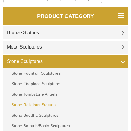
PRODUCT CATEGORY
Bronze Statues
Metal Sculptures
Stone Sculptures
Stone Fountain Sculptures
Stone Fireplace Sculptures
Stone Tombstone Angels
Stone Religious Statues
Stone Buddha Sculptures
Stone Bathtub/Basin Sculptures