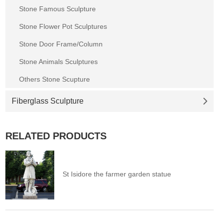
Stone Famous Sculpture
Stone Flower Pot Sculptures
Stone Door Frame/Column
Stone Animals Sculptures
Others Stone Scupture
Fiberglass Sculpture
RELATED PRODUCTS
St Isidore the farmer garden statue