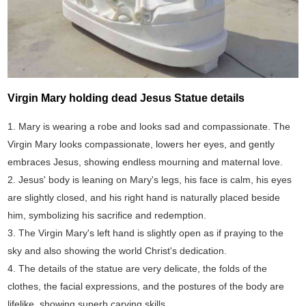
Virgin Mary holding dead Jesus Statue details
1. Mary is wearing a robe and looks sad and compassionate. The
Virgin Mary looks compassionate, lowers her eyes, and gently
embraces Jesus, showing endless mourning and maternal love.
2. Jesus' body is leaning on Mary's legs, his face is calm, his eyes
are slightly closed, and his right hand is naturally placed beside
him, symbolizing his sacrifice and redemption.
3. The Virgin Mary's left hand is slightly open as if praying to the
sky and also showing the world Christ's dedication.
4. The details of the statue are very delicate, the folds of the
clothes, the facial expressions, and the postures of the body are
lifelike, showing superb carving skills.