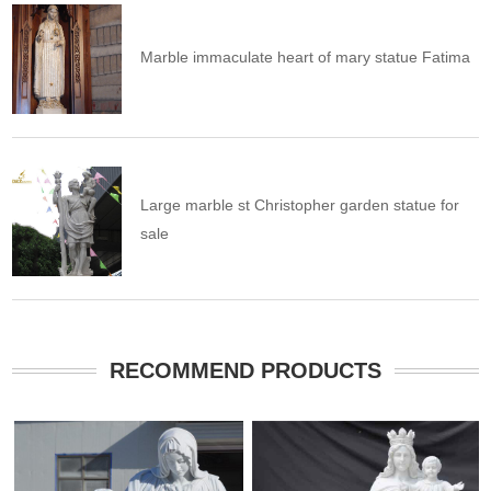
Marble immaculate heart of mary statue Fatima
Large marble st Christopher garden statue for
sale
RECOMMEND PRODUCTS