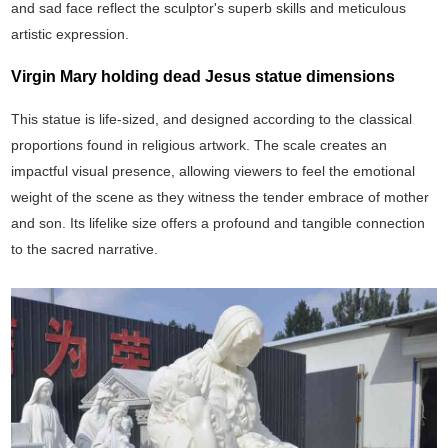
and sad face reflect the sculptor's superb skills and meticulous
artistic expression.
Virgin Mary holding dead Jesus statue dimensions
This statue is life-sized, and designed according to the classical
proportions found in religious artwork. The scale creates an
impactful visual presence, allowing viewers to feel the emotional
weight of the scene as they witness the tender embrace of mother
and son. Its lifelike size offers a profound and tangible connection
to the sacred narrative.