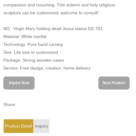
compassion and mourning. This solemn and holy religious
sculpture can be customized; welcome to consult!
NO.: Virgin Mary holding dead Jesus statue DZ-781
Material: White marble
Technology: Pure hand carving
Size: Life size or customized
Package: Strong wooden cases
Service: Free design, creation, home delivery
Inquire Now
Next Product
Share:
Product Detail
Inquiry