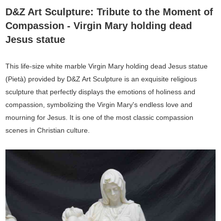
D&Z Art Sculpture: Tribute to the Moment of
Compassion - Virgin Mary holding dead
Jesus statue
This life-size white marble Virgin Mary holding dead Jesus statue
(Pietà) provided by D&Z Art Sculpture is an exquisite religious
sculpture that perfectly displays the emotions of holiness and
compassion, symbolizing the Virgin Mary's endless love and
mourning for Jesus. It is one of the most classic compassion
scenes in Christian culture.