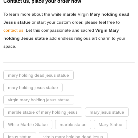
Contact us, place your order now
To learn more about the white marble Virgin
Mary holding dead
Jesus statue
or start your custom order, please feel free to
contact us
. Let this compassionate and sacred
Virgin Mary
holding Jesus statue
add endless religious art charm to your
space.
mary holding dead jesus statue
mary holding jesus statue
virgin mary holding jesus statue
marble statue of mary holding jesus
mary jesus statue
White Marble Statue
marble statue
Mary Statue
jesus statue
virgin mary holding dead jesus