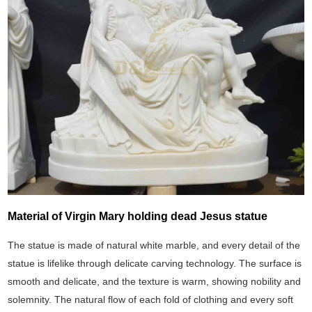
Material of Virgin Mary holding dead Jesus statue
The statue is made of natural white marble, and every detail of the
statue is lifelike through delicate carving technology. The surface is
smooth and delicate, and the texture is warm, showing nobility and
solemnity. The natural flow of each fold of clothing and every soft