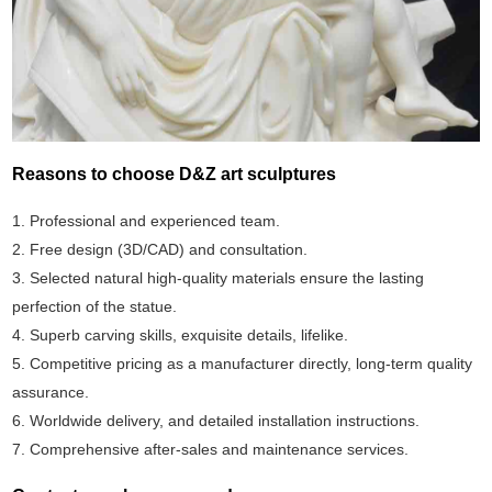
Reasons to choose D&Z art sculptures
1. Professional and experienced team.
2. Free design (3D/CAD) and consultation.
3. Selected natural high-quality materials ensure the lasting
perfection of the statue.
4. Superb carving skills, exquisite details, lifelike.
5. Competitive pricing as a manufacturer directly, long-term quality
assurance.
6. Worldwide delivery, and detailed installation instructions.
7. Comprehensive after-sales and maintenance services.