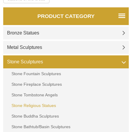
PRODUCT CATEGORY
Bronze Statues
Metal Sculptures
Stone Sculptures
Stone Fountain Sculptures
Stone Fireplace Sculptures
Stone Tombstone Angels
Stone Religious Statues
Stone Buddha Sculptures
Stone Bathtub/Basin Sculptures