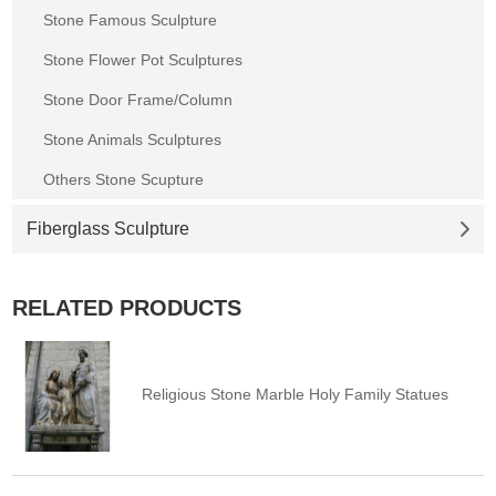
Stone Famous Sculpture
Stone Flower Pot Sculptures
Stone Door Frame/Column
Stone Animals Sculptures
Others Stone Scupture
Fiberglass Sculpture
RELATED PRODUCTS
Religious Stone Marble Holy Family Statues