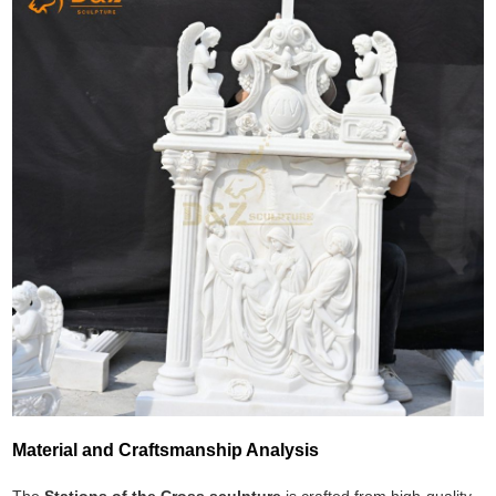
Material and Craftsmanship Analysis