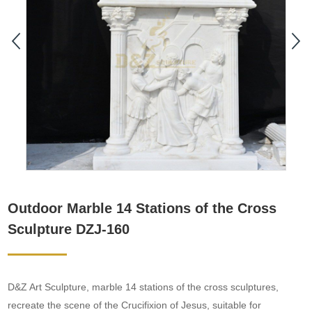
Outdoor Marble 14 Stations of the Cross
Sculpture DZJ-160
D&Z Art Sculpture, marble 14 stations of the cross sculptures,
recreate the scene of the Crucifixion of Jesus, suitable for