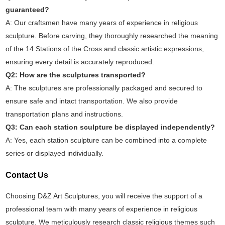
guaranteed?
A: Our craftsmen have many years of experience in religious
sculpture. Before carving, they thoroughly researched the meaning
of the 14 Stations of the Cross and classic artistic expressions,
ensuring every detail is accurately reproduced.
Q2: How are the sculptures transported?
A: The sculptures are professionally packaged and secured to
ensure safe and intact transportation. We also provide
transportation plans and instructions.
Q3: Can each station sculpture be displayed independently?
A: Yes, each station sculpture can be combined into a complete
series or displayed individually.
Contact Us
Choosing D&Z Art Sculptures, you will receive the support of a
professional team with many years of experience in religious
sculpture. We meticulously research classic religious themes such