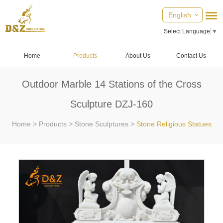
English
Select Language
▼
Home
Products
About Us
Contact Us
Outdoor Marble 14 Stations of the Cross
Sculpture DZJ-160
Home
>
Products
>
Stone Sculptures
>
Stone Religious Statues