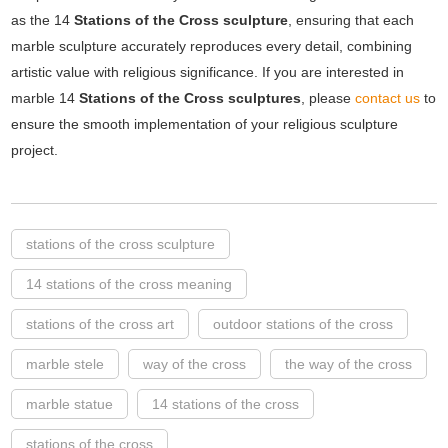
as the 14
Stations of the Cross sculpture
, ensuring that each
marble sculpture accurately reproduces every detail, combining
artistic value with religious significance. If you are interested in
marble 14
Stations of the Cross sculptures
, please
contact us
to
ensure the smooth implementation of your religious sculpture
project.
stations of the cross sculpture
14 stations of the cross meaning
stations of the cross art
outdoor stations of the cross
marble stele
way of the cross
the way of the cross
marble statue
14 stations of the cross
stations of the cross