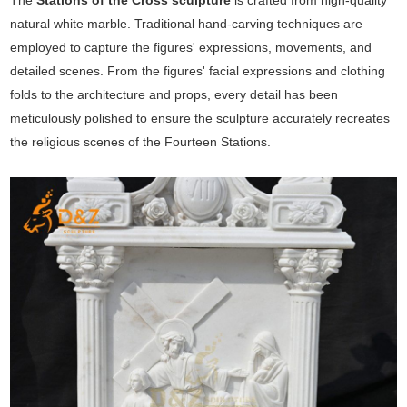
The
Stations of the Cross sculpture
is crafted from high-quality
natural white marble. Traditional hand-carving techniques are
employed to capture the figures' expressions, movements, and
detailed scenes. From the figures' facial expressions and clothing
folds to the architecture and props, every detail has been
meticulously polished to ensure the sculpture accurately recreates
the religious scenes of the Fourteen Stations.