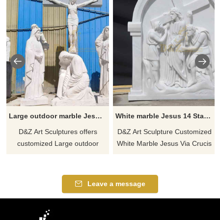
Large outdoor marble Jesus Crucifixion sculpture Jesus cross and saints memorial sculpture DZ-577
White marble Jesus 14 Stations of the Cross sculptures, lecture hall wall decoration DZ-454
D&Z Art Sculptures offers
D&Z Art Sculpture Customized
customized Large outdoor
White Marble Jesus Via Crucis
marble Jesus Crucifixion
14 Stations of the Cross
sculptures, vividly depicting the
Sculptures for Sale, as
scene of Jesus being crucified,
decoration on the walls of
Leave a message
surrounded by saints. Jesus'
lecture halls, showing
cross and saints memorial
solemnity and holiness. The
sculptures are made of white
sculptures are designed to