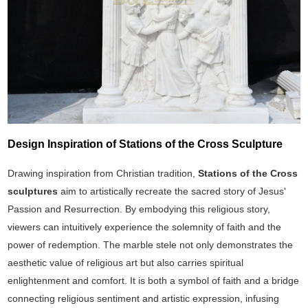
Design Inspiration of Stations of the Cross Sculpture
Drawing inspiration from Christian tradition,
Stations of the Cross
sculptures
aim to artistically recreate the sacred story of Jesus'
Passion and Resurrection. By embodying this religious story,
viewers can intuitively experience the solemnity of faith and the
power of redemption. The marble stele not only demonstrates the
aesthetic value of religious art but also carries spiritual
enlightenment and comfort. It is both a symbol of faith and a bridge
connecting religious sentiment and artistic expression, infusing