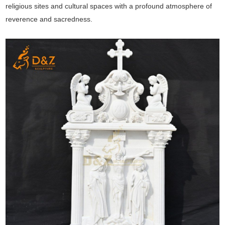
religious sites and cultural spaces with a profound atmosphere of
reverence and sacredness.