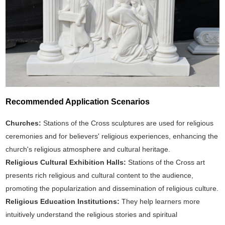
Recommended Application Scenarios
Churches:
Stations of the Cross sculptures are used for religious
ceremonies and for believers' religious experiences, enhancing the
church's religious atmosphere and cultural heritage.
Religious Cultural Exhibition Halls:
Stations of the Cross art
presents rich religious and cultural content to the audience,
promoting the popularization and dissemination of religious culture.
Religious Education Institutions:
They help learners more
intuitively understand the religious stories and spiritual