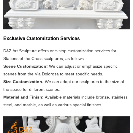
Exclusive Customization Services
D&Z Art Sculpture offers one-stop customization services for
Stations of the Cross sculptures, as follows:
Scene Customization:
We can adjust or emphasize specific
scenes from the Via Dolorosa to meet specific needs.
Size Customization:
We can adapt our sculptures to the size of
the space for different scenes.
Material and Finish:
Available materials include bronze, stainless
steel, and marble, as well as various special finishes.