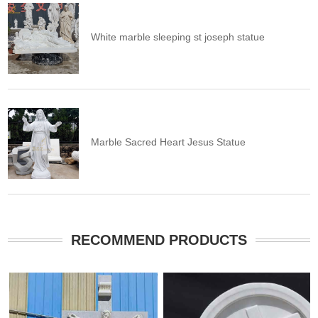
White marble sleeping st joseph statue
Marble Sacred Heart Jesus Statue
RECOMMEND PRODUCTS