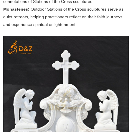
connotations of Stations of the Cross sculptures.
Monasteries:
Outdoor Stations of the Cross sculptures serve as
quiet retreats, helping practitioners reflect on their faith journeys
and experience spiritual enlightenment.