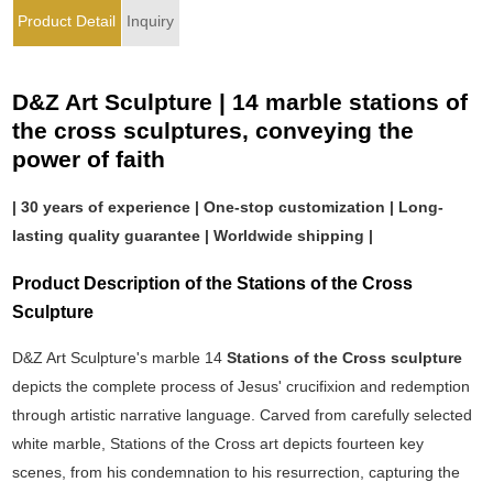
Product Detail
Inquiry
D&Z Art Sculpture | 14 marble stations of
the cross sculptures, conveying the
power of faith
| 30 years of experience | One-stop customization | Long-
lasting quality guarantee | Worldwide shipping |
Product Description of the Stations of the Cross
Sculpture
D&Z Art Sculpture's marble 14
Stations of the Cross sculpture
depicts the complete process of Jesus' crucifixion and redemption
through artistic narrative language. Carved from carefully selected
white marble, Stations of the Cross art depicts fourteen key
scenes, from his condemnation to his resurrection, capturing the