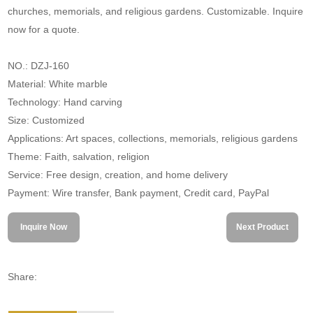
churches, memorials, and religious gardens. Customizable. Inquire
now for a quote.
NO.: DZJ-160
Material: White marble
Technology: Hand carving
Size: Customized
Applications: Art spaces, collections, memorials, religious gardens
Theme: Faith, salvation, religion
Service: Free design, creation, and home delivery
Payment: Wire transfer, Bank payment, Credit card, PayPal
Inquire Now
Next Product
Share: