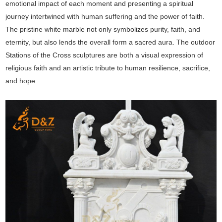
emotional impact of each moment and presenting a spiritual
journey intertwined with human suffering and the power of faith.
The pristine white marble not only symbolizes purity, faith, and
eternity, but also lends the overall form a sacred aura. The outdoor
Stations of the Cross sculptures are both a visual expression of
religious faith and an artistic tribute to human resilience, sacrifice,
and hope.