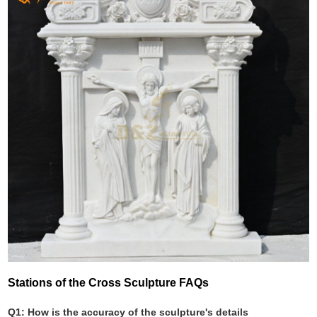
Stations of the Cross Sculpture FAQs
Q1: How is the accuracy of the sculpture's details