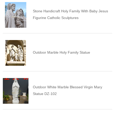
Stone Handicraft Holy Family With Baby Jesus
Figurine Catholic Sculptures
Outdoor Marble Holy Family Statue
Outdoor White Marble Blessed Virgin Mary
Statue DZ-102