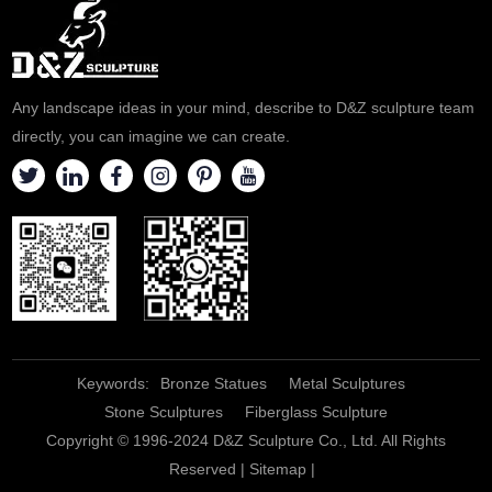
marble and hand-carved.
help believers recall the great
Welcome to contact us for
process of Jesus' suffering in
customization.
prayer and meditation.
Welcome to contact us for
Any landscape ideas in your mind, describe to D&Z sculpture team
consultation.
directly, you can imagine we can create.
Keywords:
Bronze Statues
Metal Sculptures
Stone Sculptures
Fiberglass Sculpture
Copyright © 1996-2024 D&Z Sculpture Co., Ltd. All Rights
Reserved |
Sitemap
|