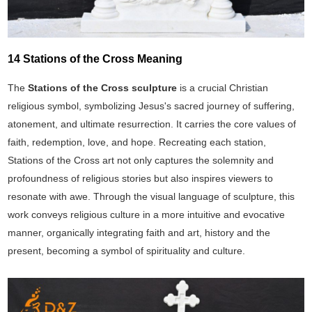
14 Stations of the Cross Meaning
The
Stations of the Cross sculpture
is a crucial Christian
religious symbol, symbolizing Jesus's sacred journey of suffering,
atonement, and ultimate resurrection. It carries the core values of
faith, redemption, love, and hope. Recreating each station,
Stations of the Cross art not only captures the solemnity and
profoundness of religious stories but also inspires viewers to
resonate with awe. Through the visual language of sculpture, this
work conveys religious culture in a more intuitive and evocative
manner, organically integrating faith and art, history and the
present, becoming a symbol of spirituality and culture.