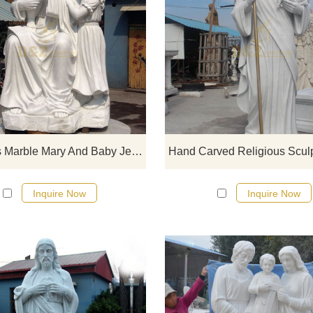
If you would like select some curren
sculptures from our catalog or inq
new quotation for your project
Religious Marble Mary And Baby Jesus Statue
Inquire Now
Inquire Now