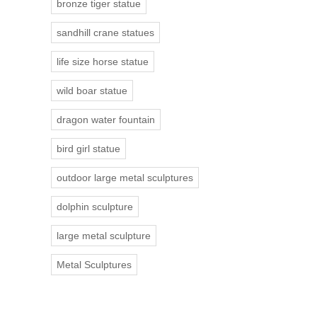
bronze tiger statue
sandhill crane statues
life size horse statue
wild boar statue
dragon water fountain
bird girl statue
outdoor large metal sculptures
dolphin sculpture
large metal sculpture
Metal Sculptures