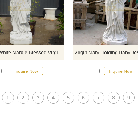
If you would like select some curren
sculptures from our catalog or inq
new quotation for your project
Outdoor White Marble Blessed Virgin Mary Statue DZ-102
Inquire Now
Inquire Now
1
2
3
4
5
6
7
8
9