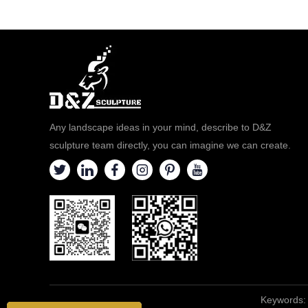
Any landscape ideas in your mind, describe to D&Z
sculpture team directly, you can imagine we can create.
Keywords: