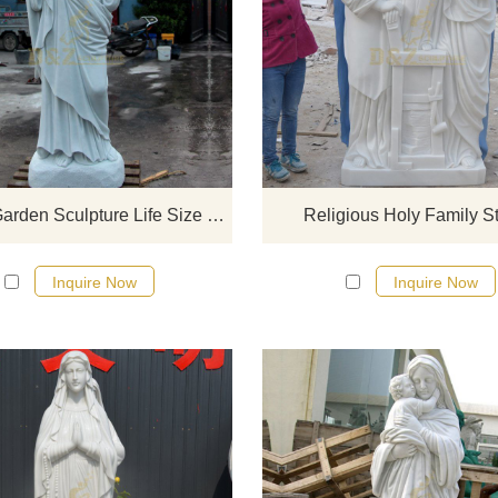
If you would like select some curren
sculptures from our catalog or inq
new quotation for your project
Classic Garden Sculpture Life Size Marble Jesus Statues
Religious Holy Family S
Inquire Now
Inquire Now