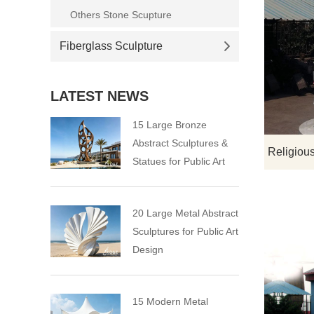
Others Stone Scupture
Fiberglass Sculpture
LATEST NEWS
15 Large Bronze
Abstract Sculptures &
Statues for Public Art
20 Large Metal Abstract
Sculptures for Public Art
Design
15 Modern Metal