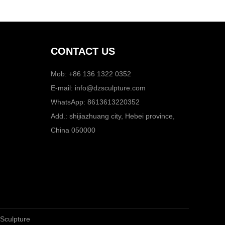
CONTACT US
Mob: +86 136 1322 0352
E-mail:
info@dzsculpture.com
WhatsApp:
8613613220352
Add.: shijiazhuang city, Hebei province,
China 050000
 Sculpture