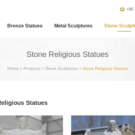
+86
Bronze Statues
Metal Sculptures
Stone Sculpt
Stone Religious Statues
Home
>
Products
>
Stone Sculptures
>
Stone Religious Statues
eligious Statues