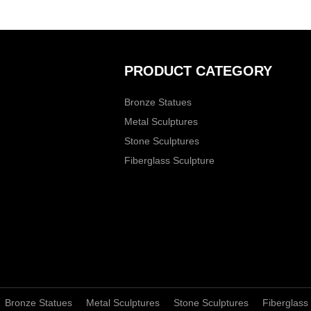
PRODUCT CATEGORY
Bronze Statues
Metal Sculptures
Stone Sculptures
Fiberglass Sculpture
Bronze Statues
Metal Sculptures
Stone Sculptures
Fiberglass