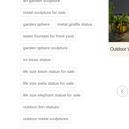
art garden sculpture
metal sculpture for sale
garden sphere
metal giraffe statue
water fountain for front yard
garden sphere sculpture
mr bean statue
life size bison statue for sale
life size pieta statue for sale
life size elephant statue for sale
outdoor lion statues
outdoor metal sculptures