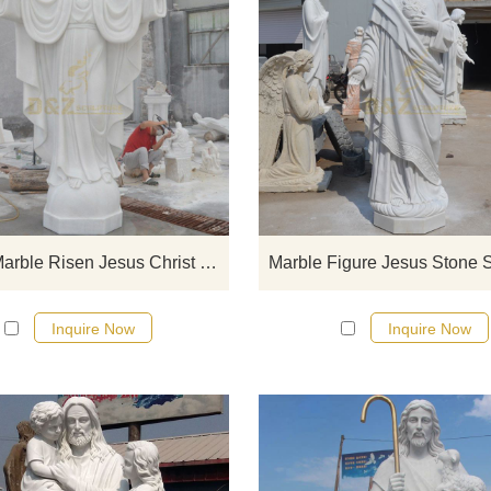
If you would like select some curren
sculptures from our catalog or inq
new quotation for your project
Garden Marble Risen Jesus Christ Statue
Marble Figure Jesus Stone S
Inquire Now
Inquire Now