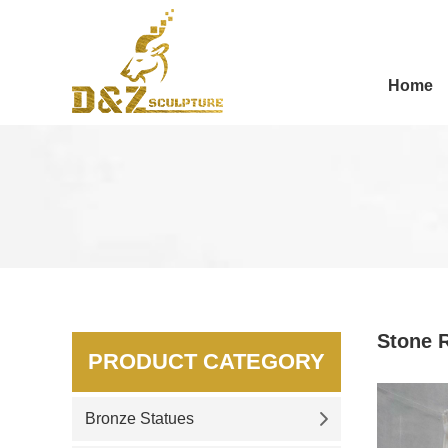
Home
Stone R
PRODUCT CATEGORY
Bronze Statues