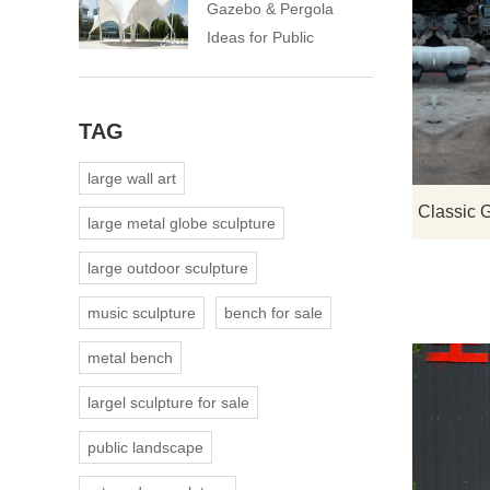
Gazebo & Pergola
Ideas for Public
Landscapes
TAG
large wall art
large metal globe sculpture
large outdoor sculpture
music sculpture
bench for sale
metal bench
largel sculpture for sale
public landscape