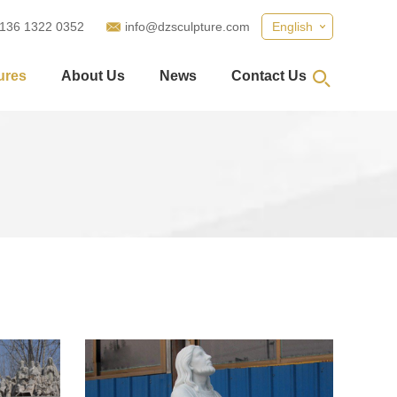
 136 1322 0352
info@dzsculpture.com
English
ures
About Us
News
Contact Us