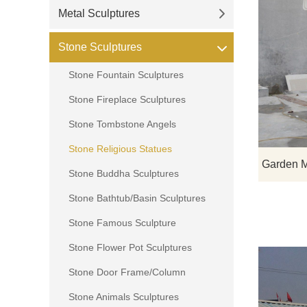
Metal Sculptures
Stone Sculptures
Stone Fountain Sculptures
Stone Fireplace Sculptures
Stone Tombstone Angels
Stone Religious Statues
Stone Buddha Sculptures
Stone Bathtub/Basin Sculptures
Stone Famous Sculpture
Stone Flower Pot Sculptures
Stone Door Frame/Column
Stone Animals Sculptures