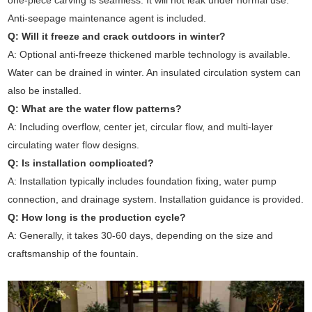
one-piece carving is seamless. It will not leak under normal use.
Anti-seepage maintenance agent is included.
Q: Will it freeze and crack outdoors in winter?
A: Optional anti-freeze thickened marble technology is available.
Water can be drained in winter. An insulated circulation system can
also be installed.
Q: What are the water flow patterns?
A: Including overflow, center jet, circular flow, and multi-layer
circulating water flow designs.
Q: Is installation complicated?
A: Installation typically includes foundation fixing, water pump
connection, and drainage system. Installation guidance is provided.
Q: How long is the production cycle?
A: Generally, it takes 30-60 days, depending on the size and
craftsmanship of the fountain.