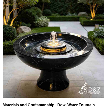
Materials and Craftsmanship | Bowl Water Fountain