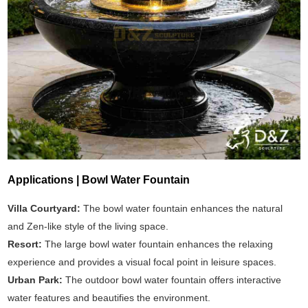
Applications | Bowl Water Fountain
Villa Courtyard:
The bowl water fountain enhances the natural
and Zen-like style of the living space.
Resort:
The large bowl water fountain enhances the relaxing
experience and provides a visual focal point in leisure spaces.
Urban Park:
The outdoor bowl water fountain offers interactive
water features and beautifies the environment.