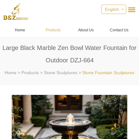
English
Home
Products
About Us
Contact Us
Large Black Marble Zen Bowl Water Fountain for
Outdoor DZJ-664
Home
>
Products
>
Stone Sculptures
>
Stone Fountain Sculptures