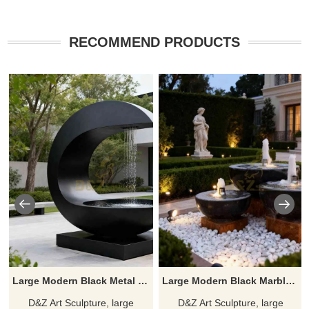
RECOMMEND PRODUCTS
Large Modern Black Metal Bowl Fountain for Outdoor DZJ-489
Large Modern Black Marble Bowl Fountain for Sale DZJ-228
D&Z Art Sculpture, large
D&Z Art Sculpture, large