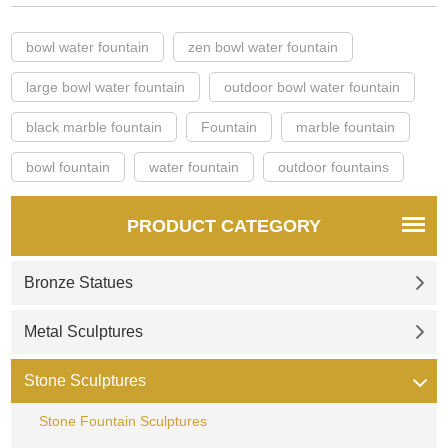
bowl water fountain
zen bowl water fountain
large bowl water fountain
outdoor bowl water fountain
black marble fountain
Fountain
marble fountain
bowl fountain
water fountain
outdoor fountains
PRODUCT CATEGORY
Bronze Statues
Metal Sculptures
Stone Sculptures
Stone Fountain Sculptures