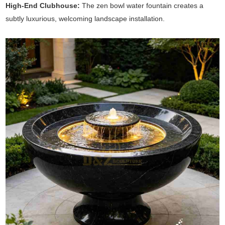
High-End Clubhouse:
The zen bowl water fountain creates a
subtly luxurious, welcoming landscape installation.