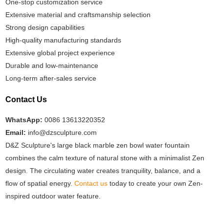
One-stop customization service
Extensive material and craftsmanship selection
Strong design capabilities
High-quality manufacturing standards
Extensive global project experience
Durable and low-maintenance
Long-term after-sales service
Contact Us
WhatsApp:
0086 13613220352
Email:
info@dzsculpture.com
D&Z Sculpture's large black marble zen bowl water fountain
combines the calm texture of natural stone with a minimalist Zen
design. The circulating water creates tranquility, balance, and a
flow of spatial energy.
Contact us
today to create your own Zen-
inspired outdoor water feature.