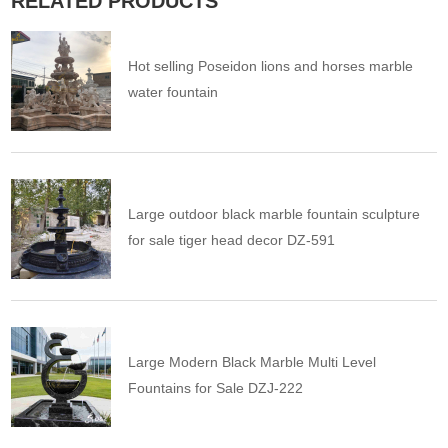
RELATED PRODUCTS
Hot selling Poseidon lions and horses marble
water fountain
Large outdoor black marble fountain sculpture
for sale tiger head decor DZ-591
Large Modern Black Marble Multi Level
Fountains for Sale DZJ-222