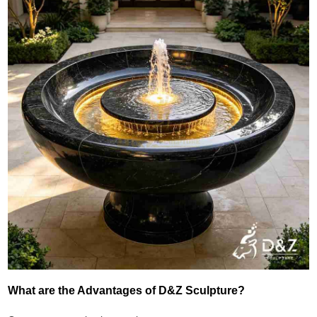
What are the Advantages of D&Z Sculpture?