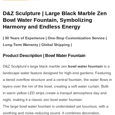
D&Z Sculpture | Large Black Marble Zen
Bowl Water Fountain, Symbolizing
Harmony and Endless Energy
| 30 Years of Experience | One-Stop Customization Service |
Long-Term Warranty | Global Shipping |
Product Description | Bowl Water Fountain
D&Z Sculpture's large black marble zen
bowl water fountain
is a
landscape water feature designed for high-end gardens. Featuring
a tiered overflow structure and a central fountain, the water flows in
layers over the rim of the bowl, creating a soft water curtain. Built-
in warm yellow LED strips create a tranquil atmosphere day and
night, making it a classic zen bowl water fountain.
The large bowl water fountain is understated yet luxurious, with a
soothing and noise-reducing sound. It combines decoration,