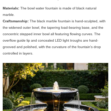
Materials:
The bowl water fountain is made of black natural
marble.
Craftsmanship:
The black marble fountain is hand-sculpted, with
the widened outer bowl, the tapering load-bearing base, and the
concentric stepped inner bowl all featuring flowing curves. The
overflow guide lip and concealed LED light troughs are hand-
grooved and polished, with the curvature of the fountain's drop
controlled in layers.