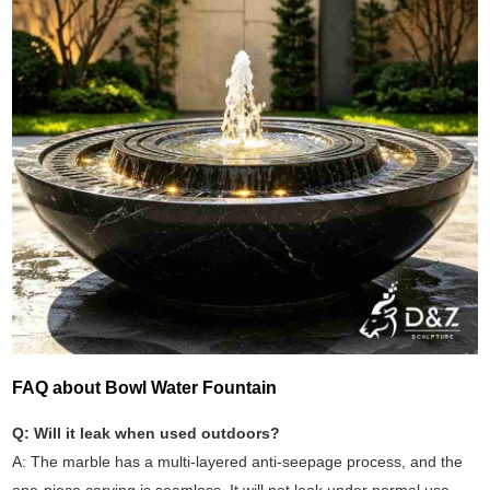
FAQ about Bowl Water Fountain
Q: Will it leak when used outdoors?
A: The marble has a multi-layered anti-seepage process, and the