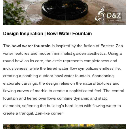
Design Inspiration | Bowl Water Fountain
The
bowl water fountain
is inspired by the fusion of Eastern Zen
water features and modern minimalist garden aesthetics. Using a
round bowl as its core, the circle represents completeness and
inclusiveness, while the tiered water flow symbolizes endless life,
creating a soothing outdoor bowl water fountain. Abandoning
elaborate carvings, the design relies on the natural textures and
flowing curves of marble to create a sophisticated feel. The central
fountain and tiered overflows combine dynamic and static
elements, softening the building's hard lines with flowing water to
create a tranquil, Zen-like corner.