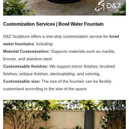
Customization Services | Bowl Water Fountain
D&Z Sculpture offers a one-stop customization service for
bowl
water fountains
, including:
Material Customization:
Supports materials such as marble,
bronze, and stainless steel.
Customizable finishes:
We support mirror finishes, brushed
finishes, antique finishes, electroplating, and coloring.
Customizable size:
The size of the fountain can be flexibly
customized according to the size of the space.