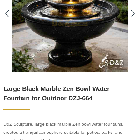
Large Black Marble Zen Bowl Water
Fountain for Outdoor DZJ-664
D&Z Sculpture, large black marble Zen bowl water fountains,
creates a tranquil atmosphere suitable for patios, parks, and