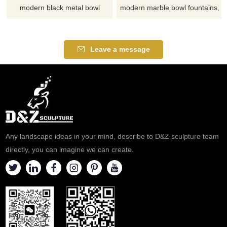
modern black metal bowl
modern marble bowl fountains,
fountains, creates a tangible
with a simple and elegant
natural poetry, suitable for
design, suitable for gardens,
courtyards, hotels, and plazas.
plazas, and commercial
Leave a message
Customizable, inquire now for
spaces. Customization. Inquire
a quote.
now for a quote.
Any landscape ideas in your mind, describe to D&Z sculpture team
directly, you can imagine we can create.