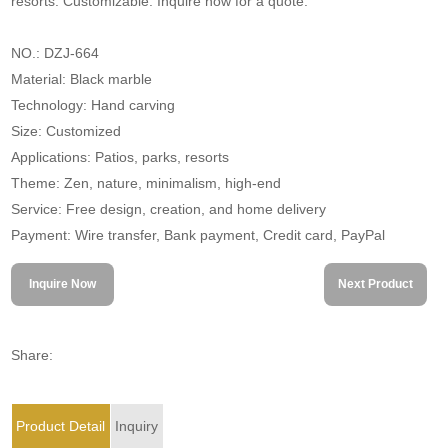
resorts. Customizable. Inquire now for a quote.
NO.: DZJ-664
Material: Black marble
Technology: Hand carving
Size: Customized
Applications: Patios, parks, resorts
Theme: Zen, nature, minimalism, high-end
Service: Free design, creation, and home delivery
Payment: Wire transfer, Bank payment, Credit card, PayPal
Inquire Now
Next Product
Share:
Product Detail
Inquiry