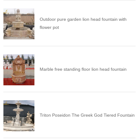
Outdoor pure garden lion head fountain with
flower pot
Marble free standing floor lion head fountain
Triton Poseidon The Greek God Tiered Fountain