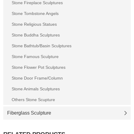
Stone Fireplace Sculptures
Stone Tombstone Angels
Stone Religious Statues
Stone Buddha Sculptures
Stone Bathtub/Basin Sculptures
Stone Famous Sculpture
Stone Flower Pot Sculptures
Stone Door Frame/Column
Stone Animals Sculptures
Others Stone Scupture
Fiberglass Sculpture