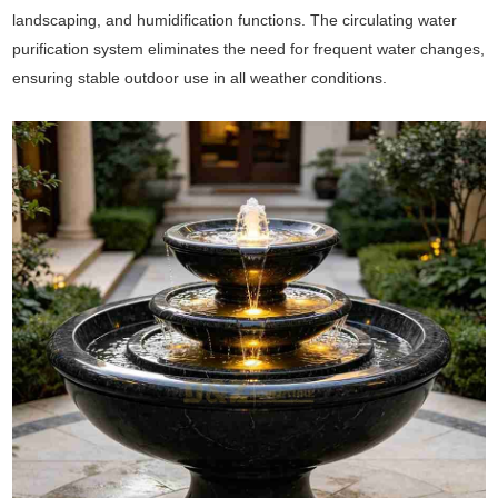
landscaping, and humidification functions. The circulating water
purification system eliminates the need for frequent water changes,
ensuring stable outdoor use in all weather conditions.