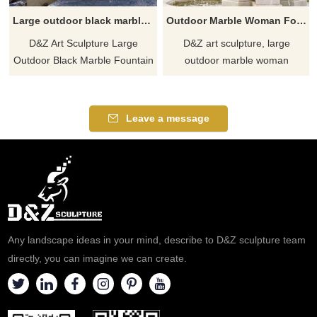
Large outdoor black marble fountain sculpture for sale tiger head decor DZ-591
Outdoor Marble Woman Fountain with Horses Statues DZJ-84
D&Z Art Sculpture Large
D&Z art sculpture, large
Outdoor Black Marble Fountain
outdoor marble woman
Sculpture for Sale, with
fountains with horses statues
exquisite tiger head
are suitable for gardens,
decoration, black marble
squares, and hotels.
Leave a message
material, hand-carved. Suitable
Customizable. Inquire now for
for outdoor places such as
a quote.
courtyards and hotels, for
customized services, welcome
to contact for more details.
Any landscape ideas in your mind, describe to D&Z sculpture team
directly, you can imagine we can create.