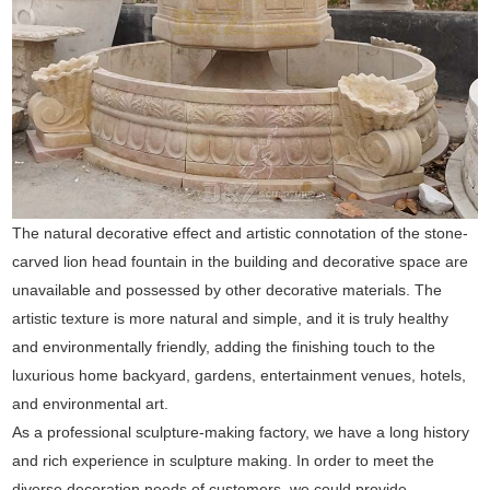
The natural decorative effect and artistic connotation of the stone-
carved lion head fountain in the building and decorative space are
unavailable and possessed by other decorative materials. The
artistic texture is more natural and simple, and it is truly healthy
and environmentally friendly, adding the finishing touch to the
luxurious home backyard, gardens, entertainment venues, hotels,
and environmental art.
As a professional sculpture-making factory, we have a long history
and rich experience in sculpture making. In order to meet the
diverse decoration needs of customers, we could provide