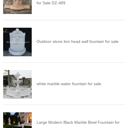
for Sale DZ-489
Outdoor stone lion head wall fountain for sale
white marble water fountain for sale
Large Modern Black Marble Bowl Fountain for