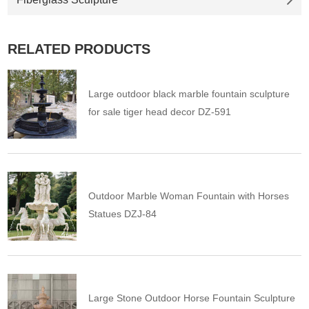
RELATED PRODUCTS
Large outdoor black marble fountain sculpture
for sale tiger head decor DZ-591
Outdoor Marble Woman Fountain with Horses
Statues DZJ-84
Large Stone Outdoor Horse Fountain Sculpture