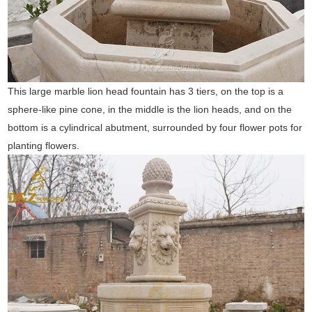
This large marble lion head fountain has 3 tiers, on the top is a
sphere-like pine cone, in the middle is the lion heads, and on the
bottom is a cylindrical abutment, surrounded by four flower pots for
planting flowers.