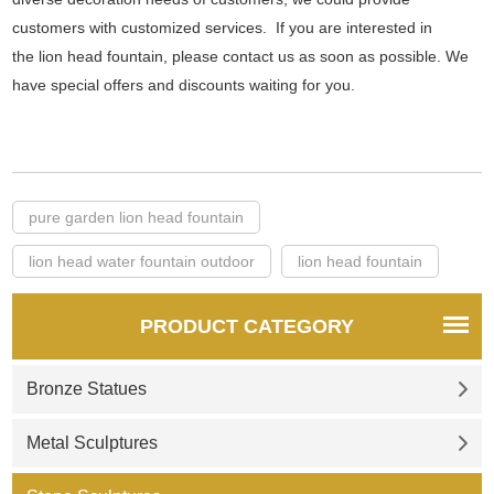
customers with customized services. If you are interested in
the lion head fountain, please contact us as soon as possible. We
have special offers and discounts waiting for you.
pure garden lion head fountain
lion head water fountain outdoor
lion head fountain
PRODUCT CATEGORY
Bronze Statues
Metal Sculptures