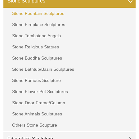
Stone Sculptures
Stone Fountain Sculptures
Stone Fireplace Sculptures
Stone Tombstone Angels
Stone Religious Statues
Stone Buddha Sculptures
Stone Bathtub/Basin Sculptures
Stone Famous Sculpture
Stone Flower Pot Sculptures
Stone Door Frame/Column
Stone Animals Sculptures
Others Stone Scupture
Fiberglass Sculpture