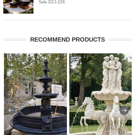
Sale DZJ-228
RECOMMEND PRODUCTS