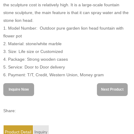
the sculpture cost is relatively high. It is a large-scale fountain
stone sculpture, the main feature is that it can spray water and the
stone lion head.
1. Model Number: Outdoor pure garden lion head fountain with
flower pot
2. Material: stone/white marble
3. Size: Life size or Customized
4. Package: Strong wooden cases
5. Service: Door to Door delivery
6. Payment: T/T, Credit, Western Union, Money gram
Inquire Now
Next Product
Share:
Product Detail
Inquiry