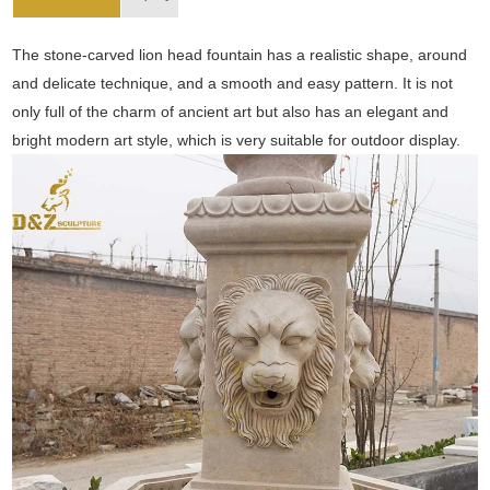
The stone-carved lion head fountain has a realistic shape, around
and delicate technique, and a smooth and easy pattern. It is not
only full of the charm of ancient art but also has an elegant and
bright modern art style, which is very suitable for outdoor display.