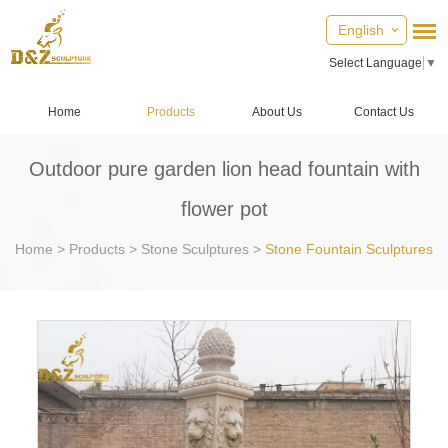
English
Select Language
▼
Home
Products
About Us
Contact Us
Outdoor pure garden lion head fountain with
flower pot
Home
>
Products
>
Stone Sculptures
>
Stone Fountain Sculptures