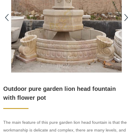
Outdoor pure garden lion head fountain
with flower pot
The main feature of this pure garden lion head fountain is that the
workmanship is delicate and complex, there are many levels, and