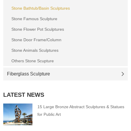
Stone Bathtub/Basin Sculptures
Stone Famous Sculpture
Stone Flower Pot Sculptures
Stone Door Frame/Column
Stone Animals Sculptures
Others Stone Scupture
Fiberglass Sculpture
LATEST NEWS
15 Large Bronze Abstract Sculptures & Statues
for Public Art