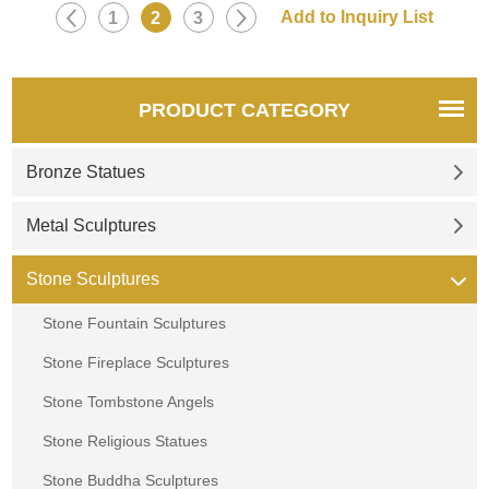
1
2
3
PRODUCT CATEGORY
Bronze Statues
Metal Sculptures
Stone Sculptures
Stone Fountain Sculptures
Stone Fireplace Sculptures
Stone Tombstone Angels
Stone Religious Statues
Stone Buddha Sculptures