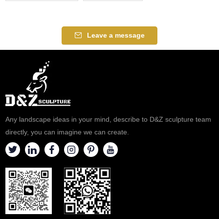
Leave a message
Any landscape ideas in your mind, describe to D&Z sculpture team
directly, you can imagine we can create.