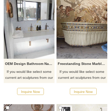
OEM Design Bathroom Natural Stone Sinks
Freestanding Stone Marble Sculptural Soaking Bath Tub
If you would like select some
If you would like select some
current art sculptures from our
current art sculptures from our
catalog or inquiry new
catalog or inquiry new
quotation for your project
quotation for your project
Inquire Now
Inquire Now