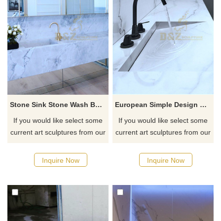
Stone Sink Stone Wash Basin Sinks
European Simple Design Solid Surface Stone Sink
If you would like select some
If you would like select some
current art sculptures from our
current art sculptures from our
catalog or inquiry new
catalog or inquiry new
quotation for your project
quotation for your project
Inquire Now
Inquire Now