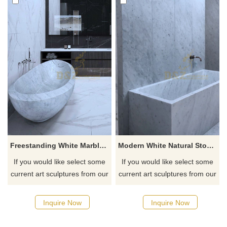
Freestanding White Marble Buth Tub
Modern White Natural Stone Bathtub
If you would like select some
If you would like select some
current art sculptures from our
current art sculptures from our
catalog or inquiry new
catalog or inquiry new
quotation for your project
quotation for your project
Inquire Now
Inquire Now