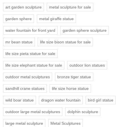
art garden sculpture
metal sculpture for sale
garden sphere
metal giraffe statue
water fountain for front yard
garden sphere sculpture
mr bean statue
life size bison statue for sale
life size pieta statue for sale
life size elephant statue for sale
outdoor lion statues
outdoor metal sculptures
bronze tiger statue
sandhill crane statues
life size horse statue
wild boar statue
dragon water fountain
bird girl statue
outdoor large metal sculptures
dolphin sculpture
large metal sculpture
Metal Sculptures