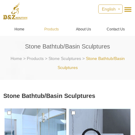
English
Home
Products
About Us
Contact Us
Stone Bathtub/Basin Sculptures
Home
>
Products
>
Stone Sculptures
>
Stone Bathtub/Basin
Sculptures
Stone Bathtub/Basin Sculptures