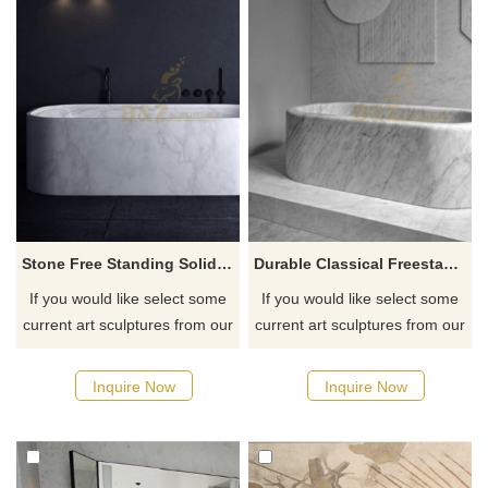
Stone Free Standing Solid Surface Sanitary Ware Bathtubs
Durable Classical Freestanding Round Stone Bathtub
If you would like select some
If you would like select some
current art sculptures from our
current art sculptures from our
catalog or inquiry new
catalog or inquiry new
quotation for your project
quotation for your project
Inquire Now
Inquire Now