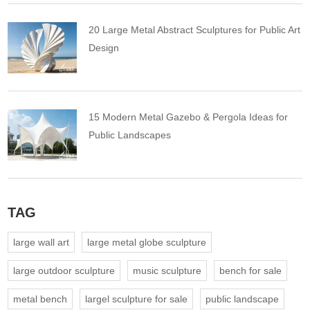
20 Large Metal Abstract Sculptures for Public Art
Design
15 Modern Metal Gazebo & Pergola Ideas for
Public Landscapes
TAG
large wall art
large metal globe sculpture
large outdoor sculpture
music sculpture
bench for sale
metal bench
largel sculpture for sale
public landscape