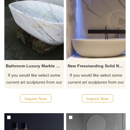
Bathroom Luxury Marble Bathtub
New Freestanding Solid Natural Stone Bathtub
If you would like select some
If you would like select some
current art sculptures from our
current art sculptures from our
catalog or inquiry new
catalog or inquiry new
quotation for your project
quotation for your project
Inquire Now
Inquire Now