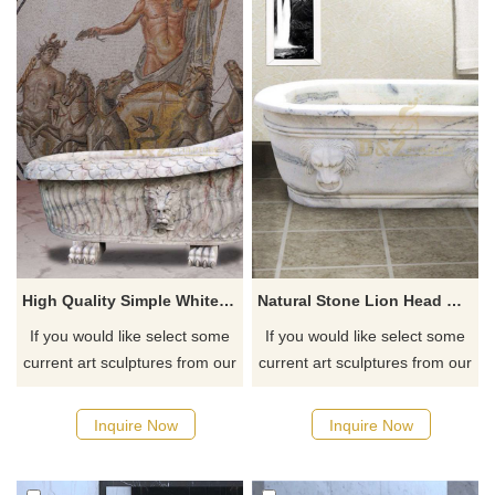
High Quality Simple White Marble Lion Head Bathtub
Natural Stone Lion Head Marble Bathtub
If you would like select some
If you would like select some
current art sculptures from our
current art sculptures from our
catalog or inquiry new
catalog or inquiry new
quotation for your project
quotation for your project
Inquire Now
Inquire Now