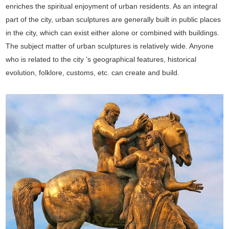
enriches the spiritual enjoyment of urban residents. As an integral
part of the city, urban sculptures are generally built in public places
in the city, which can exist either alone or combined with buildings.
The subject matter of urban sculptures is relatively wide. Anyone
who is related to the city ’s geographical features, historical
evolution, folklore, customs, etc. can create and build.