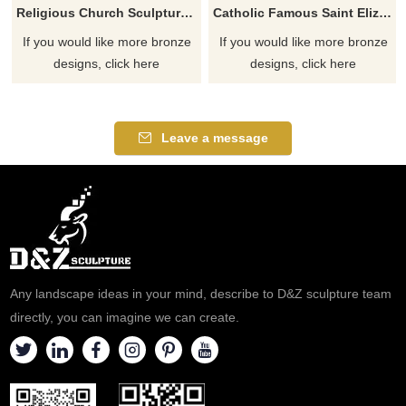
Religious Church Sculpture Of Saint Elizabeth Ann Seton
Catholic Famous Saint Elizabeth Ann Seton With Children Sculpture
If you would like more bronze
If you would like more bronze
designs, click here
designs, click here
Leave a message
Any landscape ideas in your mind, describe to D&Z sculpture team
directly, you can imagine we can create.