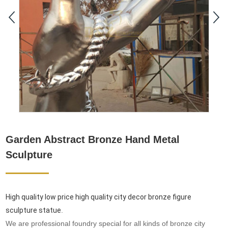
Garden Abstract Bronze Hand Metal
Sculpture
High quality low price high quality city decor bronze figure
sculpture statue
.
We are professional foundry special for all kinds of bronze city