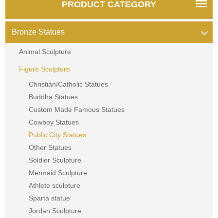
PRODUCT CATEGORY
Bronze Statues
Animal Sculpture
Figure Sculpture
Christian/Catholic Statues
Buddha Statues
Custom Made Famous Statues
Cowboy Statues
Public City Statues
Other Statues
Soldier Sculpture
Mermaid Sculpture
Athlete sculpture
Sparta statue
Jordan Sculpture