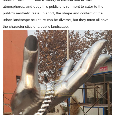
atmospheres, and obey this public environment to cater to the
public's aesthetic taste. In short, the shape and content of the
urban landscape sculpture can be diverse, but they must all have
the characteristics of a public landscape.