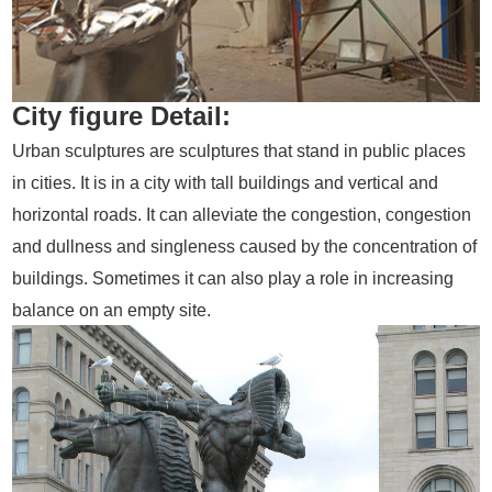
City figure Detail:
Urban sculptures are sculptures that stand in public places
in cities. It is in a city with tall buildings and vertical and
horizontal roads. It can alleviate the congestion, congestion
and dullness and singleness caused by the concentration of
buildings. Sometimes it can also play a role in increasing
balance on an empty site.