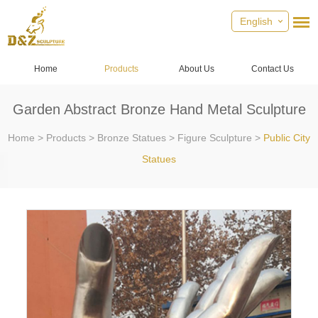
English
Home
Products
About Us
Contact Us
Garden Abstract Bronze Hand Metal Sculpture
Home
>
Products
>
Bronze Statues
>
Figure Sculpture
>
Public City
Statues