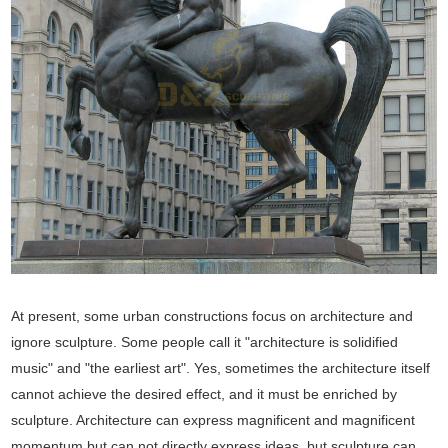
At present, some urban constructions focus on architecture and
ignore sculpture. Some people call it "architecture is solidified
music" and "the earliest art". Yes, sometimes the architecture itself
cannot achieve the desired effect, and it must be enriched by
sculpture. Architecture can express magnificent and magnificent
momentum but can not directly express ideas, but sculpture can