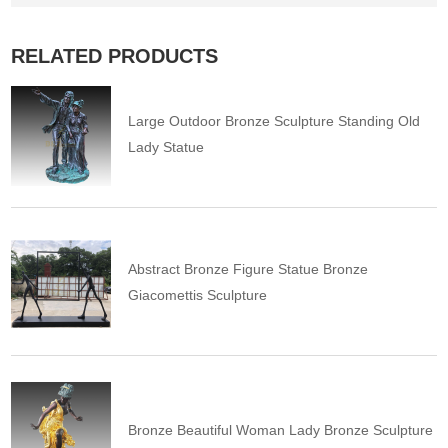
RELATED PRODUCTS
Large Outdoor Bronze Sculpture Standing Old
Lady Statue
Abstract Bronze Figure Statue Bronze
Giacomettis Sculpture
Bronze Beautiful Woman Lady Bronze Sculpture