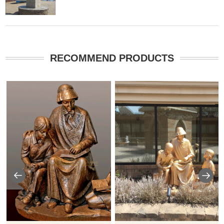
RECOMMEND PRODUCTS