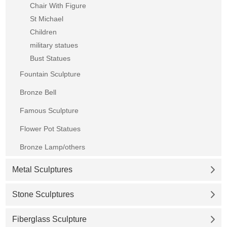
Chair With Figure
St Michael
Children
military statues
Bust Statues
Fountain Sculpture
Bronze Bell
Famous Sculpture
Flower Pot Statues
Bronze Lamp/others
Metal Sculptures
Stone Sculptures
Fiberglass Sculpture