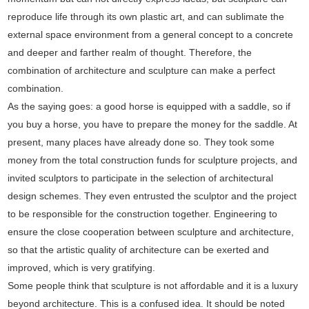
reproduce life through its own plastic art, and can sublimate the
external space environment from a general concept to a concrete
and deeper and farther realm of thought. Therefore, the
combination of architecture and sculpture can make a perfect
combination.
As the saying goes: a good horse is equipped with a saddle, so if
you buy a horse, you have to prepare the money for the saddle. At
present, many places have already done so. They took some
money from the total construction funds for sculpture projects, and
invited sculptors to participate in the selection of architectural
design schemes. They even entrusted the sculptor and the project
to be responsible for the construction together. Engineering to
ensure the close cooperation between sculpture and architecture,
so that the artistic quality of architecture can be exerted and
improved, which is very gratifying.
Some people think that sculpture is not affordable and it is a luxury
beyond architecture. This is a confused idea. It should be noted