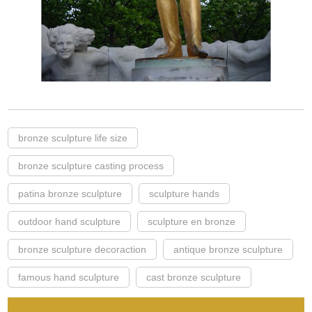
bronze sculpture life size
bronze sculpture casting process
patina bronze sculpture
sculpture hands
outdoor hand sculpture
sculpture en bronze
bronze sculpture decoraction
antique bronze sculpture
famous hand sculpture
cast bronze sculpture