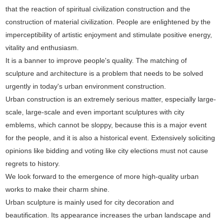
that the reaction of spiritual civilization construction and the
construction of material civilization. People are enlightened by the
imperceptibility of artistic enjoyment and stimulate positive energy,
vitality and enthusiasm.
It is a banner to improve people's quality. The matching of
sculpture and architecture is a problem that needs to be solved
urgently in today's urban environment construction.
Urban construction is an extremely serious matter, especially large-
scale, large-scale and even important sculptures with city
emblems, which cannot be sloppy, because this is a major event
for the people, and it is also a historical event. Extensively soliciting
opinions like bidding and voting like city elections must not cause
regrets to history.
We look forward to the emergence of more high-quality urban
works to make their charm shine.
Urban sculpture is mainly used for city decoration and
beautification. Its appearance increases the urban landscape and