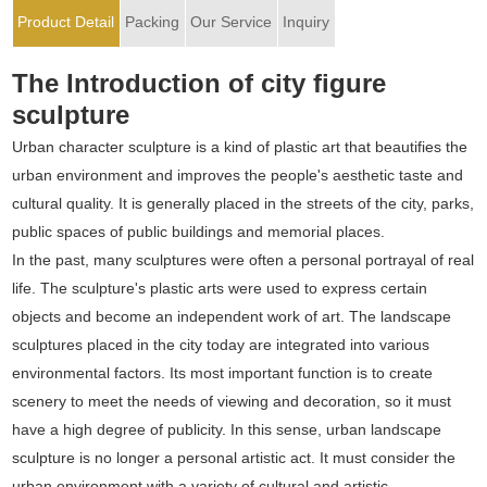
Product Detail
Packing
Our Service
Inquiry
The Introduction of city figure
sculpture
Urban character sculpture is a kind of plastic art that beautifies the
urban environment and improves the people's aesthetic taste and
cultural quality. It is generally placed in the streets of the city, parks,
public spaces of public buildings and memorial places.
In the past, many sculptures were often a personal portrayal of real
life. The sculpture's plastic arts were used to express certain
objects and become an independent work of art. The landscape
sculptures placed in the city today are integrated into various
environmental factors. Its most important function is to create
scenery to meet the needs of viewing and decoration, so it must
have a high degree of publicity. In this sense, urban landscape
sculpture is no longer a personal artistic act. It must consider the
urban environment with a variety of cultural and artistic