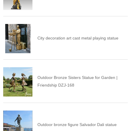
City decoration art cast metal playing statue
Outdoor Bronze Sisters Statue for Garden |
Friendship DZJ-168
Outdoor bronze figure Salvador Dali statue