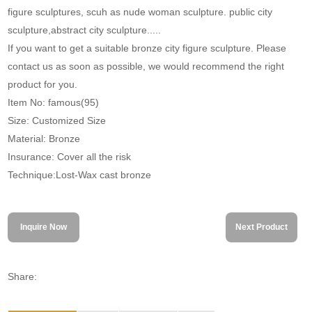
figure sculptures, scuh as nude woman sculpture. public city
sculpture,abstract city sculpture.....
If you want to get a suitable bronze city figure sculpture. Please
contact us as soon as possible, we would recommend the right
product for you.
Item No: famous(95)
Size: Customized Size
Material: Bronze
Insurance: Cover all the risk
Technique:Lost-Wax cast bronze
Inquire Now
Next Product
Share: