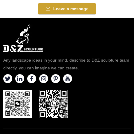
spaces, customizable. Inquire
stainless steel and finely
Leave a message
now for a quote.
polished to show the abstract
shape of the snail and the
water curtain effect. Water
fountain sculptures for sale,
please contact us.
Any landscape ideas in your mind, describe to D&Z sculpture team
directly, you can imagine we can create.