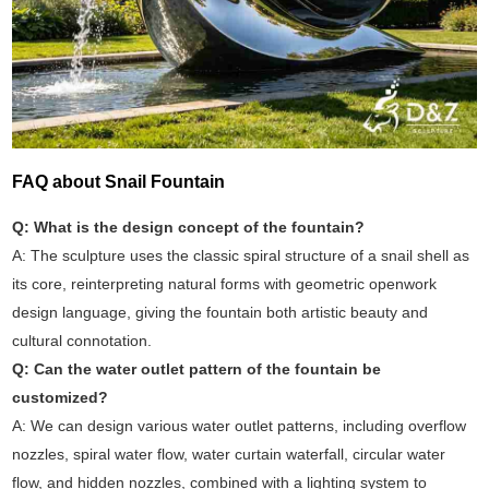
FAQ about Snail Fountain
Q: What is the design concept of the fountain?
A: The sculpture uses the classic spiral structure of a snail shell as
its core, reinterpreting natural forms with geometric openwork
design language, giving the fountain both artistic beauty and
cultural connotation.
Q: Can the water outlet pattern of the fountain be
customized?
A: We can design various water outlet patterns, including overflow
nozzles, spiral water flow, water curtain waterfall, circular water
flow, and hidden nozzles, combined with a lighting system to