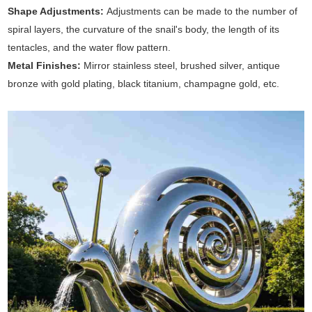
Shape Adjustments:
Adjustments can be made to the number of
spiral layers, the curvature of the snail's body, the length of its
tentacles, and the water flow pattern.
Metal Finishes:
Mirror stainless steel, brushed silver, antique
bronze with gold plating, black titanium, champagne gold, etc.