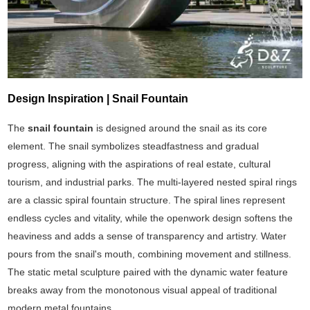
Design Inspiration | Snail Fountain
The
snail fountain
is designed around the snail as its core
element. The snail symbolizes steadfastness and gradual
progress, aligning with the aspirations of real estate, cultural
tourism, and industrial parks. The multi-layered nested spiral rings
are a classic spiral fountain structure. The spiral lines represent
endless cycles and vitality, while the openwork design softens the
heaviness and adds a sense of transparency and artistry. Water
pours from the snail's mouth, combining movement and stillness.
The static metal sculpture paired with the dynamic water feature
breaks away from the monotonous visual appeal of traditional
modern metal fountains.