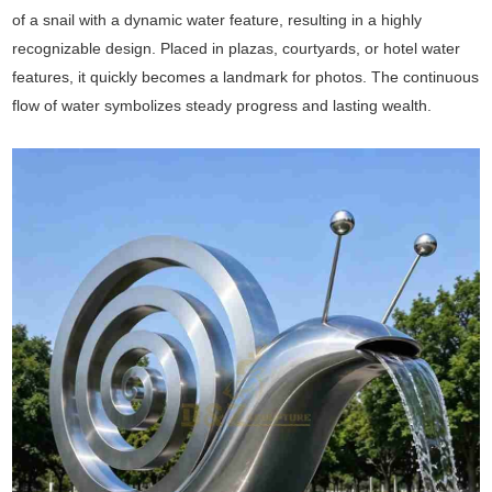
of a snail with a dynamic water feature, resulting in a highly
recognizable design. Placed in plazas, courtyards, or hotel water
features, it quickly becomes a landmark for photos. The continuous
flow of water symbolizes steady progress and lasting wealth.