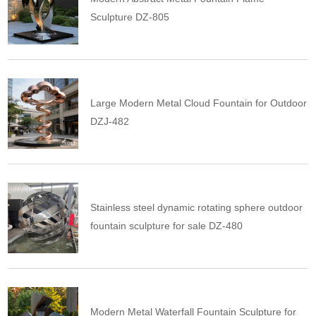
Sculpture DZ-805
Large Modern Metal Cloud Fountain for Outdoor
DZJ-482
Stainless steel dynamic rotating sphere outdoor
fountain sculpture for sale DZ-480
Modern Metal Waterfall Fountain Sculpture for