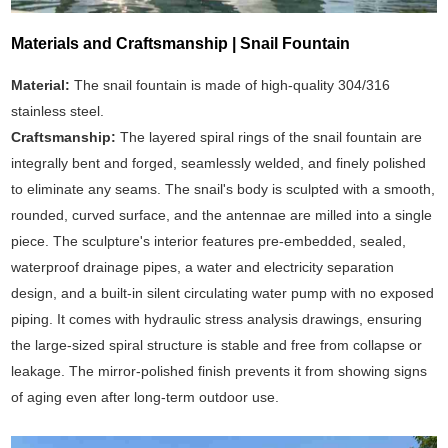
Materials and Craftsmanship | Snail Fountain
Material:
The snail fountain is made of high-quality 304/316
stainless steel.
Craftsmanship:
The layered spiral rings of the snail fountain are
integrally bent and forged, seamlessly welded, and finely polished
to eliminate any seams. The snail's body is sculpted with a smooth,
rounded, curved surface, and the antennae are milled into a single
piece. The sculpture's interior features pre-embedded, sealed,
waterproof drainage pipes, a water and electricity separation
design, and a built-in silent circulating water pump with no exposed
piping. It comes with hydraulic stress analysis drawings, ensuring
the large-sized spiral structure is stable and free from collapse or
leakage. The mirror-polished finish prevents it from showing signs
of aging even after long-term outdoor use.