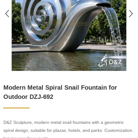
Modern Metal Spiral Snail Fountain for
Outdoor DZJ-692
D&Z Sculpture, modern metal snail fountains with a geometric
spiral design, suitable for plazas, hotels, and parks. Customization.