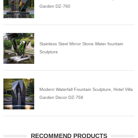
Garden DZ-760
Stainless Steel Mirror Stone Water fountain
Sculpture
Modern Waterfall Fountain Sculpture, Hotel Villa
Garden Decor DZ-758
RECOMMEND PRODUCTS