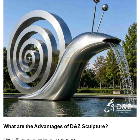
What are the Advantages of D&Z Sculpture?
Over 30 years of industry experience