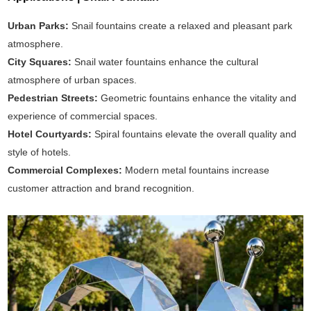
Urban Parks:
Snail fountains create a relaxed and pleasant park
atmosphere.
City Squares:
Snail water fountains enhance the cultural
atmosphere of urban spaces.
Pedestrian Streets:
Geometric fountains enhance the vitality and
experience of commercial spaces.
Hotel Courtyards:
Spiral fountains elevate the overall quality and
style of hotels.
Commercial Complexes:
Modern metal fountains increase
customer attraction and brand recognition.