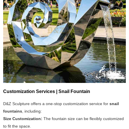
Customization Services | Snail Fountain
D&Z Sculpture offers a one-stop customization service for
snail
fountains
, including:
Size Customization:
The fountain size can be flexibly customized
to fit the space.