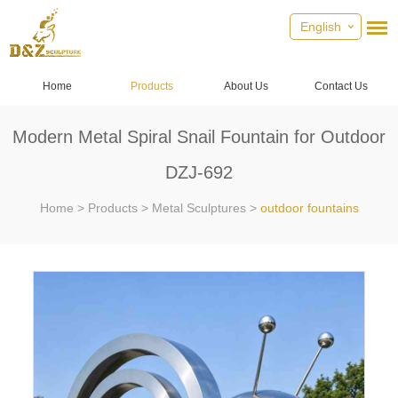
English
Home
Products
About Us
Contact Us
Modern Metal Spiral Snail Fountain for Outdoor
DZJ-692
Home
>
Products
>
Metal Sculptures
>
outdoor fountains