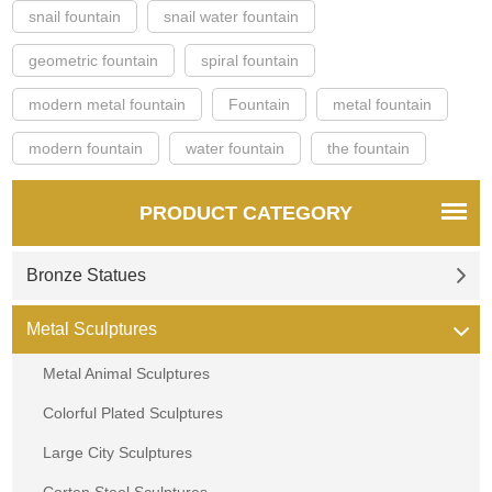
snail fountain
snail water fountain
geometric fountain
spiral fountain
modern metal fountain
Fountain
metal fountain
modern fountain
water fountain
the fountain
PRODUCT CATEGORY
Bronze Statues
Metal Sculptures
Metal Animal Sculptures
Colorful Plated Sculptures
Large City Sculptures