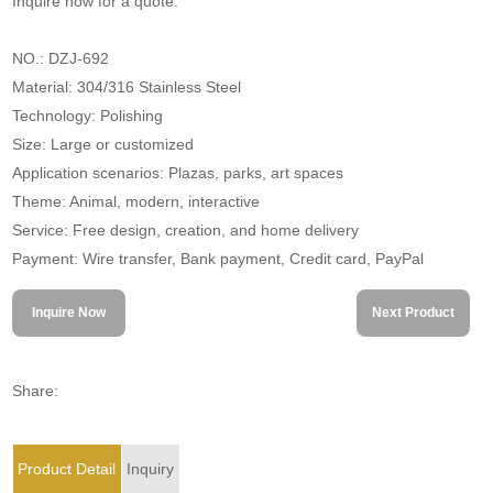
Inquire now for a quote.
NO.: DZJ-692
Material: 304/316 Stainless Steel
Technology: Polishing
Size: Large or customized
Application scenarios: Plazas, parks, art spaces
Theme: Animal, modern, interactive
Service: Free design, creation, and home delivery
Payment: Wire transfer, Bank payment, Credit card, PayPal
Inquire Now
Next Product
Share:
Product Detail
Inquiry