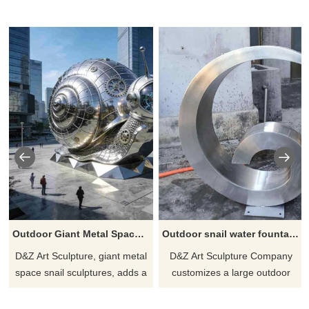
Outdoor Giant Metal Space Snail Sculpture for Garden DZJ-300
Outdoor snail water fountain metal sculpture for sale DZ-256
D&Z Art Sculpture, giant metal
D&Z Art Sculpture Company
space snail sculptures, adds a
customizes a large outdoor
playful touch to space. Suitable
snail water fountain metal
for gardens, plazas, and art
sculpture. It is made of modern