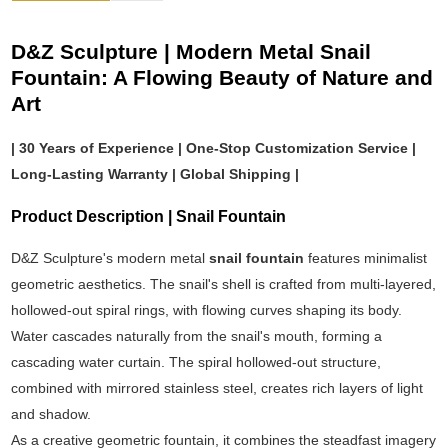
D&Z Sculpture | Modern Metal Snail
Fountain: A Flowing Beauty of Nature and
Art
| 30 Years of Experience | One-Stop Customization Service |
Long-Lasting Warranty | Global Shipping |
Product Description | Snail Fountain
D&Z Sculpture's modern metal
snail fountain
features minimalist
geometric aesthetics. The snail's shell is crafted from multi-layered,
hollowed-out spiral rings, with flowing curves shaping its body.
Water cascades naturally from the snail's mouth, forming a
cascading water curtain. The spiral hollowed-out structure,
combined with mirrored stainless steel, creates rich layers of light
and shadow.
As a creative geometric fountain, it combines the steadfast imagery