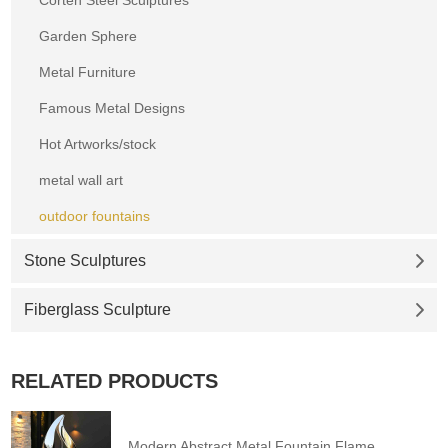
Corten Steel Sculptures
Garden Sphere
Metal Furniture
Famous Metal Designs
Hot Artworks/stock
metal wall art
outdoor fountains
Stone Sculptures
Fiberglass Sculpture
RELATED PRODUCTS
Modern Abstract Metal Fountain Flame