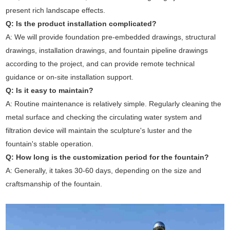
present rich landscape effects.
Q: Is the product installation complicated?
A: We will provide foundation pre-embedded drawings, structural
drawings, installation drawings, and fountain pipeline drawings
according to the project, and can provide remote technical
guidance or on-site installation support.
Q: Is it easy to maintain?
A: Routine maintenance is relatively simple. Regularly cleaning the
metal surface and checking the circulating water system and
filtration device will maintain the sculpture's luster and the
fountain's stable operation.
Q: How long is the customization period for the fountain?
A: Generally, it takes 30-60 days, depending on the size and
craftsmanship of the fountain.