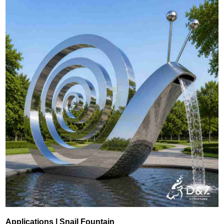
Applications | Snail Fountain