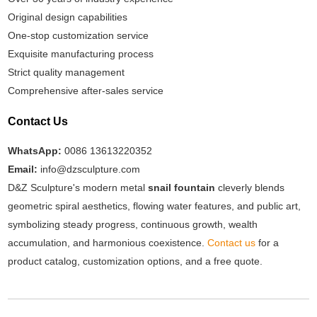
Original design capabilities
One-stop customization service
Exquisite manufacturing process
Strict quality management
Comprehensive after-sales service
Contact Us
WhatsApp:
0086 13613220352
Email:
info@dzsculpture.com
D&Z Sculpture's modern metal
snail fountain
cleverly blends
geometric spiral aesthetics, flowing water features, and public art,
symbolizing steady progress, continuous growth, wealth
accumulation, and harmonious coexistence.
Contact us
for a
product catalog, customization options, and a free quote.