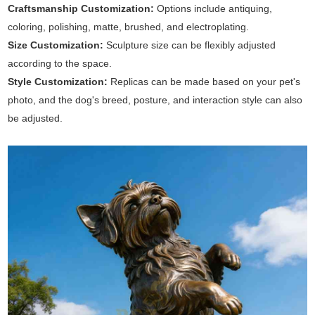
Craftsmanship Customization:
Options include antiquing,
coloring, polishing, matte, brushed, and electroplating.
Size Customization:
Sculpture size can be flexibly adjusted
according to the space.
Style Customization:
Replicas can be made based on your pet's
photo, and the dog's breed, posture, and interaction style can also
be adjusted.