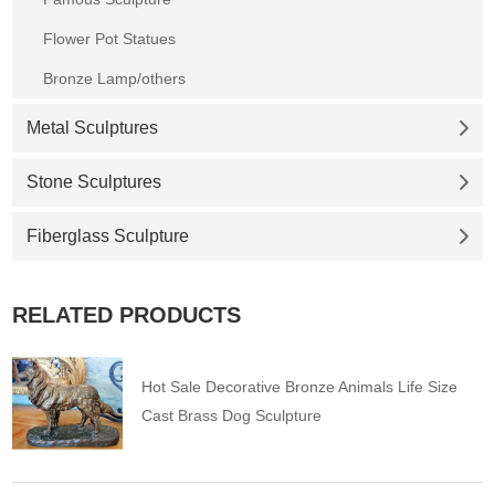
Flower Pot Statues
Bronze Lamp/others
Metal Sculptures
Stone Sculptures
Fiberglass Sculpture
RELATED PRODUCTS
Hot Sale Decorative Bronze Animals Life Size
Cast Brass Dog Sculpture