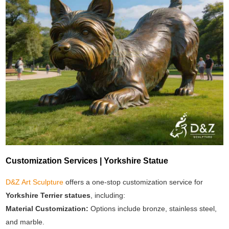
Customization Services | Yorkshire Statue
D&Z Art Sculpture
offers a one-stop customization service for
Yorkshire Terrier statues
, including:
Material Customization:
Options include bronze, stainless steel,
and marble.