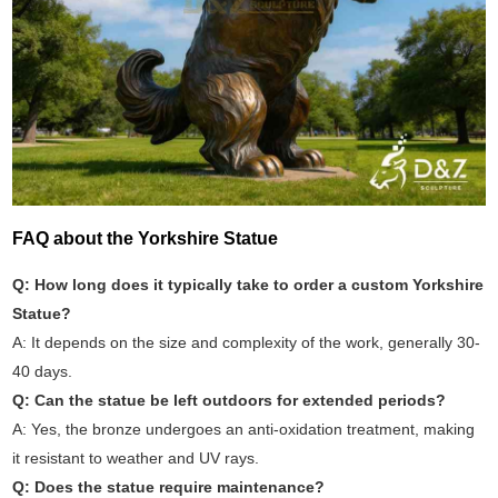
FAQ about the Yorkshire Statue
Q: How long does it typically take to order a custom Yorkshire
Statue?
A: It depends on the size and complexity of the work, generally 30-
40 days.
Q: Can the statue be left outdoors for extended periods?
A: Yes, the bronze undergoes an anti-oxidation treatment, making
it resistant to weather and UV rays.
Q: Does the statue require maintenance?