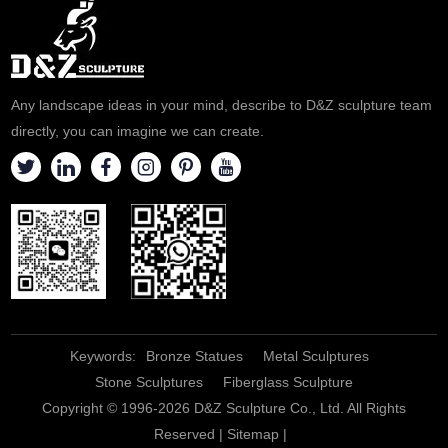
Any landscape ideas in your mind, describe to D&Z sculpture team
directly, you can imagine we can create.
Keywords:
Bronze Statues
Metal Sculptures
Stone Sculptures
Fiberglass Sculpture
Copyright © 1996-2026 D&Z Sculpture Co., Ltd. All Rights
Reserved |
Sitemap
|