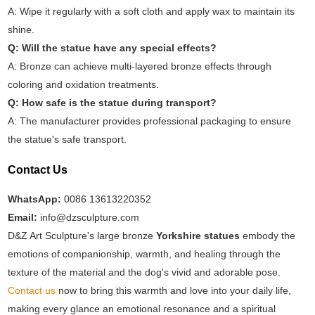
A: Wipe it regularly with a soft cloth and apply wax to maintain its
shine.
Q: Will the statue have any special effects?
A: Bronze can achieve multi-layered bronze effects through
coloring and oxidation treatments.
Q: How safe is the statue during transport?
A: The manufacturer provides professional packaging to ensure
the statue's safe transport.
Contact Us
WhatsApp:
0086 13613220352
Email:
info@dzsculpture.com
D&Z Art Sculpture's large bronze
Yorkshire statues
embody the
emotions of companionship, warmth, and healing through the
texture of the material and the dog's vivid and adorable pose.
Contact us
now to bring this warmth and love into your daily life,
making every glance an emotional resonance and a spiritual