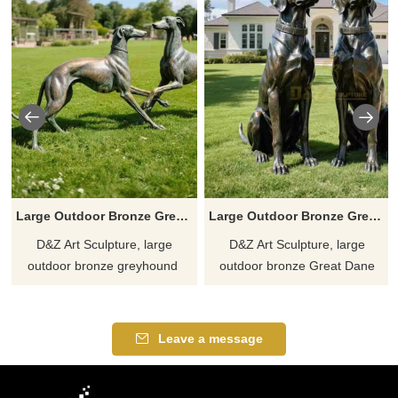
Large Outdoor Bronze Greyhound Statues for Sale DZJ-341
Large Outdoor Bronze Great Dane Statue for Garden DZJ-338
D&Z Art Sculpture, large
D&Z Art Sculpture, large
outdoor bronze greyhound ​​
outdoor bronze Great Dane
statues, capture a moment of
statues, adds a high-end
intimate interaction. Suitable
artistic atmosphere, suitable
for parks, plazas, and art
for gardens, squares, and art
Leave a message
spaces. Customizable. Inquire
spaces. Customizable. Inquire
now for a quote.
now for a quote.