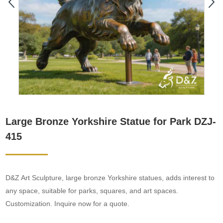
Large Bronze Yorkshire Statue for Park DZJ-
415
D&Z Art Sculpture, large bronze Yorkshire statues, adds interest to
any space, suitable for parks, squares, and art spaces.
Customization. Inquire now for a quote.