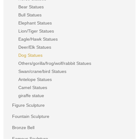
Bear Statues
Bull Statues
Elephant Statues
Lion/Tiger Statues
Eagle/Hawk Statues
Deer/Elk Statues
Dog Statues
Others/gorilla/frog/wolf/rabbit Statues
Swan/crane/bird Statues
Antelope Statues
Camel Statues
giraffe statue
Figure Sculpture
Fountain Sculpture
Bronze Bell
Famous Sculpture