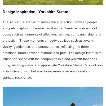
Design Inspiration | Yorkshire Statue
The
Yorkshire statue
observes the interaction between people
and pets, capturing the most vivid and authentic expressions of
dogs, such as moments of affection, running, companionship, and
protection. These moments embody qualities such as loyalty,
vitality, gentleness, and perseverance, reflecting the deep
emotional bond between humans and pets. The design intent is to
infuse the space with the companionship and warmth that dogs
bring, allowing viewers to appreciate Yorkshire Statue Park not only
in its outward form but also to experience an emotional and
spiritual resonance.