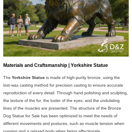
Materials and Craftsmanship | Yorkshire Statue
The
Yorkshire Statue
is made of high-purity bronze, using the
lost-wax casting method for precision casting to ensure accurate
reproduction of every detail. Through hand polishing and sculpting,
the texture of the fur, the luster of the eyes, and the undulating
lines of the muscles are presented. The structure of the Bronze
Dog Statue for Sale has been optimized to meet the needs of
different movements and postures, such as muscle tension when
running and a relaxed body when being affectionate.