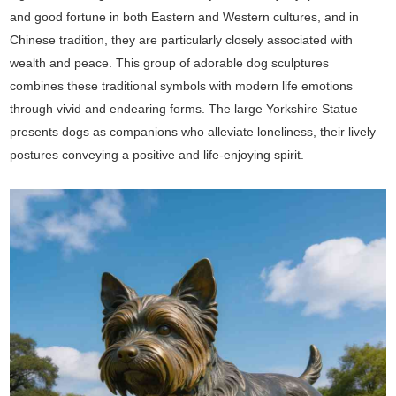
and good fortune in both Eastern and Western cultures, and in
Chinese tradition, they are particularly closely associated with
wealth and peace. This group of adorable dog sculptures
combines these traditional symbols with modern life emotions
through vivid and endearing forms. The large Yorkshire Statue
presents dogs as companions who alleviate loneliness, their lively
postures conveying a positive and life-enjoying spirit.