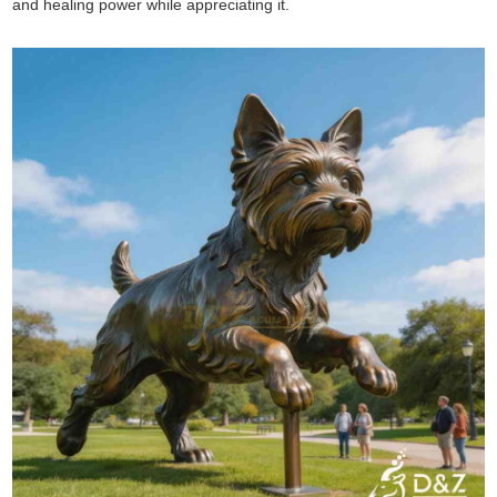
and healing power while appreciating it.