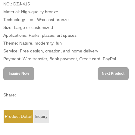
NO.: DZJ-415
Material: High-quality bronze
Technology: Lost-Wax cast bronze
Size: Large or customized
Applications: Parks, plazas, art spaces
Theme: Nature, modernity, fun
Service: Free design, creation, and home delivery
Payment: Wire transfer, Bank payment, Credit card, PayPal
Inquire Now
Next Product
Share:
Product Detail
Inquiry