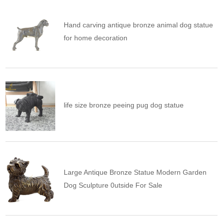
Hand carving antique bronze animal dog statue
for home decoration
life size bronze peeing pug dog statue
Large Antique Bronze Statue Modern Garden
Dog Sculpture 0utside For Sale