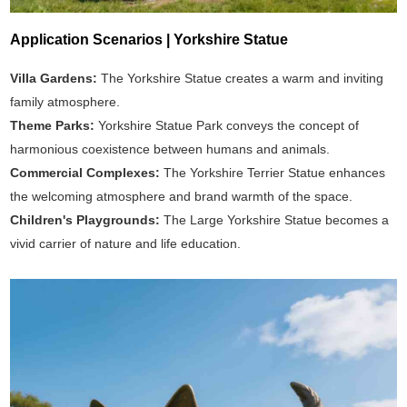
Application Scenarios | Yorkshire Statue
Villa Gardens:
The Yorkshire Statue creates a warm and inviting
family atmosphere.
Theme Parks:
Yorkshire Statue Park conveys the concept of
harmonious coexistence between humans and animals.
Commercial Complexes:
The Yorkshire Terrier Statue enhances
the welcoming atmosphere and brand warmth of the space.
Children's Playgrounds:
The Large Yorkshire Statue becomes a
vivid carrier of nature and life education.