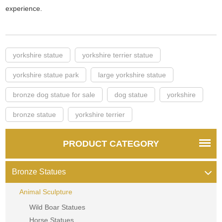
experience.
yorkshire statue
yorkshire terrier statue
yorkshire statue park
large yorkshire statue
bronze dog statue for sale
dog statue
yorkshire
bronze statue
yorkshire terrier
PRODUCT CATEGORY
Bronze Statues
Animal Sculpture
Wild Boar Statues
Horse Statues