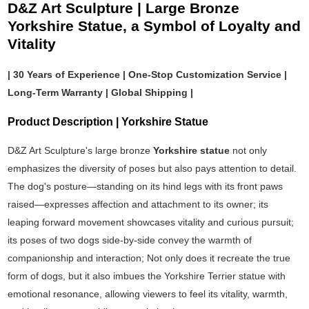
D&Z Art Sculpture | Large Bronze
Yorkshire Statue, a Symbol of Loyalty and
Vitality
| 30 Years of Experience | One-Stop Customization Service |
Long-Term Warranty | Global Shipping |
Product Description | Yorkshire Statue
D&Z Art Sculpture's large bronze
Yorkshire statue
not only
emphasizes the diversity of poses but also pays attention to detail.
The dog's posture—standing on its hind legs with its front paws
raised—expresses affection and attachment to its owner; its
leaping forward movement showcases vitality and curious pursuit;
its poses of two dogs side-by-side convey the warmth of
companionship and interaction; Not only does it recreate the true
form of dogs, but it also imbues the Yorkshire Terrier statue with
emotional resonance, allowing viewers to feel its vitality, warmth,