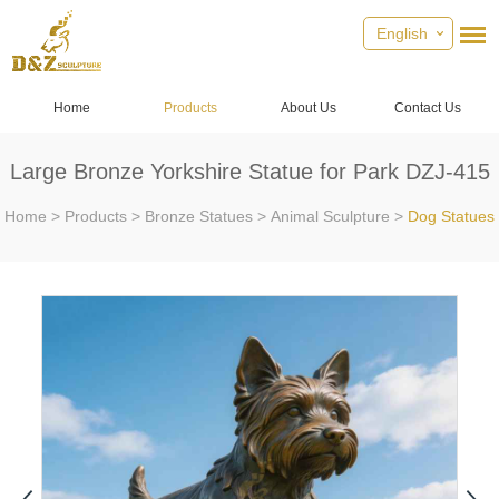
English
Home
Products
About Us
Contact Us
Large Bronze Yorkshire Statue for Park DZJ-415
Home
>
Products
>
Bronze Statues
>
Animal Sculpture
>
Dog Statues