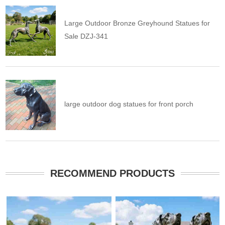
Large Outdoor Bronze Greyhound Statues for
Sale DZJ-341
large outdoor dog statues for front porch
RECOMMEND PRODUCTS