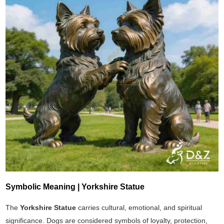
Symbolic Meaning | Yorkshire Statue
The
Yorkshire Statue
carries cultural, emotional, and spiritual
significance. Dogs are considered symbols of loyalty, protection,