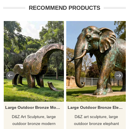
RECOMMEND PRODUCTS
Large Outdoor Bronze Modern Elephant Statue for Sale DZJ-454
Large Outdoor Bronze Elephant Statue for Sale DZJ-130
D&Z Art Sculpture, large
D&Z art sculpture, large
outdoor bronze modern
outdoor bronze elephant