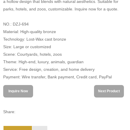
a hollow design that blends with natural aesthetics. Suitable for
parks, hotels, and zoos, customizable. Inquire now for a quote.
NO.: DZJ-694
Material: High-quality bronze
Technology: Lost-Wax cast bronze
Size: Large or customized
Scene: Courtyards, hotels, zoos
Theme: High-end, luxury, animals, guardian
Service: Free design, creation, and home delivery
Payment: Wire transfer, Bank payment, Credit card, PayPal
Inquire Now
Next Product
Share: