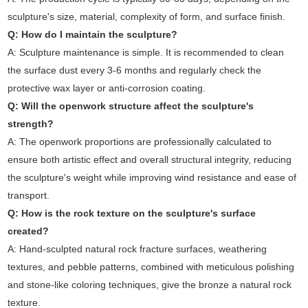
sculpture's size, material, complexity of form, and surface finish.
Q: How do I maintain the sculpture?
A: Sculpture maintenance is simple. It is recommended to clean
the surface dust every 3-6 months and regularly check the
protective wax layer or anti-corrosion coating.
Q: Will the openwork structure affect the sculpture's
strength?
A: The openwork proportions are professionally calculated to
ensure both artistic effect and overall structural integrity, reducing
the sculpture's weight while improving wind resistance and ease of
transport.
Q: How is the rock texture on the sculpture's surface
created?
A: Hand-sculpted natural rock fracture surfaces, weathering
textures, and pebble patterns, combined with meticulous polishing
and stone-like coloring techniques, give the bronze a natural rock
texture.