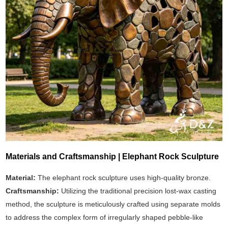
Materials and Craftsmanship | Elephant Rock Sculpture
Material:
The elephant rock sculpture uses high-quality bronze.
Craftsmanship:
Utilizing the traditional precision lost-wax casting
method, the sculpture is meticulously crafted using separate molds
to address the complex form of irregularly shaped pebble-like