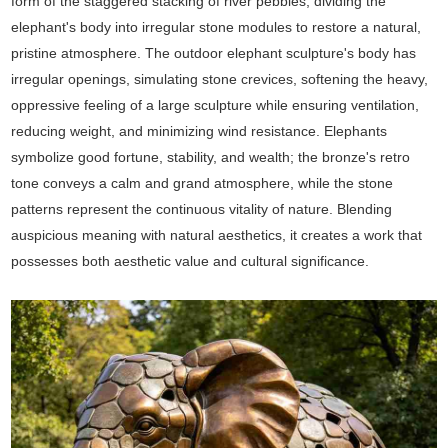
form of the staggered stacking of river pebbles, dividing the
elephant's body into irregular stone modules to restore a natural,
pristine atmosphere. The outdoor elephant sculpture's body has
irregular openings, simulating stone crevices, softening the heavy,
oppressive feeling of a large sculpture while ensuring ventilation,
reducing weight, and minimizing wind resistance. Elephants
symbolize good fortune, stability, and wealth; the bronze's retro
tone conveys a calm and grand atmosphere, while the stone
patterns represent the continuous vitality of nature. Blending
auspicious meaning with natural aesthetics, it creates a work that
possesses both aesthetic value and cultural significance.