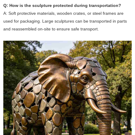
Q: How is the sculpture protected during transportation?
A: Soft protective materials, wooden crates, or steel frames are
used for packaging. Large sculptures can be transported in parts
and reassembled on-site to ensure safe transport.