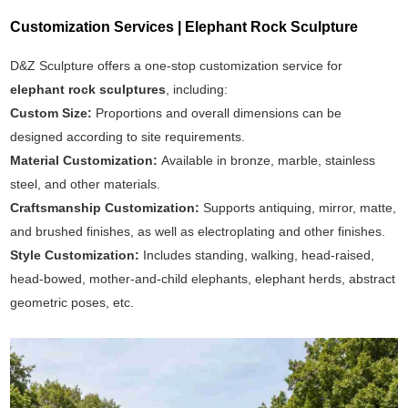
Customization Services | Elephant Rock Sculpture
D&Z Sculpture offers a one-stop customization service for
elephant rock sculptures
, including:
Custom Size:
Proportions and overall dimensions can be
designed according to site requirements.
Material Customization:
Available in bronze, marble, stainless
steel, and other materials.
Craftsmanship Customization:
Supports antiquing, mirror, matte,
and brushed finishes, as well as electroplating and other finishes.
Style Customization:
Includes standing, walking, head-raised,
head-bowed, mother-and-child elephants, elephant herds, abstract
geometric poses, etc.