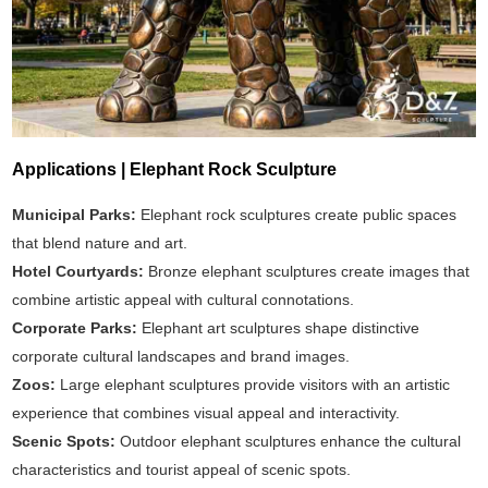
Applications | Elephant Rock Sculpture
Municipal Parks:
Elephant rock sculptures create public spaces
that blend nature and art.
Hotel Courtyards:
Bronze elephant sculptures create images that
combine artistic appeal with cultural connotations.
Corporate Parks:
Elephant art sculptures shape distinctive
corporate cultural landscapes and brand images.
Zoos:
Large elephant sculptures provide visitors with an artistic
experience that combines visual appeal and interactivity.
Scenic Spots:
Outdoor elephant sculptures enhance the cultural
characteristics and tourist appeal of scenic spots.