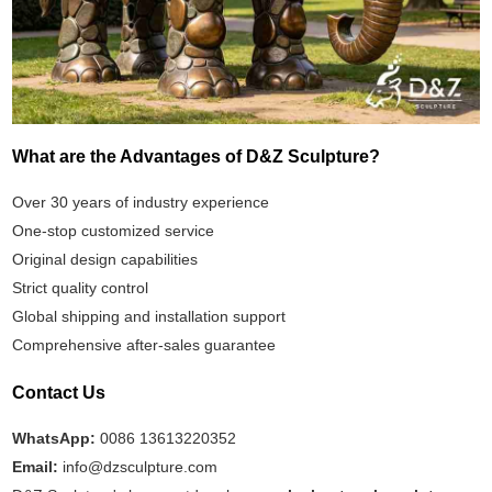
What are the Advantages of D&Z Sculpture?
Over 30 years of industry experience
One-stop customized service
Original design capabilities
Strict quality control
Global shipping and installation support
Comprehensive after-sales guarantee
Contact Us
WhatsApp:
0086 13613220352
Email:
info@dzsculpture.com