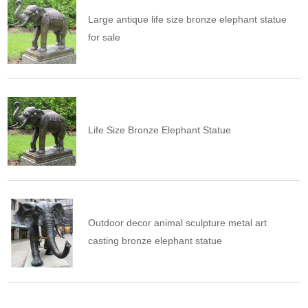
Large antique life size bronze elephant statue
for sale
Life Size Bronze Elephant Statue
Outdoor decor animal sculpture metal art
casting bronze elephant statue