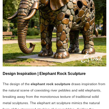
Design Inspiration | Elephant Rock Sculpture
The design of the
elephant rock sculpture
draws inspiration from
the natural scene of coexisting river pebbles and wild elephants,
breaking away from the monotonous texture of traditional solid
metal sculptures. The elephant art sculpture mimics the natural