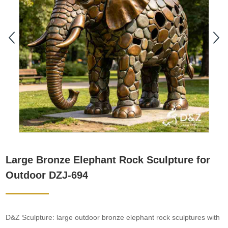
Large Bronze Elephant Rock Sculpture for
Outdoor DZJ-694
D&Z Sculpture: large outdoor bronze elephant rock sculptures with