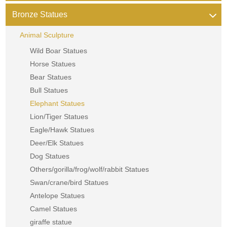
Bronze Statues
Animal Sculpture
Wild Boar Statues
Horse Statues
Bear Statues
Bull Statues
Elephant Statues
Lion/Tiger Statues
Eagle/Hawk Statues
Deer/Elk Statues
Dog Statues
Others/gorilla/frog/wolf/rabbit Statues
Swan/crane/bird Statues
Antelope Statues
Camel Statues
giraffe statue