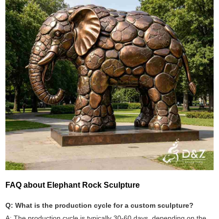
FAQ about Elephant Rock Sculpture
Q: What is the production cycle for a custom sculpture?
A: The production cycle is typically 30-60 days, depending on the