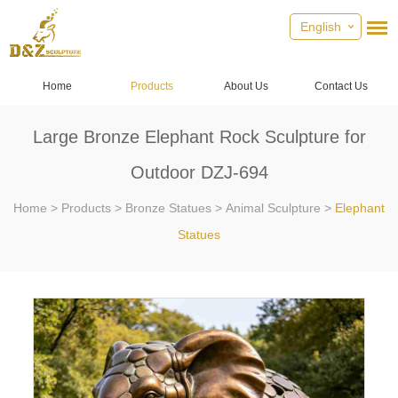
English
Home
Products
About Us
Contact Us
Large Bronze Elephant Rock Sculpture for
Outdoor DZJ-694
Home
>
Products
>
Bronze Statues
>
Animal Sculpture
>
Elephant
Statues