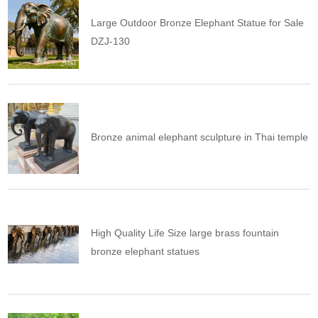
Large Outdoor Bronze Elephant Statue for Sale
DZJ-130
Bronze animal elephant sculpture in Thai temple
High Quality Life Size large brass fountain
bronze elephant statues