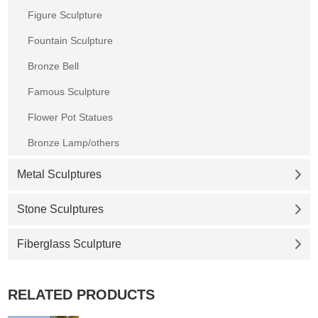
Figure Sculpture
Fountain Sculpture
Bronze Bell
Famous Sculpture
Flower Pot Statues
Bronze Lamp/others
Metal Sculptures
Stone Sculptures
Fiberglass Sculpture
RELATED PRODUCTS