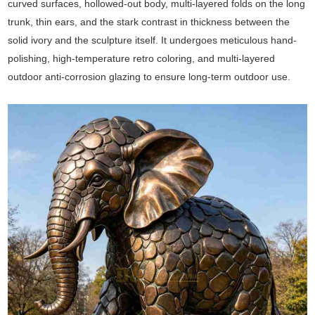
curved surfaces, hollowed-out body, multi-layered folds on the long
trunk, thin ears, and the stark contrast in thickness between the
solid ivory and the sculpture itself. It undergoes meticulous hand-
polishing, high-temperature retro coloring, and multi-layered
outdoor anti-corrosion glazing to ensure long-term outdoor use.