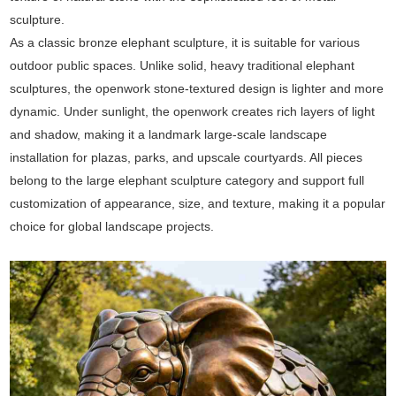
sculpture.
As a classic bronze elephant sculpture, it is suitable for various
outdoor public spaces. Unlike solid, heavy traditional elephant
sculptures, the openwork stone-textured design is lighter and more
dynamic. Under sunlight, the openwork creates rich layers of light
and shadow, making it a landmark large-scale landscape
installation for plazas, parks, and upscale courtyards. All pieces
belong to the large elephant sculpture category and support full
customization of appearance, size, and texture, making it a popular
choice for global landscape projects.