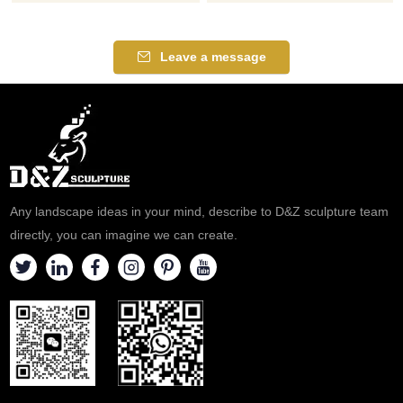
elephant statues, symbolizing
statues, show art and
good fortune and stability.
momentum, suitable for parks,
Suitable for courtyards,
squares, and zoos,
Leave a message
resorts, and art parks,
customizable, inquire now for a
customizable. Inquire now for a
quote!
quote.
Any landscape ideas in your mind, describe to D&Z sculpture team
directly, you can imagine we can create.