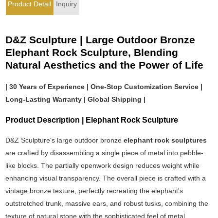
Product Detail
Inquiry
D&Z Sculpture | Large Outdoor Bronze
Elephant Rock Sculpture, Blending
Natural Aesthetics and the Power of Life
| 30 Years of Experience | One-Stop Customization Service |
Long-Lasting Warranty | Global Shipping |
Product Description | Elephant Rock Sculpture
D&Z Sculpture's large outdoor bronze
elephant rock sculptures
are crafted by disassembling a single piece of metal into pebble-
like blocks. The partially openwork design reduces weight while
enhancing visual transparency. The overall piece is crafted with a
vintage bronze texture, perfectly recreating the elephant's
outstretched trunk, massive ears, and robust tusks, combining the
texture of natural stone with the sophisticated feel of metal