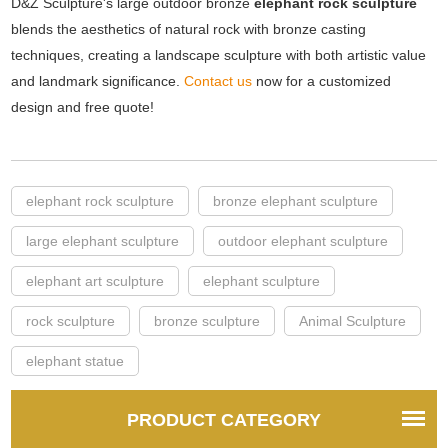
D&Z Sculpture's large outdoor bronze
elephant rock sculpture
blends the aesthetics of natural rock with bronze casting
techniques, creating a landscape sculpture with both artistic value
and landmark significance.
Contact us
now for a customized
design and free quote!
elephant rock sculpture
bronze elephant sculpture
large elephant sculpture
outdoor elephant sculpture
elephant art sculpture
elephant sculpture
rock sculpture
bronze sculpture
Animal Sculpture
elephant statue
PRODUCT CATEGORY