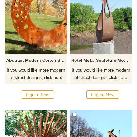
Abstract Modern Corten Steel Circle Sculptures
Hotel Metal Sculpture Modern Abstract Corten Steel Sculpture
If you would like more modern
If you would like more modern
abstract designs, click here
abstract designs, click here
Inquire Now
Inquire Now