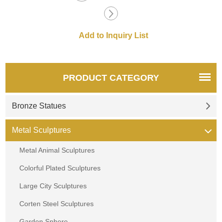
PRODUCT CATEGORY
Bronze Statues
Metal Sculptures
Metal Animal Sculptures
Colorful Plated Sculptures
Large City Sculptures
Corten Steel Sculptures
Garden Sphere