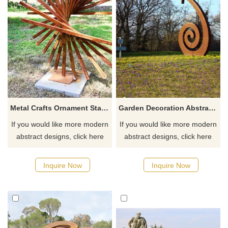
Metal Crafts Ornament Stainless Steel Wire Sculpture
Garden Decoration Abstract Figure Corten Steel Sculpture
If you would like more modern
If you would like more modern
abstract designs, click here
abstract designs, click here
Inquire Now
Inquire Now