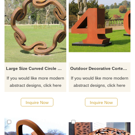
Large Size Curved Circle Corten Steel Sculpture
Outdoor Decorative Corten Steel Large Letter Sculpture
If you would like more modern
If you would like more modern
abstract designs, click here
abstract designs, click here
Inquire Now
Inquire Now