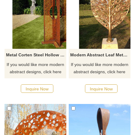
Metal Corten Steel Hollow Screen Garden Sculpture
Modern Abstract Leaf Metal Art Corten Steel Sculpture
If you would like more modern
If you would like more modern
abstract designs, click here
abstract designs, click here
Inquire Now
Inquire Now