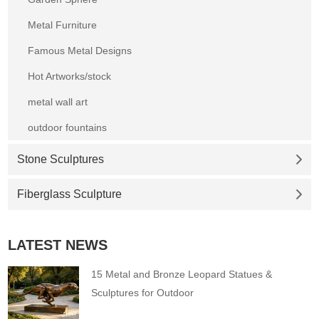
Metal Furniture
Famous Metal Designs
Hot Artworks/stock
metal wall art
outdoor fountains
Stone Sculptures
Fiberglass Sculpture
LATEST NEWS
15 Metal and Bronze Leopard Statues &
Sculptures for Outdoor