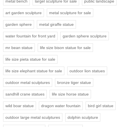
metal bench
largel sculpture for sale
public landscape
art garden sculpture
metal sculpture for sale
garden sphere
metal giraffe statue
water fountain for front yard
garden sphere sculpture
mr bean statue
life size bison statue for sale
life size pieta statue for sale
life size elephant statue for sale
outdoor lion statues
outdoor metal sculptures
bronze tiger statue
sandhill crane statues
life size horse statue
wild boar statue
dragon water fountain
bird girl statue
outdoor large metal sculptures
dolphin sculpture