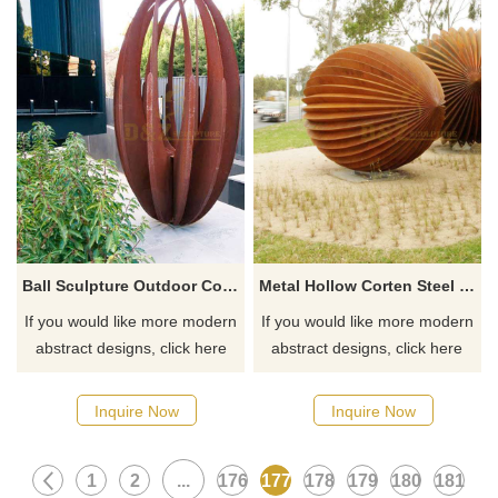
Ball Sculpture Outdoor Corten Steel Rusty Sphere
Metal Hollow Corten Steel Sphere Sculpture
If you would like more modern
If you would like more modern
abstract designs, click here
abstract designs, click here
Inquire Now
Inquire Now
1
2
...
176
177
178
179
180
181