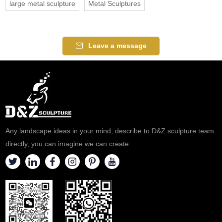
large metal sculpture
Metal Sculptures
Leave a message
Any landscape ideas in your mind, describe to D&Z sculpture team
directly, you can imagine we can create.