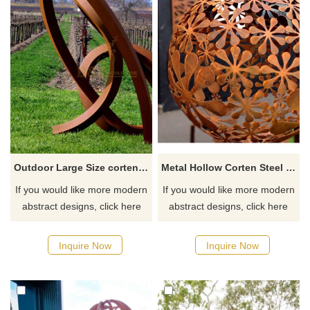
Outdoor Large Size corten steel garden art Metal Sculpture
Metal Hollow Corten Steel Ball Sculpture
If you would like more modern
If you would like more modern
abstract designs, click here
abstract designs, click here
Inquire Now
Inquire Now