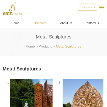
English
Home
Products
About Us
Contact Us
Metal Sculptures
Home
>
Products
>
Metal Sculptures
Metal Sculptures