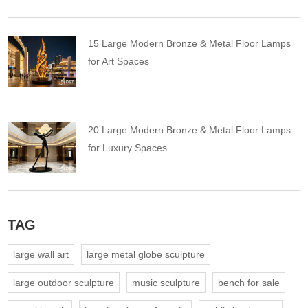
15 Large Modern Bronze & Metal Floor Lamps
for Art Spaces
20 Large Modern Bronze & Metal Floor Lamps
for Luxury Spaces
TAG
large wall art
large metal globe sculpture
large outdoor sculpture
music sculpture
bench for sale