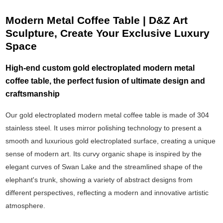
Modern Metal Coffee Table | D&Z Art
Sculpture, Create Your Exclusive Luxury
Space
High-end custom gold electroplated modern metal
coffee table, the perfect fusion of ultimate design and
craftsmanship
Our gold electroplated modern metal coffee table is made of 304
stainless steel. It uses mirror polishing technology to present a
smooth and luxurious gold electroplated surface, creating a unique
sense of modern art. Its curvy organic shape is inspired by the
elegant curves of Swan Lake and the streamlined shape of the
elephant's trunk, showing a variety of abstract designs from
different perspectives, reflecting a modern and innovative artistic
atmosphere.