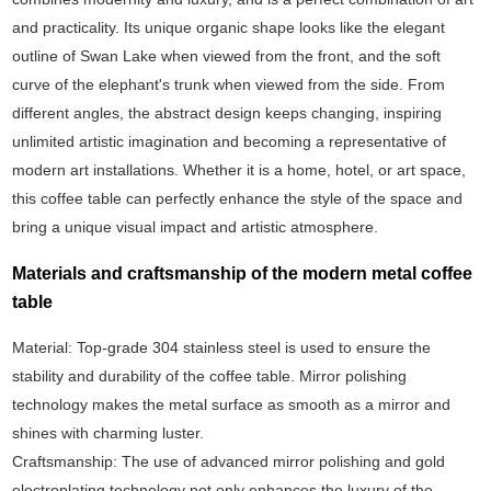
and practicality. Its unique organic shape looks like the elegant
outline of Swan Lake when viewed from the front, and the soft
curve of the elephant's trunk when viewed from the side. From
different angles, the abstract design keeps changing, inspiring
unlimited artistic imagination and becoming a representative of
modern art installations. Whether it is a home, hotel, or art space,
this coffee table can perfectly enhance the style of the space and
bring a unique visual impact and artistic atmosphere.
Materials and craftsmanship of the modern metal coffee
table
Material: Top-grade 304 stainless steel is used to ensure the
stability and durability of the coffee table. Mirror polishing
technology makes the metal surface as smooth as a mirror and
shines with charming luster.
Craftsmanship: The use of advanced mirror polishing and gold
electroplating technology not only enhances the luxury of the