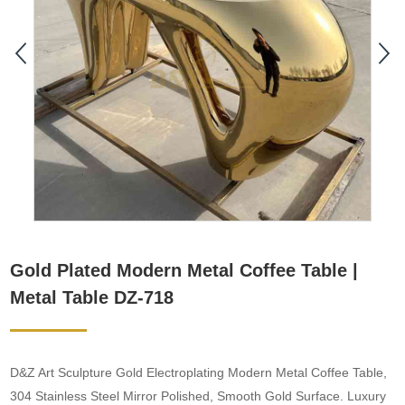
Gold Plated Modern Metal Coffee Table |
Metal Table DZ-718
D&Z Art Sculpture Gold Electroplating Modern Metal Coffee Table,
304 Stainless Steel Mirror Polished, Smooth Gold Surface. Luxury