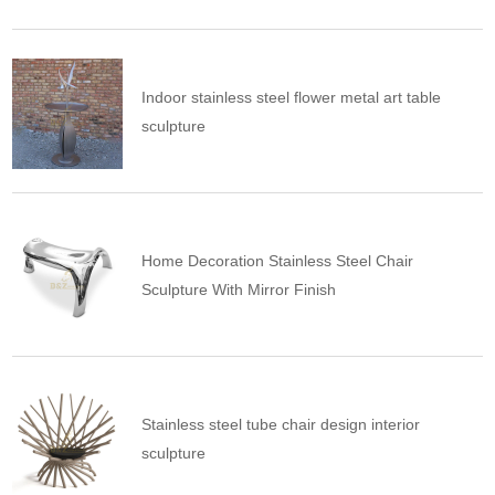
Indoor stainless steel flower metal art table
sculpture
Home Decoration Stainless Steel Chair
Sculpture With Mirror Finish
Stainless steel tube chair design interior
sculpture