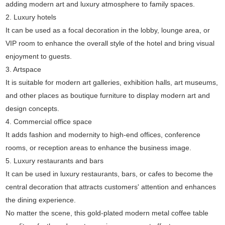
adding modern art and luxury atmosphere to family spaces.
2. Luxury hotels
It can be used as a focal decoration in the lobby, lounge area, or
VIP room to enhance the overall style of the hotel and bring visual
enjoyment to guests.
3. Artspace
It is suitable for modern art galleries, exhibition halls, art museums,
and other places as boutique furniture to display modern art and
design concepts.
4. Commercial office space
It adds fashion and modernity to high-end offices, conference
rooms, or reception areas to enhance the business image.
5. Luxury restaurants and bars
It can be used in luxury restaurants, bars, or cafes to become the
central decoration that attracts customers' attention and enhances
the dining experience.
No matter the scene, this gold-plated modern metal coffee table