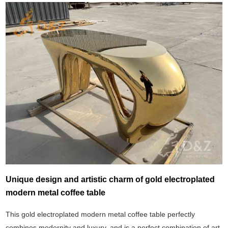
Unique design and artistic charm of gold electroplated
modern metal coffee table
This gold electroplated modern metal coffee table perfectly
combines modernity and luxury, and is a perfect combination of art