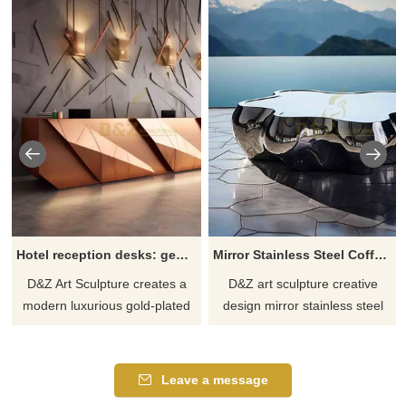
Hotel reception desks: geometric gilded metal sculpture DZ-616
Mirror Stainless Steel Coffee Table Metal Furniture DZ-615
D&Z Art Sculpture creates a
D&Z art sculpture creative
modern luxurious gold-plated
design mirror stainless steel
three-dimensional geometric
coffee table, modern metal
hotel reception desk, made of
furniture. Clearly defined
304 stainless steel, polished
corners, and smooth curves, in
Leave a message
and gold-plated, showing the
the shape of mountains and