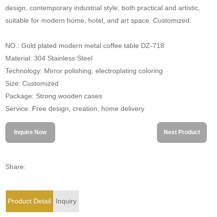
design, contemporary industrial style, both practical and artistic,
suitable for modern home, hotel, and art space. Customized.
NO.: Gold plated modern metal coffee table DZ-718
Material: 304 Stainless Steel
Technology: Mirror polishing, electroplating coloring
Size: Customized
Package: Strong wooden cases
Service: Free design, creation, home delivery
Inquire Now
Next Product
Share:
Product Detail
Inquiry