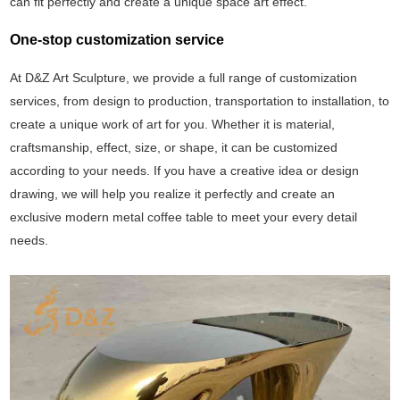
can fit perfectly and create a unique space art effect.
One-stop customization service
At D&Z Art Sculpture, we provide a full range of customization
services, from design to production, transportation to installation, to
create a unique work of art for you. Whether it is material,
craftsmanship, effect, size, or shape, it can be customized
according to your needs. If you have a creative idea or design
drawing, we will help you realize it perfectly and create an
exclusive modern metal coffee table to meet your every detail
needs.