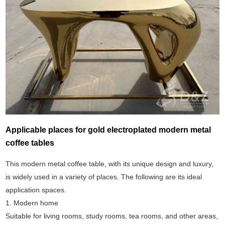
Applicable places for gold electroplated modern metal
coffee tables
This modern metal coffee table, with its unique design and luxury,
is widely used in a variety of places. The following are its ideal
application spaces.
1. Modern home
Suitable for living rooms, study rooms, tea rooms, and other areas,