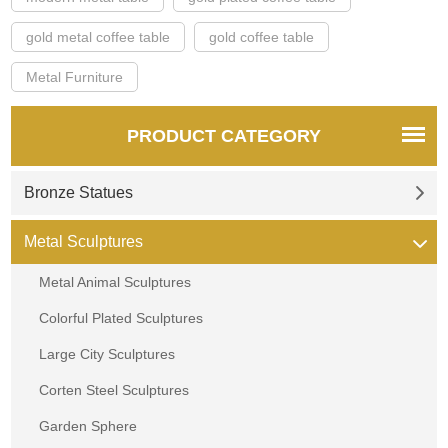
gold metal coffee table
gold coffee table
Metal Furniture
PRODUCT CATEGORY
Bronze Statues
Metal Sculptures
Metal Animal Sculptures
Colorful Plated Sculptures
Large City Sculptures
Corten Steel Sculptures
Garden Sphere