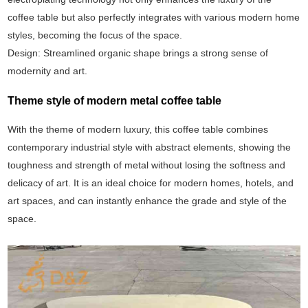
coffee table but also perfectly integrates with various modern home
styles, becoming the focus of the space.
Design: Streamlined organic shape brings a strong sense of
modernity and art.
Theme style of modern metal coffee table
With the theme of modern luxury, this coffee table combines
contemporary industrial style with abstract elements, showing the
toughness and strength of metal without losing the softness and
delicacy of art. It is an ideal choice for modern homes, hotels, and
art spaces, and can instantly enhance the grade and style of the
space.