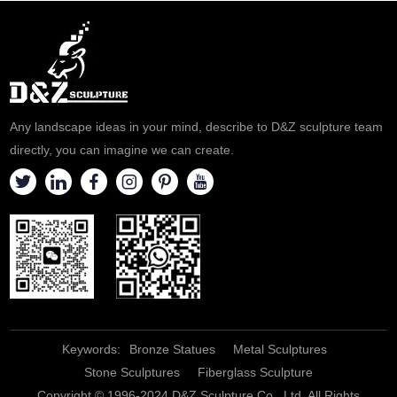
beauty of metal art. It supports
rivers. Luxurious art decoration
personalized customization,
for the hotel lobby and coffee
welcome to consult.
shop. Welcome to contact us
for customization.
Any landscape ideas in your mind, describe to D&Z sculpture team
directly, you can imagine we can create.
Keywords:
Bronze Statues
Metal Sculptures
Stone Sculptures
Fiberglass Sculpture
Copyright © 1996-2024 D&Z Sculpture Co., Ltd. All Rights