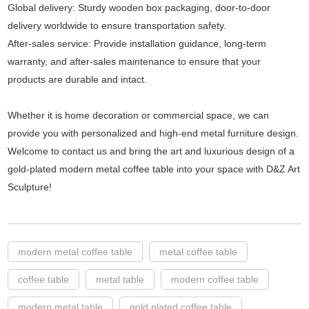
Global delivery: Sturdy wooden box packaging, door-to-door
delivery worldwide to ensure transportation safety.
After-sales service: Provide installation guidance, long-term
warranty, and after-sales maintenance to ensure that your
products are durable and intact.
Whether it is home decoration or commercial space, we can
provide you with personalized and high-end metal furniture design.
Welcome to contact us and bring the art and luxurious design of a
gold-plated modern metal coffee table into your space with D&Z Art
Sculpture!
modern metal coffee table
metal coffee table
coffee table
metal table
modern coffee table
modern metal table
gold plated coffee table