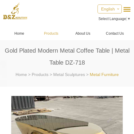
English
Select Language
▼
Home
Products
About Us
Contact Us
Gold Plated Modern Metal Coffee Table | Metal
Table DZ-718
Home
>
Products
>
Metal Sculptures
>
Metal Furniture