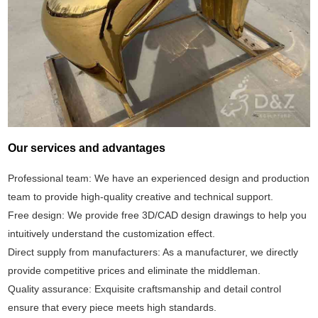
Our services and advantages
Professional team: We have an experienced design and production
team to provide high-quality creative and technical support.
Free design: We provide free 3D/CAD design drawings to help you
intuitively understand the customization effect.
Direct supply from manufacturers: As a manufacturer, we directly
provide competitive prices and eliminate the middleman.
Quality assurance: Exquisite craftsmanship and detail control
ensure that every piece meets high standards.