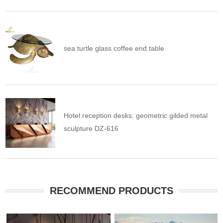
sea turtle glass coffee end table
Hotel reception desks: geometric gilded metal
sculpture DZ-616
RECOMMEND PRODUCTS