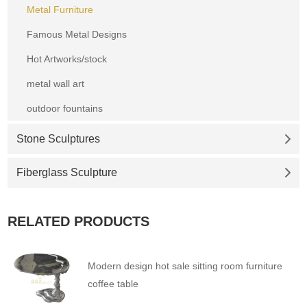
Metal Furniture
Famous Metal Designs
Hot Artworks/stock
metal wall art
outdoor fountains
Stone Sculptures
Fiberglass Sculpture
RELATED PRODUCTS
Modern design hot sale sitting room furniture
coffee table