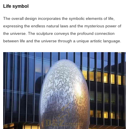
Life symbol
The overall design incorporates the symbolic elements of life,
expressing the endless natural laws and the mysterious power of
the universe. The sculpture conveys the profound connection
between life and the universe through a unique artistic language.