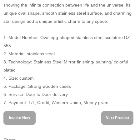
showing the infinite connection between life and the universe. Its
unique oval shape, smooth stainless steel surface, and charming
star design add a unique artistic charm to any space.
1. Model Number: Oval egg-shaped stainless steel sculpture DZ-
555
2. Material: stainless steel
3. Technology: Stainless Steel Mirror finishing/ painting/ colorful
plated
4. Size: custom
5. Package: Strong wooden cases
6. Service: Door to Door delivery
7. Payment: T/T, Credit, Western Union, Money gram
Inquire Now
Next Product
Share: