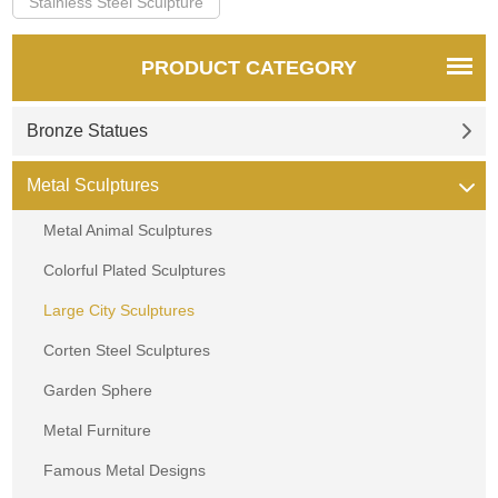
Stainless Steel Sculpture
PRODUCT CATEGORY
Bronze Statues
Metal Sculptures
Metal Animal Sculptures
Colorful Plated Sculptures
Large City Sculptures
Corten Steel Sculptures
Garden Sphere
Metal Furniture
Famous Metal Designs