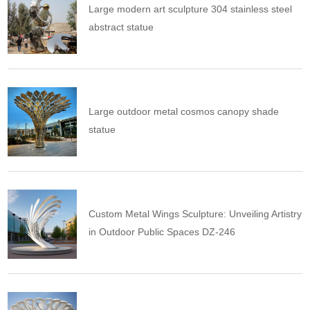
Large modern art sculpture 304 stainless steel
abstract statue
Large outdoor metal cosmos canopy shade
statue
Custom Metal Wings Sculpture: Unveiling Artistry
in Outdoor Public Spaces DZ-246