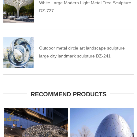
White Large Modern Light Metal Tree Sculpture
DZ-727
Outdoor metal circle art landscape sculpture
large city landmark sculpture DZ-241
RECOMMEND PRODUCTS