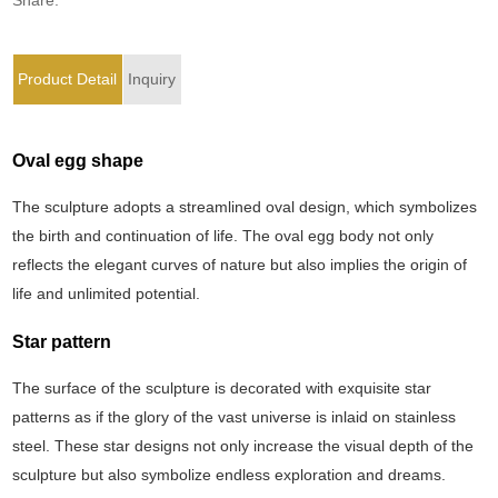
Product Detail
Inquiry
Oval egg shape
The sculpture adopts a streamlined oval design, which symbolizes
the birth and continuation of life. The oval egg body not only
reflects the elegant curves of nature but also implies the origin of
life and unlimited potential.
Star pattern
The surface of the sculpture is decorated with exquisite star
patterns as if the glory of the vast universe is inlaid on stainless
steel. These star designs not only increase the visual depth of the
sculpture but also symbolize endless exploration and dreams.