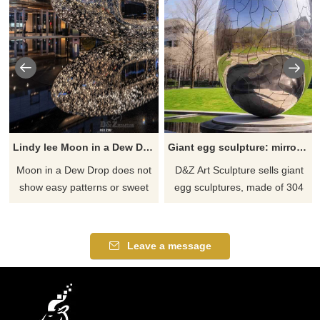
Lindy lee ​Moon in a Dew Drop
Giant egg sculpture: mirrored stainless steel with crack design DZ-554
​Moon in a Dew Drop does not
D&Z Art Sculpture sells giant
show easy patterns or sweet
egg sculptures, made of 304
sentiment. Rather it is an
stainless steel, mirror-polished,
expression of tranquillity
showing a unique modern art
obtained as the result of hard
style. The sculpture is in the
Leave a message
struggle and rigorous self-
shape of an upright oval egg,
examination. We can carve it
with cracks all over the
too if you like it welcome to
surface, which is unique and
contact us.
artistic.