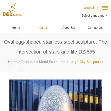
English
Select Language
▼
Home
Products
About Us
Contact Us
Oval egg-shaped stainless steel sculpture: The
intersection of stars and life DZ-555
Home
>
Products
>
Metal Sculptures
>
Large City Sculptures