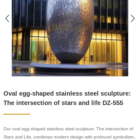
Oval egg-shaped stainless steel sculpture:
The intersection of stars and life DZ-555
Our oval egg-shaped stainless steel sculpture: The intersection of
Stars and Life, combines modern design with profound symbolism,