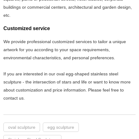
buildings or commercial centers, architectural and garden design,
etc.
Customized service
We provide professional customized services to tailor a unique
artwork for you according to your space requirements,
environmental characteristics, and personal preferences.
If you are interested in our oval egg-shaped stainless steel
sculpture - the intersection of stars and life or want to know more
about customization and price information. Please feel free to
contact us.
oval sculpture
egg sculpture