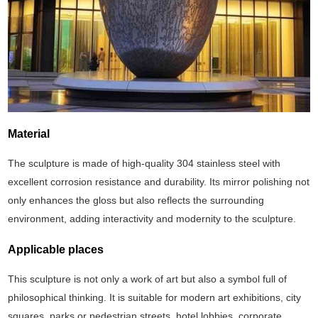
Material
The sculpture is made of high-quality 304 stainless steel with
excellent corrosion resistance and durability. Its mirror polishing not
only enhances the gloss but also reflects the surrounding
environment, adding interactivity and modernity to the sculpture.
Applicable places
This sculpture is not only a work of art but also a symbol full of
philosophical thinking. ‌It is suitable for modern art exhibitions, city
squares, parks or pedestrian streets, hotel lobbies, corporate